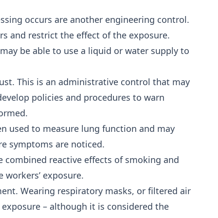
sing occurs are another engineering control.
s and restrict the effect of the exposure.
 may be able to use a liquid or water supply to
t. This is an administrative control that may
develop policies and procedures to warn
formed.
ften used to measure lung function and may
ore symptoms are noticed.
e combined reactive effects of smoking and
e workers’ exposure.
nt. Wearing respiratory masks, or filtered air
 exposure – although it is considered the