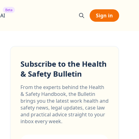
Beta
 AI
Sign in
Subscribe to the Health
& Safety Bulletin
From the experts behind the Health
& Safety Handbook, the Bulletin
brings you the latest work health and
safety news, legal updates, case law
and practical advice straight to your
inbox every week.
Email address