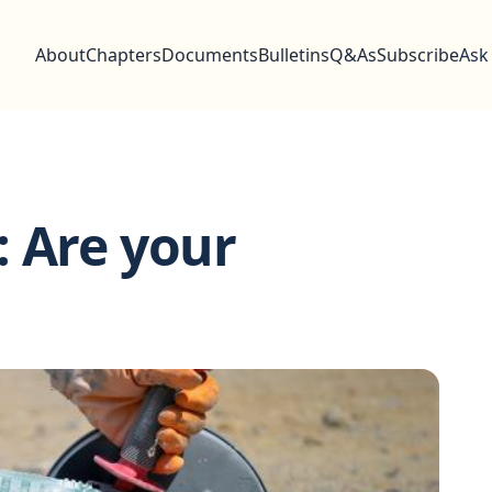
About
Chapters
Documents
Bulletins
Q&As
Subscribe
Ask
 Are your