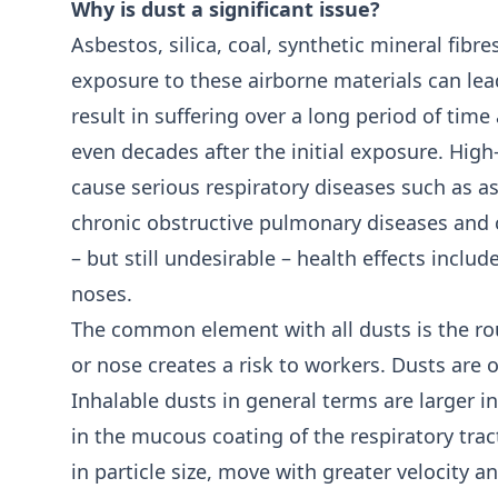
Why is dust a significant issue?
Asbestos, silica, coal, synthetic mineral fib
exposure to these airborne materials can lea
result in suffering over a long period of ti
even decades after the initial exposure. High
cause serious respiratory diseases such as as
chronic obstructive pulmonary diseases and c
– but still undesirable – health effects includ
noses.
The common element with all dusts is the ro
or nose creates a risk to workers. Dusts are o
Inhalable dusts in general terms are larger in
in the mucous coating of the respiratory tra
in particle size, move with greater velocity