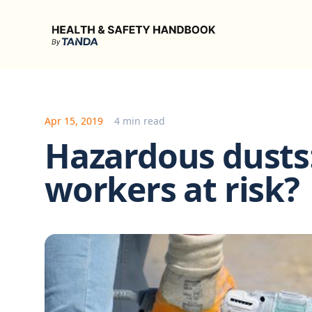
Health & Safety Handbook
Apr 15, 2019
4 min read
Hazardous dusts:
workers at risk?