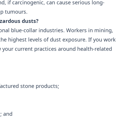
d, if carcinogenic, can cause serious long-
op tumours.
azardous dusts?
onal blue-collar industries. Workers in mining,
e highest levels of dust exposure. If you work
w your current practices around health-related
actured stone products;
g; and