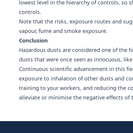
lowest level in the hierarchy of controls, so
controls.
Note that the risks, exposure routes and sugg
vapour, fume and smoke exposure.
Conclusion
Hazardous dusts are considered one of the h
dusts that were once seen as innocuous, lik
Continuous scientific advancement in this fiel
exposure to inhalation of other dusts and c
training to your workers, and reducing the c
alleviate or minimise the negative effects of
Footer