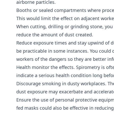
airborne particles.
Booths or sealed compartments where proces
This would limit the effect on adjacent worker
When cutting, drilling or grinding stone, you
reduce the amount of dust created.
Reduce exposure times and stay upwind of dus
be practicable in some instances. You could 
workers of the dangers so they are better in
Health monitor the effects. Spirometry is o
indicate a serious health condition long bef
Discourage smoking in dusty workplaces. Th
dust exposure may exacerbate and accelerat
Ensure the use of personal protective equipme
fed masks could also be effective in reducing