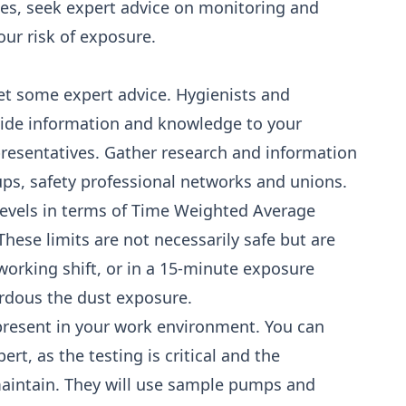
ties, seek expert advice on monitoring and
ur risk of exposure.
get some expert advice. Hygienists and
vide information and knowledge to your
presentatives. Gather research and information
ups, safety professional networks and unions.
levels in terms of Time Weighted Average
hese limits are not necessarily safe but are
rking shift, or in a 15-minute exposure
rdous the dust exposure.
 present in your work environment. You can
ert, as the testing is critical and the
aintain. They will use sample pumps and