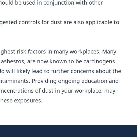
 should be used in conjunction with other
ested controls for dust are also applicable to
ighest risk factors in many workplaces. Many
e asbestos, are now known to be carcinogens.
d will likely lead to further concerns about the
ontaminants. Providing ongoing education and
oncentrations of dust in your workplace, may
 these exposures.