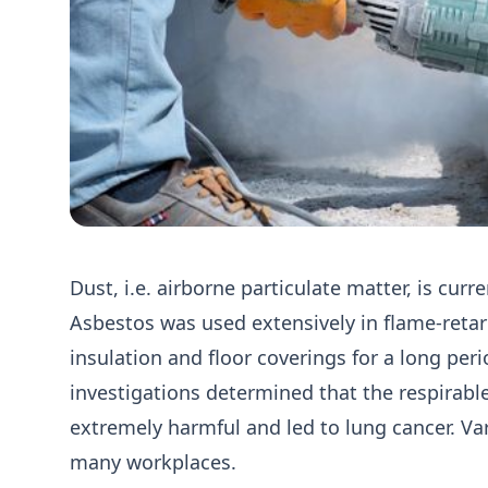
Dust, i.e. airborne particulate matter, is curr
Asbestos was used extensively in flame-retar
insulation and floor coverings for a long peri
investigations determined that the respirabl
extremely harmful and led to lung cancer. Var
many workplaces.