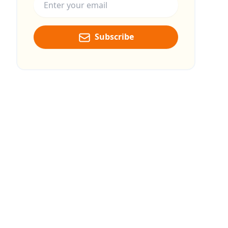
Subscribe