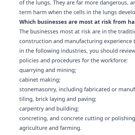
of the lungs. They are far more dangerous, an
term harm when the cells in the lungs devel
Which businesses are most at risk from h
The businesses most at risk are in the traditi
construction and manufacturing experience th
in the following industries, you should revie
policies and procedures for the workforce:
quarrying and mining;
cabinet making;
stonemasonry, including fabricated or manuf
tiling, brick laying and paving;
carpentry and building;
concreting, and concrete cutting or polishin
agriculture and farming.