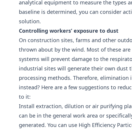
analytical equipment to measure the types a
baseline is determined, you can consider act
solution.
Controlling workers’ exposure to dust
On construction sites, farms and other outdoor
thrown about by the wind. Most of these ar
systems will prevent damage to the respirato
industrial sites will generate their own dust 
processing methods. Therefore, elimination 
instead? Here are a few suggestions to reduc
to it:
Install extraction, dilution or air purifying pl
can be in the general work area or specificall
generated. You can use High Efficiency Partic