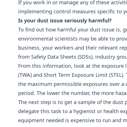
If you work in or manage any of these activi
implementing control measures specific to yo
Is your dust issue seriously harmful?
To find out how harmful your dust issue is, 
environmental scientists may be able to pro
business, your workers and their relevant re
from Safety Data Sheets (SDSs), industry gro
From this information, look at the exposure 
(TWA) and Short Term Exposure Limit (STEL). T
the maximum permissible exposures over a wo
period. The lower the number, the more haza
The next step is to get a sample of the dust
delegate this task to a hygienist or health exp
equipment needed is expensive to run and m