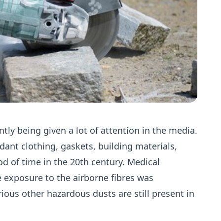
ently being given a lot of attention in the media.
dant clothing, gaskets, building materials,
od of time in the 20th century. Medical
e exposure to the airborne fibres was
ious other hazardous dusts are still present in