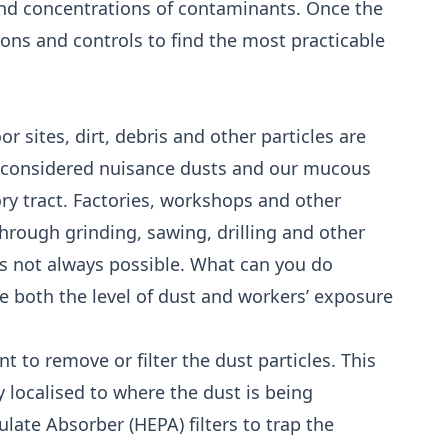
nd concentrations of contaminants. Once the
ions and controls to find the most practicable
 sites, dirt, debris and other particles are
e considered nuisance dusts and our mucous
ry tract. Factories, workshops and other
through grinding, sawing, drilling and other
is not always possible. What can you do
e both the level of dust and workers’ exposure
ant to remove or filter the dust particles. This
y localised to where the dust is being
ulate Absorber (HEPA) filters to trap the