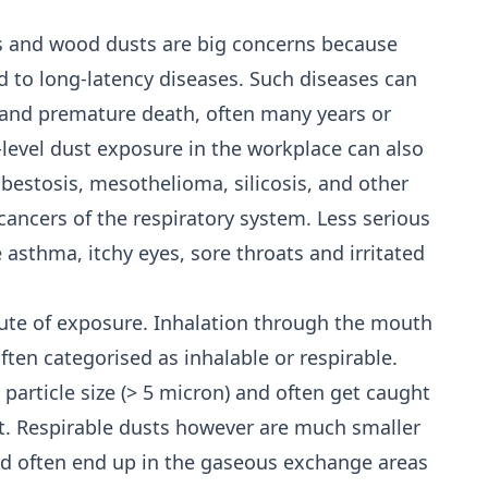
res and wood dusts are big concerns because
d to long-latency diseases. Such diseases can
me and premature death, often many years or
-level dust exposure in the workplace can also
bestosis, mesothelioma, silicosis, and other
ancers of the respiratory system. Less serious
e asthma, itchy eyes, sore throats and irritated
ute of exposure. Inhalation through the mouth
ften categorised as inhalable or respirable.
 particle size (> 5 micron) and often get caught
ct. Respirable dusts however are much smaller
 and often end up in the gaseous exchange areas