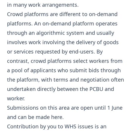
in many work arrangements.
Crowd platforms are different to on-demand
platforms. An on-demand platform operates
through an algorithmic system and usually
involves work involving the delivery of goods
or services requested by end-users. By
contrast, crowd platforms select workers from
a pool of applicants who submit bids through
the platform, with terms and negotiation often
undertaken directly between the PCBU and
worker.
Submissions on this area are open until 1 June
and can be made
here
.
Contribution by you to WHS issues is an