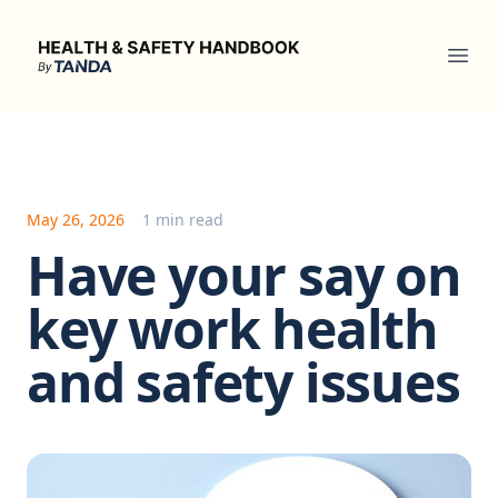
Health & Safety Handbook
Ope
May 26, 2026
1 min read
Have your say on
key work health
and safety issues