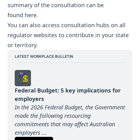
summary of the consultation can be
found
here
.
You can also access consultation hubs on all
regulator websites to contribute in your state
or territory.
LATEST WORKPLACE BULLETIN
Federal Budget: 5 key implications for 
employers
In the 2026 Federal Budget, the Government 
made the following resourcing 
commitments that may affect Australian 
employers ...