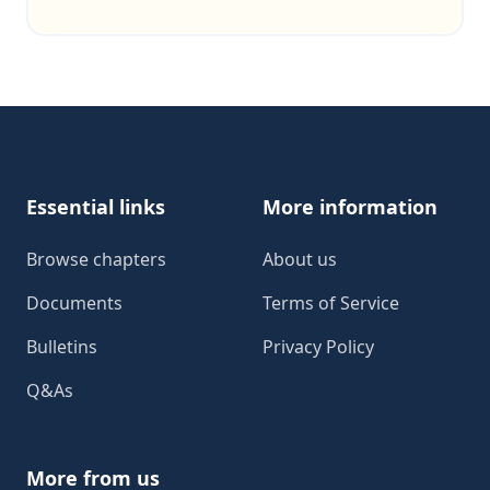
Footer
Essential links
More information
Browse chapters
About us
Documents
Terms of Service
Bulletins
Privacy Policy
Q&As
More from us