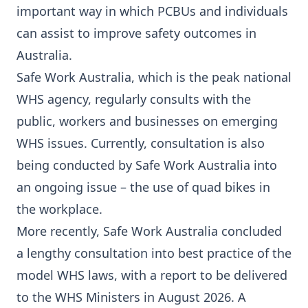
important way in which PCBUs and individuals
can assist to improve safety outcomes in
Australia.
Safe Work Australia, which is the peak national
WHS agency, regularly consults with the
public, workers and businesses on emerging
WHS issues. Currently, consultation is also
being conducted by Safe Work Australia into
an ongoing issue – the use of
quad bikes
in
the workplace.
More recently, Safe Work Australia concluded
a lengthy consultation into best practice of the
model WHS laws, with a report to be delivered
to the WHS Ministers in August 2026. A