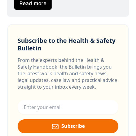
Read more
Subscribe to the Health & Safety
Bulletin
From the experts behind the Health &
Safety Handbook, the Bulletin brings you
the latest work health and safety news,
legal updates, case law and practical advice
straight to your inbox every week.
Email address
Subscribe