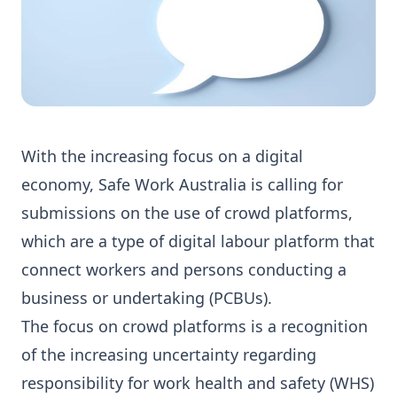
With the increasing focus on a digital
economy, Safe Work Australia is calling for
submissions on the use of crowd platforms,
which are a type of digital labour platform that
connect workers and persons conducting a
business or undertaking (PCBUs).
The focus on crowd platforms is a recognition
of the increasing uncertainty regarding
responsibility for work health and safety (WHS)