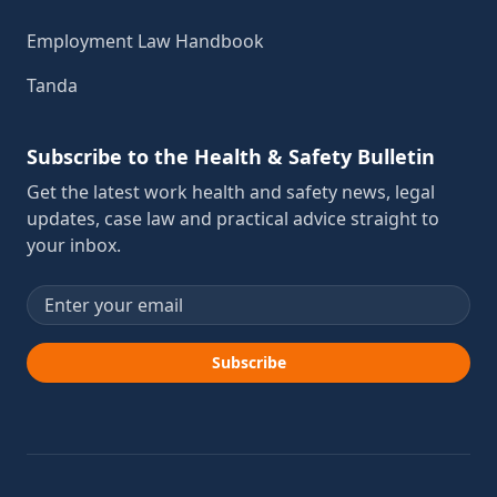
Employment Law Handbook
Tanda
Subscribe to the Health & Safety Bulletin
Get the latest work health and safety news, legal
updates, case law and practical advice straight to
your inbox.
Email address
Subscribe