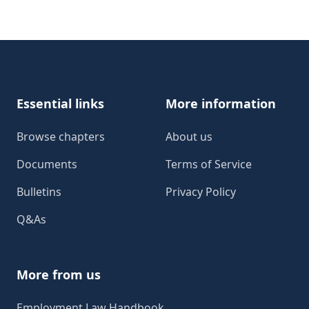
Footer
Essential links
More information
Browse chapters
About us
Documents
Terms of Service
Bulletins
Privacy Policy
Q&As
More from us
Employment Law Handbook