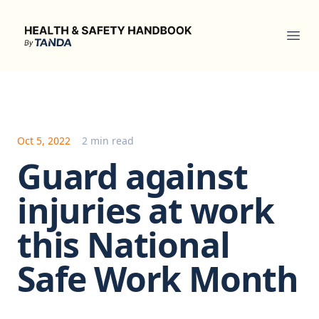
Health & Safety Handbook
Ope
Oct 5, 2022
2 min read
Guard against
injuries at work
this National
Safe Work Month