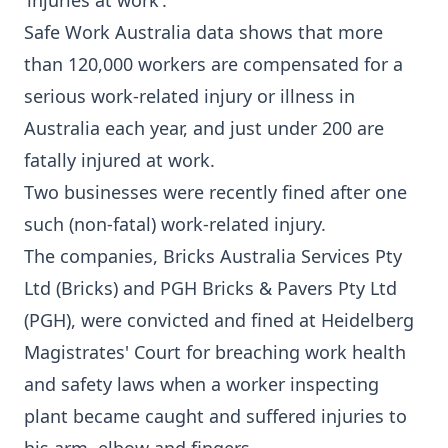
‘injuries at work’.
Safe Work Australia data shows that more
than 120,000 workers are compensated for a
serious work-related injury or illness in
Australia each year, and just under 200 are
fatally injured at work.
Two businesses were
recently fined
after one
such (non-fatal) work-related injury.
The companies, Bricks Australia Services Pty
Ltd (Bricks) and PGH Bricks & Pavers Pty Ltd
(PGH), were convicted and fined at Heidelberg
Magistrates' Court for breaching work health
and safety laws when a worker inspecting
plant became caught and suffered injuries to