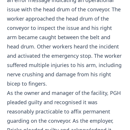
an error message indicating an operational
issue with the head drum of the conveyor. The
worker approached the head drum of the
conveyor to inspect the issue and his right
arm became caught between the belt and
head drum. Other workers heard the incident
and activated the emergency stop. The worker
suffered multiple injuries to his arm, including
nerve crushing and damage from his right
bicep to fingers.
As the owner and manager of the facility, PGH
pleaded guilty and recognised it was
reasonably practicable to affix permanent
guarding on the conveyor. As the employer,