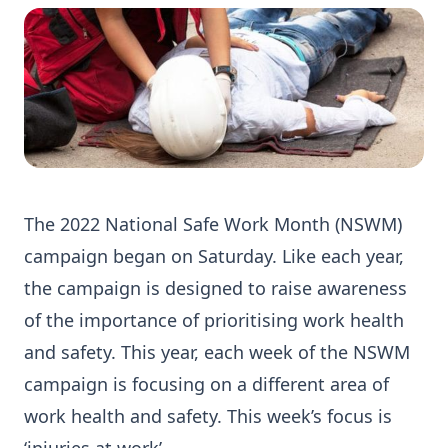
The 2022 National Safe Work Month (NSWM)
campaign began on Saturday. Like each year,
the campaign is designed to raise awareness
of the importance of prioritising work health
and safety. This year, each week of the NSWM
campaign is focusing on a different area of
work health and safety. This week’s focus is