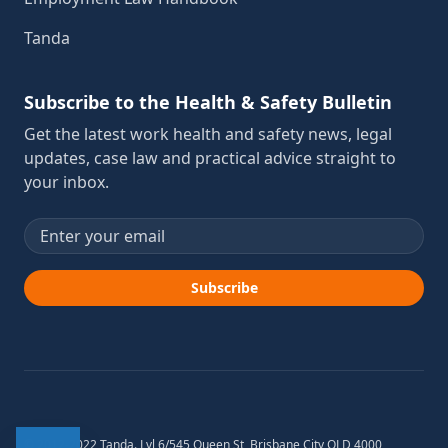
Tanda
Subscribe to the Health & Safety Bulletin
Get the latest work health and safety news, legal
updates, case law and practical advice straight to
your inbox.
Email address
Subscribe
© 2012-2022 Tanda. Lvl 6/545 Queen St, Brisbane City QLD 4000