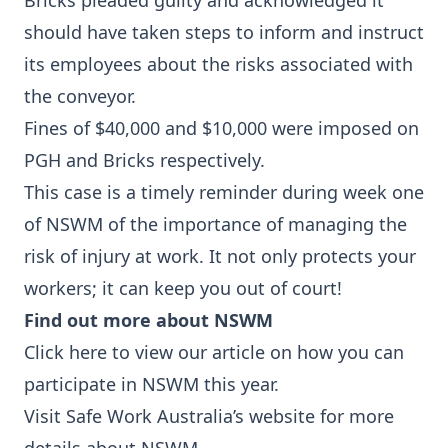
Bricks pleaded guilty and acknowledged it
should have taken steps to inform and instruct
its employees about the risks associated with
the conveyor.
Fines of $40,000 and $10,000 were imposed on
PGH and Bricks respectively.
This case is a timely reminder during week one
of NSWM of the importance of managing the
risk of injury at work. It not only protects your
workers; it can keep you out of court!
Find out more about NSWM
Click here
to view our article on how you can
participate in NSWM this year.
Visit
Safe Work Australia’s website
for more