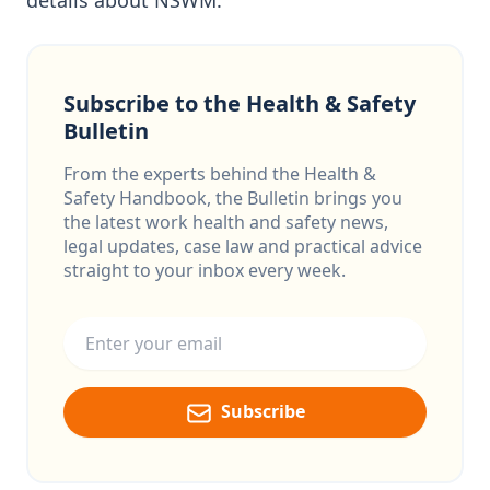
details about NSWM.
Subscribe to the Health & Safety
Bulletin
From the experts behind the Health &
Safety Handbook, the Bulletin brings you
the latest work health and safety news,
legal updates, case law and practical advice
straight to your inbox every week.
Email address
Subscribe