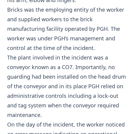
his arm, elbow and fingers.
Bricks was the employing entity of the worker
and supplied workers to the brick
manufacturing facility operated by PGH. The
worker was under PGH’s management and
control at the time of the incident.
The plant involved in the incident was a
conveyor known as a CO7. Importantly, no
guarding had been installed on the head drum
of the conveyor and in its place PGH relied on
administrative controls including a lock-out
and tag system when the conveyor required
maintenance.
On the day of the incident, the worker noticed