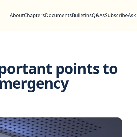
About
Chapters
Documents
Bulletins
Q&As
Subscribe
Ask
mportant points to
 emergency