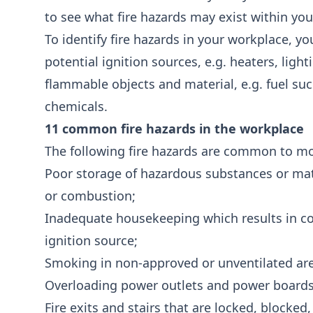
to see what fire hazards may exist within your
To identify fire hazards in your workplace, y
potential ignition sources, e.g. heaters, ligh
flammable objects and material, e.g. fuel suc
chemicals.
11 common fire hazards in the workplace
The following fire hazards are common to m
Poor storage of hazardous substances or mater
or combustion;
Inadequate housekeeping which results in c
ignition source;
Smoking in non-approved or unventilated ar
Overloading power outlets and power boards
Fire exits and stairs that are locked, blocked,