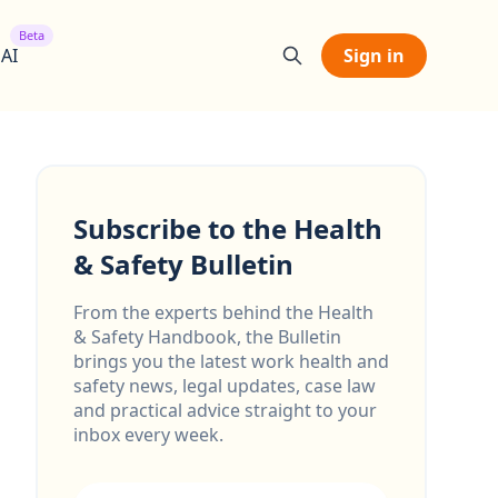
Beta
 AI
Sign in
Subscribe to the Health
& Safety Bulletin
From the experts behind the Health
& Safety Handbook, the Bulletin
brings you the latest work health and
safety news, legal updates, case law
and practical advice straight to your
inbox every week.
Email address