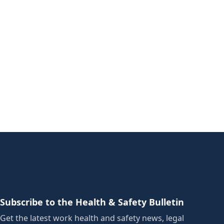
Subscribe to the Health & Safety Bulletin
Get the latest work health and safety news, legal