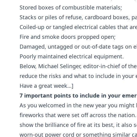
Stored boxes of combustible materials;
Stacks or piles of refuse, cardboard boxes, pa
Coiled-up or tangled electrical cables that ar
Fire and smoke doors propped open;
Damaged, untagged or out-of-date tags on ele
Poorly maintained electrical equipment.
Below, Michael Selinger, editor-in-chief of th
reduce the risks and what to include in you
Have a great week…]
7 important points to include in your eme
As you welcomed in the new year you might 
fireworks that were set off across the nation
show the brilliance of fire at its best, it als
worn-out power cord or something similar c