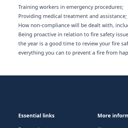
Training workers in emergency procedures;
Providing medical treatment and assistance;
How non-compliance will be dealt with, includ
Being proactive in relation to fire safety issue
the year is a good time to review your fire s
everything you can to prevent a fire from ha
Footer
Essential links
More infor