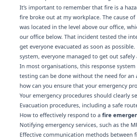
It’s important to remember that fire is a haza
fire broke out at my workplace. The cause of i
was located in the level above our office, wh
our office below. That incident tested the i
get everyone evacuated as soon as possible. 
system, everyone managed to get out safely 
In most organisations, this response system 
testing can be done without the need for an ac
how can you ensure that your emergency proc
Your emergency procedures should clearly set
Evacuation procedures, including a safe rout
How to effectively respond to a
fire emerge
Notifying emergency services, such as the M
Effective communication methods between f