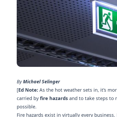
By
Michael Selinger
[
Ed Note:
As the hot weather sets in, it’s mo
carried by
fire hazards
and to take steps to 
possible.
Fire hazards exist in virtually every business