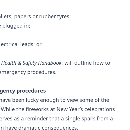
llets, papers or rubber tyres;
e plugged in;
ctrical leads; or
e
Health & Safety Handbook
, will outline how to
r emergency procedures.
rgency procedures
have been lucky enough to view some of the
. While the fireworks at New Year’s celebrations
o serves as a reminder that a single spark from a
an have dramatic consequences.