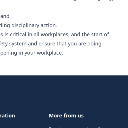
 and
ing disciplinary action.
s is critical in all workplaces, and the start of
afety system and ensure that you are doing
ppening in your workplace.
mation
More from us