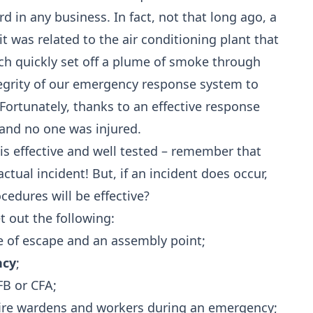
rd in any business. In fact, not that long ago, a
t was related to the air conditioning plant that
ich quickly set off a plume of smoke through
ntegrity of our emergency response system to
Fortunately, thanks to an effective response
and no one was injured.
is effective and well tested – remember that
tual incident! But, if an incident does occur,
edures will be effective?
 out the following:
e of escape and an assembly point;
ncy
;
FB or CFA;
ire wardens and workers during an emergency;