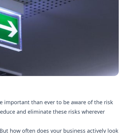
re important than ever to be aware of the risk
reduce and eliminate these risks wherever
. But how often does your business actively look