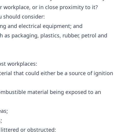
 workplace, or in close proximity to it?
ou should consider:
ting and electrical equipment; and
h as packaging, plastics, rubber, petrol and
ost workplaces:
ial that could either be a source of ignition
ombustible material being exposed to an
eas;
;
 littered or obstructed;