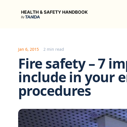
Health & Safety Handbook
Jan 6, 2015
2 min read
Fire safety – 7 i
include in your
procedures