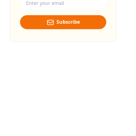
Subscribe