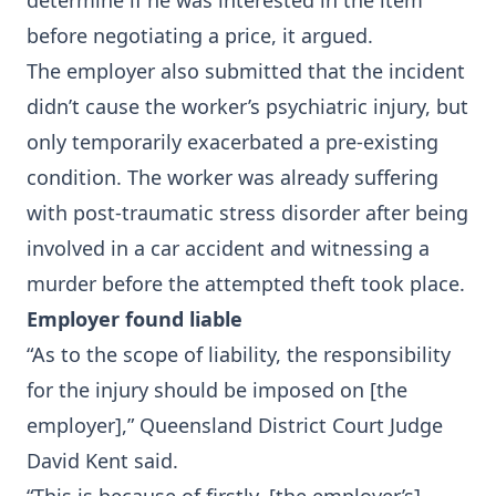
determine if he was interested in the item
before negotiating a price, it argued.
The employer also submitted that the incident
didn’t cause the worker’s psychiatric injury, but
only temporarily exacerbated a pre-existing
condition. The worker was already suffering
with post-traumatic stress disorder after being
involved in a car accident and witnessing a
murder before the attempted theft took place.
Employer found liable
“As to the scope of liability, the responsibility
for the injury should be imposed on [the
employer],” Queensland District Court Judge
David Kent said.