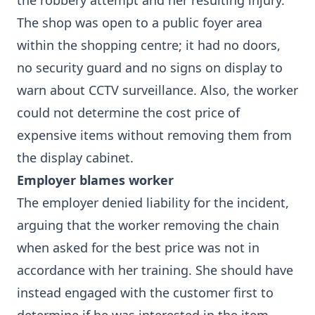
the robbery attempt and her resulting injury.
The shop was open to a public foyer area
within the shopping centre; it had no doors,
no security guard and no signs on display to
warn about CCTV surveillance. Also, the worker
could not determine the cost price of
expensive items without removing them from
the display cabinet.
Employer blames worker
The employer denied liability for the incident,
arguing that the worker removing the chain
when asked for the best price was not in
accordance with her training. She should have
instead engaged with the customer first to