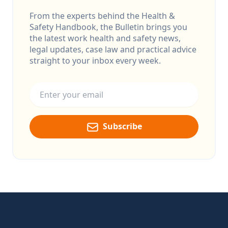
From the experts behind the Health &
Safety Handbook, the Bulletin brings you
the latest work health and safety news,
legal updates, case law and practical advice
straight to your inbox every week.
Email address
Subscribe
Footer