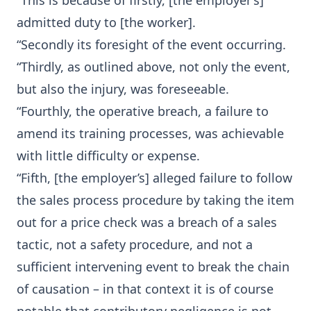
“This is because of firstly, [the employer’s]
admitted duty to [the worker].
“Secondly its foresight of the event occurring.
“Thirdly, as outlined above, not only the event,
but also the injury, was foreseeable.
“Fourthly, the operative breach, a failure to
amend its training processes, was achievable
with little difficulty or expense.
“Fifth, [the employer’s] alleged failure to follow
the sales process procedure by taking the item
out for a price check was a breach of a sales
tactic, not a safety procedure, and not a
sufficient intervening event to break the chain
of causation – in that context it is of course