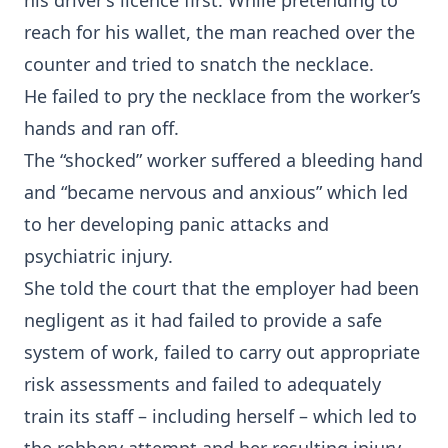
his driver’s licence first. While pretending to
reach for his wallet, the man reached over the
counter and tried to snatch the necklace.
He failed to pry the necklace from the worker’s
hands and ran off.
The “shocked” worker suffered a bleeding hand
and “became nervous and anxious” which led
to her developing panic attacks and
psychiatric injury.
She told the court that the employer had been
negligent as it had failed to provide a safe
system of work, failed to carry out appropriate
risk assessments and failed to adequately
train its staff – including herself – which led to