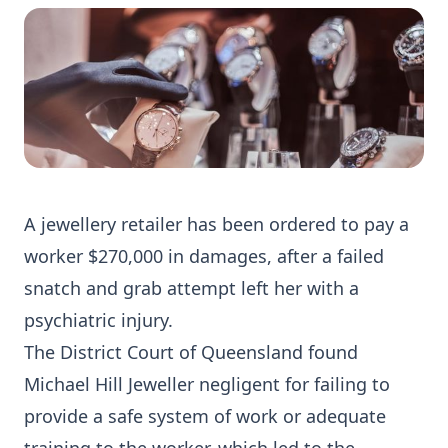
A jewellery retailer has been ordered to pay a
worker $270,000 in damages, after a failed
snatch and grab attempt left her with a
psychiatric injury.
The District Court of Queensland found
Michael Hill Jeweller negligent for failing to
provide a safe system of work or adequate