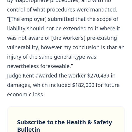
by inappropriate procedures, and with no
control of what procedures were mandated.
“[The employer] submitted that the scope of
liability should not be extended to it where it
was not aware of [the worker’s] pre-existing
vulnerability, however my conclusion is that an
injury of the same general type was
nevertheless foreseeable.”
Judge Kent awarded the worker $270,439 in
damages, which included $182,000 for future
economic loss.
Subscribe to the Health & Safety
Bulletin