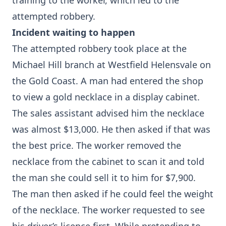
training to the worker, which led to the
attempted robbery.
Incident waiting to happen
The attempted robbery took place at the
Michael Hill branch at Westfield Helensvale on
the Gold Coast. A man had entered the shop
to view a gold necklace in a display cabinet.
The sales assistant advised him the necklace
was almost $13,000. He then asked if that was
the best price. The worker removed the
necklace from the cabinet to scan it and told
the man she could sell it to him for $7,900.
The man then asked if he could feel the weight
of the necklace. The worker requested to see