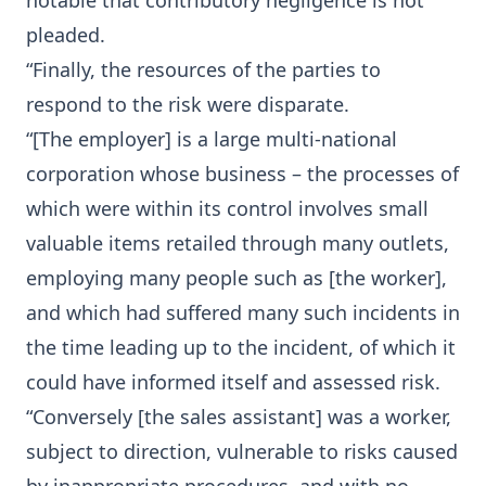
notable that contributory negligence is not
pleaded.
“Finally, the resources of the parties to
respond to the risk were disparate.
“[The employer] is a large multi-national
corporation whose business – the processes of
which were within its control involves small
valuable items retailed through many outlets,
employing many people such as [the worker],
and which had suffered many such incidents in
the time leading up to the incident, of which it
could have informed itself and assessed risk.
“Conversely [the sales assistant] was a worker,
subject to direction, vulnerable to risks caused