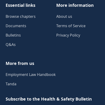
Essential links
More information
Browse chapters
About us
Documents
Terms of Service
Bulletins
Privacy Policy
Q&As
More from us
Employment Law Handbook
Tanda
Subscribe to the Health & Safety Bulletin