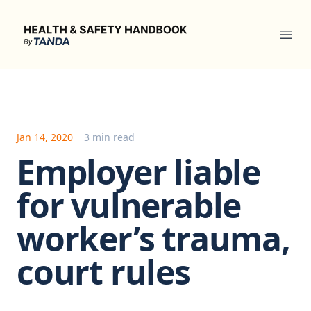
Health & Safety Handbook
Ope
Jan 14, 2020
3 min read
Employer liable
for vulnerable
worker’s trauma,
court rules