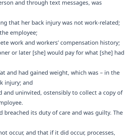
person and through text messages, was
ng that her back injury was not work-related;
f the employee;
te work and workers’ compensation history;
ner or later [she] would pay for what [she] had
fat and had gained weight, which was – in the
k injury; and
nd uninvited, ostensibly to collect a copy of
employee.
d breached its duty of care and was guilty. The
ot occur, and that if it did occur, processes,