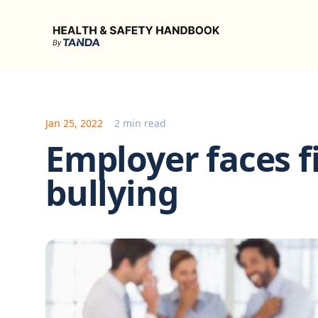
Health & Safety Handbook
Jan 25, 2022
2 min read
Employer faces fi
bullying