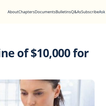
About
Chapters
Documents
Bulletins
Q&As
Subscribe
Ask
ne of $10,000 for