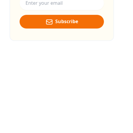
Subscribe