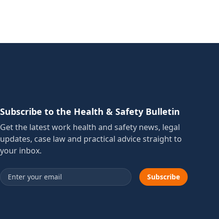
Subscribe to the Health & Safety Bulletin
Get the latest work health and safety news, legal
updates, case law and practical advice straight to
your inbox.
Email address
Subscribe