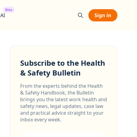
Beta
 AI
Sign in
Subscribe to the Health
& Safety Bulletin
From the experts behind the Health
& Safety Handbook, the Bulletin
brings you the latest work health and
safety news, legal updates, case law
and practical advice straight to your
inbox every week.
Email address