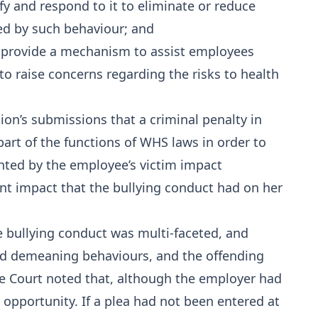
ify and respond to it to eliminate or reduce
ed by such behaviour; and
to provide a mechanism to assist employees
 to raise concerns regarding the risks to health
ion’s submissions that a criminal penalty in
part of the functions of WHS laws in order to
hted by the employee’s victim impact
nt impact that the bullying conduct had on her
he bullying conduct was multi-faceted, and
nd demeaning behaviours, and the offending
he Court noted that, although the employer had
st opportunity. If a plea had not been entered at