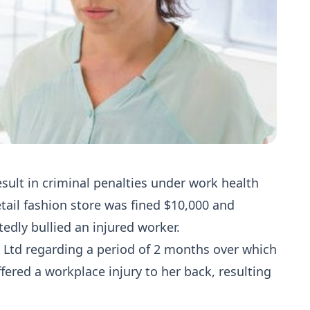
sult in criminal penalties under work health
etail fashion store was fined $10,000 and
tedly bullied an injured worker.
Ltd regarding a period of 2 months over which
ered a workplace injury to her back, resulting