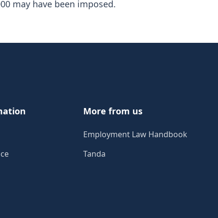
0,000 may have been imposed.
mation
More from us
Employment Law Handbook
ice
Tanda