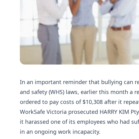
In an important reminder that bullying can re
and safety (WHS) laws, earlier this month a r
ordered to pay costs of $10,308 after it repea
WorkSafe Victoria prosecuted HARRY KIM Pty 
it harassed one of its employees who had suff
in an ongoing work incapacity.