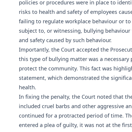
policies or procedures were in place to ident
risks to health and safety of employees caus
failing to regulate workplace behaviour or 
subject to, or witnessing, bullying behaviour
and safety caused by such behaviour.
Importantly, the Court accepted the Prosecut
this type of bullying matter was a necessary 
protect the community. This fact was highlig
statement, which demonstrated the significa
health.
In fixing the penalty, the Court noted that t
included cruel barbs and other aggressive a
continued for a protracted period of time. T
entered a plea of guilty, it was not at the fir