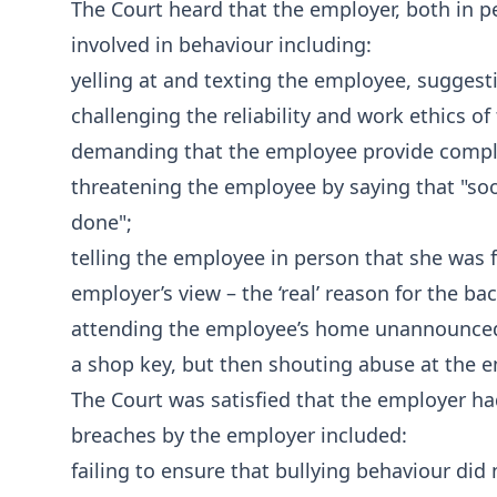
The Court heard that the employer, both in 
involved in behaviour including:
yelling at and texting the employee, suggesti
challenging the reliability and work ethics o
demanding that the employee provide comple
threatening the employee by saying that "soo
done";
telling the employee in person that she was 
employer’s view – the ‘real’ reason for the bac
attending the employee’s home unannounced a
a shop key, but then shouting abuse at the 
The Court was satisfied that the employer ha
breaches by the employer included:
failing to ensure that bullying behaviour did n