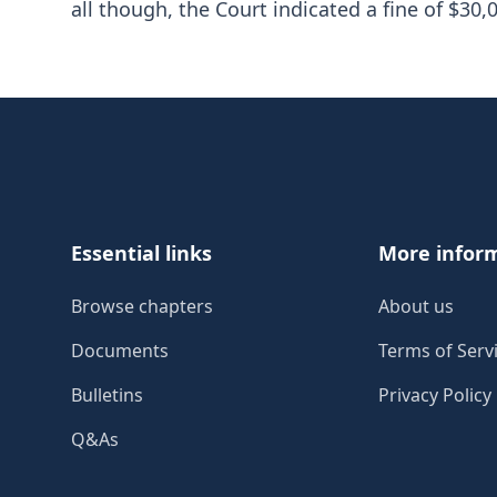
all though, the Court indicated a fine of $3
Footer
Essential links
More infor
Browse chapters
About us
Documents
Terms of Serv
Bulletins
Privacy Policy
Q&As