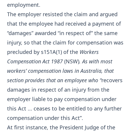
employment.
The employer resisted the claim and argued
that the employee had received a payment of
“damages” awarded “in respect of” the same
injury, so that the claim for compensation was
precluded by s151A(1) of the
Workers
Compensation Act 1987
(NSW)
. As with most
workers’ compensation laws in Australia, that
section provides that an employee who “
recovers
damages in respect of an injury from the
employer liable to pay compensation under
this Act ... ceases to be entitled to any further
compensation under this Act”.
At first instance, the President Judge of the