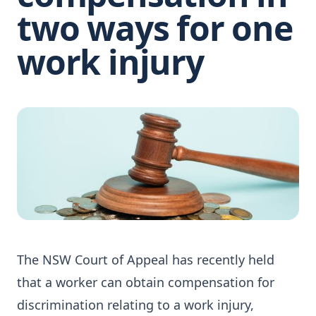
two ways for one
work injury
The NSW Court of Appeal has recently held
that a worker can obtain compensation for
discrimination relating to a work injury,