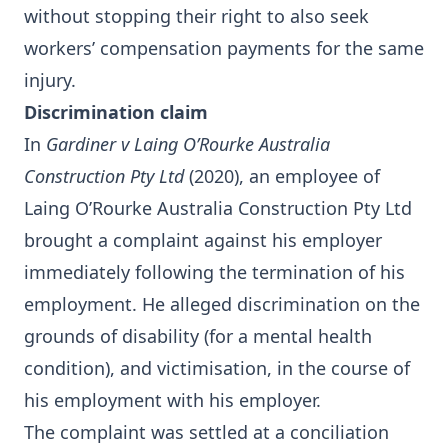
without stopping their right to also seek
workers’ compensation payments for the same
injury.
Discrimination claim
In
Gardiner v Laing O’Rourke Australia
Construction Pty Ltd
(2020), an employee of
Laing O’Rourke Australia Construction Pty Ltd
brought a complaint against his employer
immediately following the termination of his
employment. He alleged discrimination on the
grounds of disability (for a mental health
condition), and victimisation, in the course of
his employment with his employer.
The complaint was settled at a conciliation