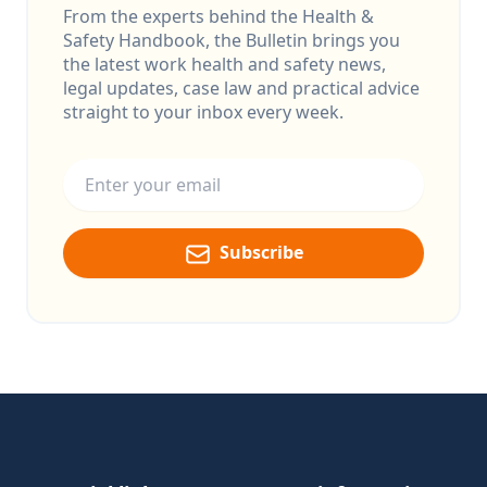
From the experts behind the Health &
Safety Handbook, the Bulletin brings you
the latest work health and safety news,
legal updates, case law and practical advice
straight to your inbox every week.
Email address
Subscribe
Footer