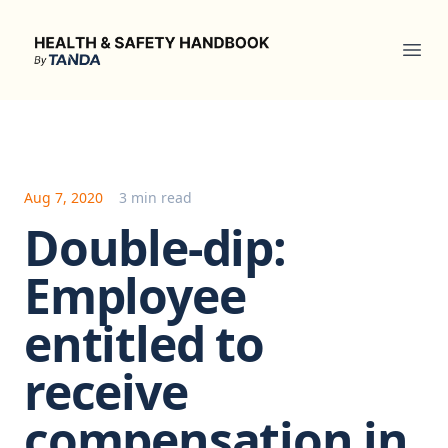
Health & Safety Handbook
Ope
Aug 7, 2020
3 min read
Double-dip:
Employee
entitled to
receive
compensation in