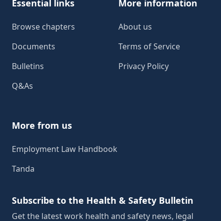
Essential links
More information
Browse chapters
About us
Documents
Terms of Service
Bulletins
Privacy Policy
Q&As
More from us
Employment Law Handbook
Tanda
Subscribe to the Health & Safety Bulletin
Get the latest work health and safety news, legal