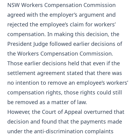
NSW Workers Compensation Commission
agreed with the employer’s argument and
rejected the employee’s claim for workers’
compensation. In making this decision, the
President Judge followed earlier decisions of
the Workers Compensation Commission.
Those earlier decisions held that even if the
settlement agreement stated that there was
no intention to remove an employee’s workers’
compensation rights, those rights could still
be removed as a matter of law.
However, the Court of Appeal overturned that
decision and found that the payments made
under the anti-discrimination complaints