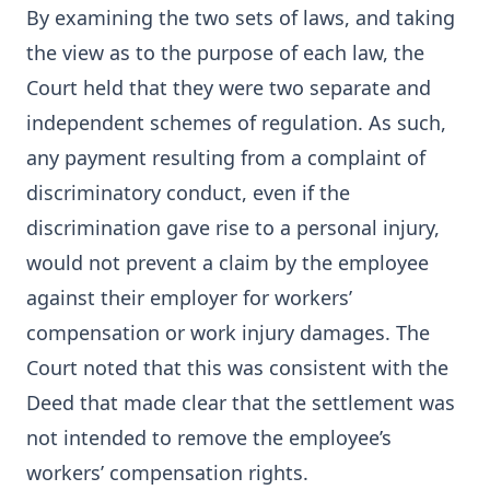
By examining the two sets of laws, and taking
the view as to the purpose of each law, the
Court held that they were two separate and
independent schemes of regulation. As such,
any payment resulting from a complaint of
discriminatory conduct, even if the
discrimination gave rise to a personal injury,
would not prevent a claim by the employee
against their employer for workers’
compensation or work injury damages. The
Court noted that this was consistent with the
Deed that made clear that the settlement was
not intended to remove the employee’s
workers’ compensation rights.