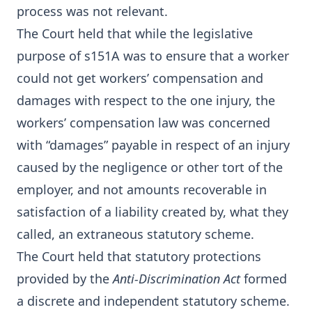
process was not relevant.
The Court held that while the legislative
purpose of s151A was to ensure that a worker
could not get workers’ compensation and
damages with respect to the one injury, the
workers’ compensation law was concerned
with “damages” payable in respect of an injury
caused by the negligence or other tort of the
employer, and not amounts recoverable in
satisfaction of a liability created by, what they
called, an extraneous statutory scheme.
The Court held that statutory protections
provided by the
Anti-Discrimination Act
formed
a discrete and independent statutory scheme.