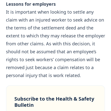
Lessons for employers
It is important when looking to settle any
claim with an injured worker to seek advice on
the terms of the settlement deed and the
extent to which they may release the employer
from other claims. As with this decision, it
should not be assumed that an employee’s
rights to seek workers’ compensation will be
removed just because a claim relates to a
personal injury that is work related.
Subscribe to the Health & Safety
Bulletin