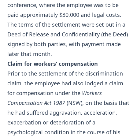
conference, where the employee was to be
paid approximately $30,000 and legal costs.
The terms of the settlement were set out in a
Deed of Release and Confidentiality (the Deed)
signed by both parties, with payment made
later that month.
Claim for workers’ compensation
Prior to the settlement of the discrimination
claim, the employee had also lodged a claim
for compensation under the
Workers
Compensation Act 1987
(NSW), on the basis that
he had suffered aggravation, acceleration,
exacerbation or deterioration of a
psychological condition in the course of his