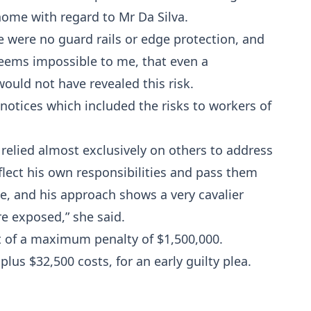
 home with regard to Mr Da Silva.
re were no guard rails or edge protection, and
seems impossible to me, that even a
ould not have revealed this risk.
notices which included the risks to workers of
 relied almost exclusively on others to address
flect his own responsibilities and pass them
e, and his approach shows a very cavalier
re exposed,” she said.
t of a maximum penalty of $1,500,000.
lus $32,500 costs, for an early guilty plea.