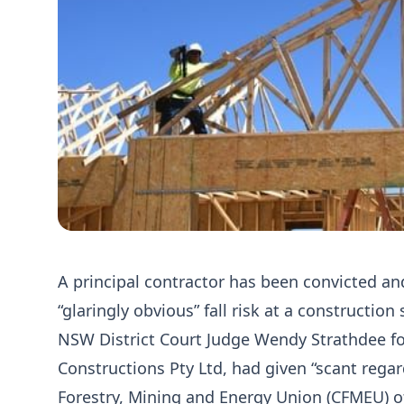
A principal contractor has been convicted an
“glaringly obvious” fall risk at a construction
NSW District Court Judge Wendy Strathdee fo
Constructions Pty Ltd, had given “scant regar
Forestry, Mining and Energy Union (CFMEU) off