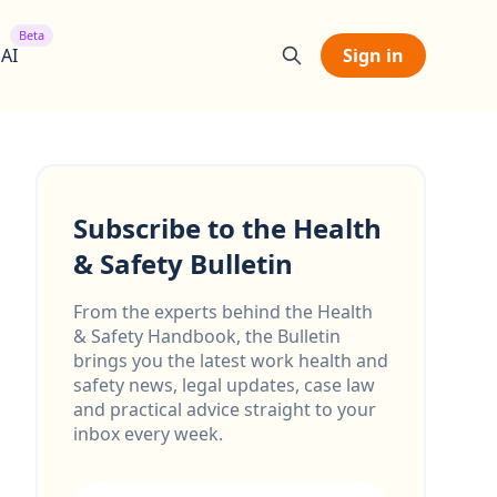
Beta
 AI
Sign in
Subscribe to the Health
& Safety Bulletin
From the experts behind the Health
& Safety Handbook, the Bulletin
brings you the latest work health and
safety news, legal updates, case law
and practical advice straight to your
inbox every week.
Email address