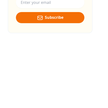
Subscribe