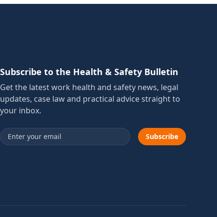
Subscribe to the Health & Safety Bulletin
Get the latest work health and safety news, legal
updates, case law and practical advice straight to
your inbox.
Email address
Subscribe