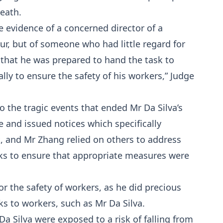
death.
 evidence of a concerned director of a
, but of someone who had little regard for
h that he was prepared to hand the task to
ly to ensure the safety of his workers,” Judge
to the tragic events that ended Mr Da Silva’s
e and issued notices which specifically
ht, and Mr Zhang relied on others to address
s to ensure that appropriate measures were
r the safety of workers, as he did precious
sks to workers, such as Mr Da Silva.
Da Silva were exposed to a risk of falling from