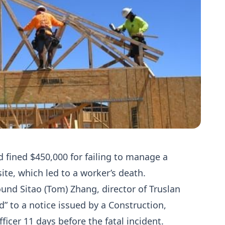
d fined $450,000 for failing to manage a
 site, which led to a worker’s death.
und Sitao (Tom) Zhang, director of Truslan
d” to a notice issued by a Construction,
icer 11 days before the fatal incident.