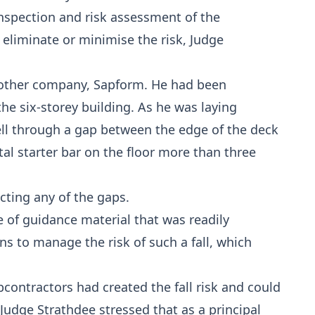
nspection and risk assessment of the
 eliminate or minimise the risk, Judge
another company, Sapform. He had been
he six-storey building. As he was laying
fell through a gap between the edge of the deck
al starter bar on the floor more than three
cting any of the gaps.
 of guidance material that was readily
s to manage the risk of such a fall, which
ontractors had created the fall risk and could
Judge Strathdee stressed that as a principal