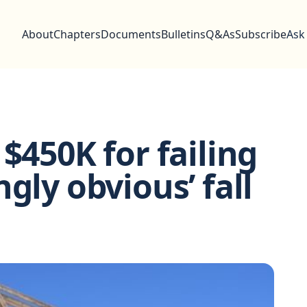
About
Chapters
Documents
Bulletins
Q&As
Subscribe
Ask
$450K for failing
gly obvious’ fall