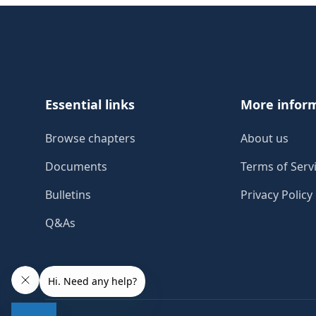
Footer
Essential links
More infor
Browse chapters
About us
Documents
Terms of Serv
Bulletins
Privacy Policy
Q&As