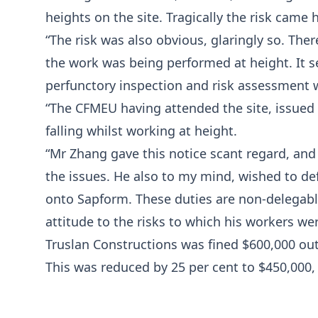
heights on the site. Tragically the risk came
“The risk was also obvious, glaringly so. The
the work was being performed at height. It 
perfunctory inspection and risk assessment w
“The CFMEU having attended the site, issued 
falling whilst working at height.
“Mr Zhang gave this notice scant regard, and
the issues. He also to my mind, wished to de
onto Sapform. These duties are non-delegabl
attitude to the risks to which his workers we
Truslan Constructions was fined $600,000 ou
This was reduced by 25 per cent to $450,000, p