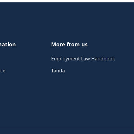
mation
More from us
Employment Law Handbook
ice
Tanda