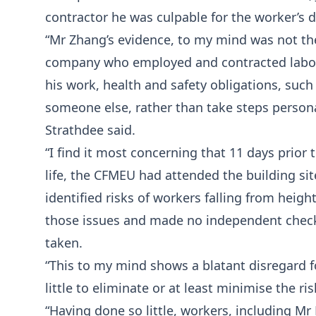
contractor he was culpable for the worker’s 
“Mr Zhang’s evidence, to my mind was not the
company who employed and contracted labour
his work, health and safety obligations, suc
someone else, rather than take steps personal
Strathdee said.
“I find it most concerning that 11 days prior 
life, the CFMEU had attended the building sit
identified risks of workers falling from heig
those issues and made no independent check
taken.
“This to my mind shows a blatant disregard fo
little to eliminate or at least minimise the ri
“Having done so little, workers, including Mr 