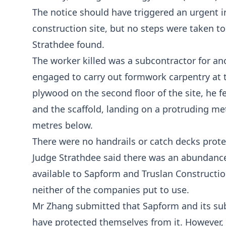
The notice should have triggered an urgent i
construction site, but no steps were taken to
Strathdee found.
The worker killed was a subcontractor for 
engaged to carry out formwork carpentry at t
plywood on the second floor of the site, he 
and the scaffold, landing on a protruding met
metres below.
There were no handrails or catch decks prote
Judge Strathdee said there was an abundance
available to Sapform and Truslan Construction
neither of the companies put to use.
Mr Zhang submitted that Sapform and its subc
have protected themselves from it. However, 