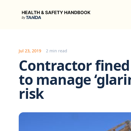
Health & Safety Handbook
Jul 23, 2019
2 min read
Contractor fined 
to manage ‘glarin
risk