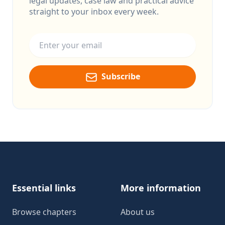
legal updates, case law and practical advice
straight to your inbox every week.
Email address
Subscribe
Footer
Essential links
More information
Browse chapters
About us