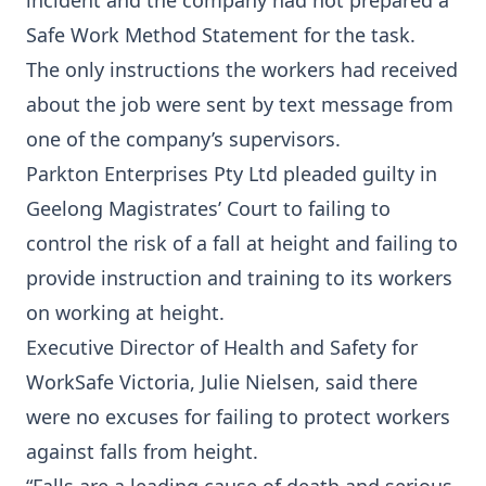
incident and the company had not prepared a
Safe Work Method Statement for the task.
The only instructions the workers had received
about the job were sent by text message from
one of the company’s supervisors.
Parkton Enterprises Pty Ltd pleaded guilty in
Geelong Magistrates’ Court to failing to
control the risk of a fall at height and failing to
provide instruction and training to its workers
on working at height.
Executive Director of Health and Safety for
WorkSafe Victoria, Julie Nielsen, said there
were no excuses for failing to protect workers
against falls from height.