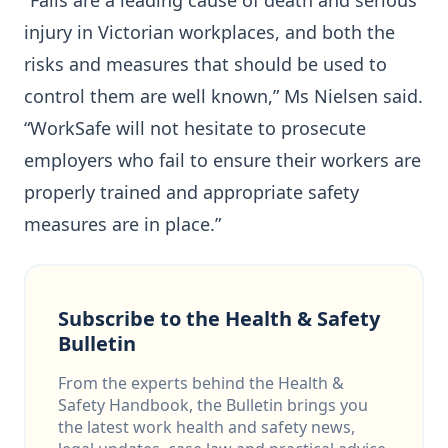
“Falls are a leading cause of death and serious
injury in Victorian workplaces, and both the
risks and measures that should be used to
control them are well known,” Ms Nielsen said.
“WorkSafe will not hesitate to prosecute
employers who fail to ensure their workers are
properly trained and appropriate safety
measures are in place.”
Subscribe to the Health & Safety
Bulletin
From the experts behind the Health &
Safety Handbook, the Bulletin brings you
the latest work health and safety news,