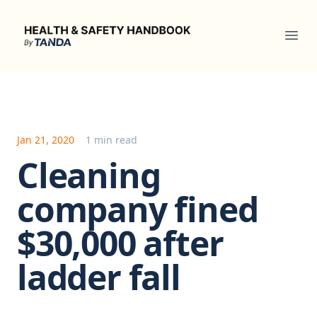
Health & Safety Handbook
Ope
Jan 21, 2020
1 min read
Cleaning
company fined
$30,000 after
ladder fall