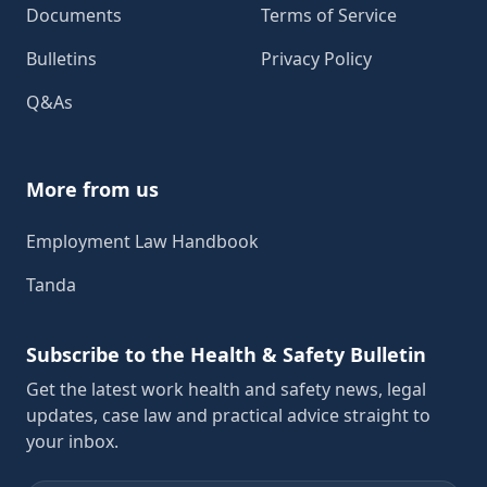
Documents
Terms of Service
Bulletins
Privacy Policy
Q&As
More from us
Employment Law Handbook
Tanda
Subscribe to the Health & Safety Bulletin
Get the latest work health and safety news, legal
updates, case law and practical advice straight to
your inbox.