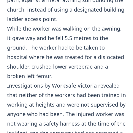
path, against a metal awning surrounding the
church, instead of using a designated building
ladder access point.
While the worker was walking on the awning,
it gave way and he fell 5.5 metres to the
ground. The worker had to be taken to
hospital where he was treated for a dislocated
shoulder, crushed lower vertebrae and a
broken left femur.
Investigations by WorkSafe Victoria revealed
that neither of the workers had been trained in
working at heights and were not supervised by
anyone who had been. The injured worker was
not wearing a safety harness at the time of the