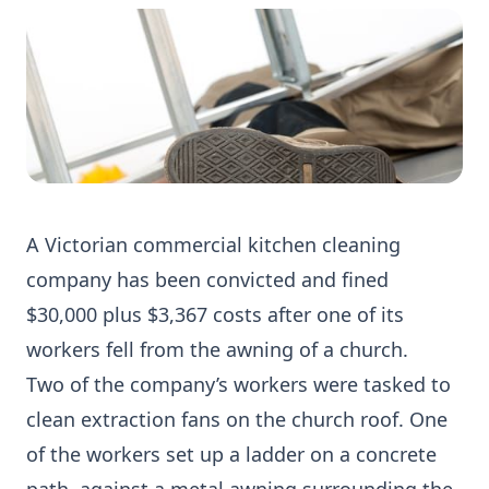
A Victorian commercial kitchen cleaning
company has been convicted and fined
$30,000 plus $3,367 costs after one of its
workers fell from the awning of a church.
Two of the company’s workers were tasked to
clean extraction fans on the church roof. One
of the workers set up a ladder on a concrete