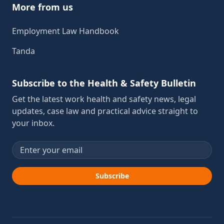
More from us
Employment Law Handbook
Tanda
Subscribe to the Health & Safety Bulletin
Get the latest work health and safety news, legal
updates, case law and practical advice straight to
your inbox.
Email address
Subscribe