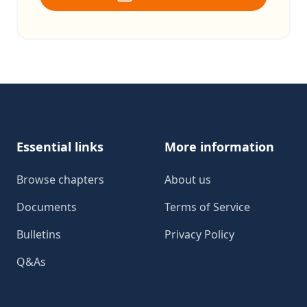
Footer
Essential links
More information
Browse chapters
About us
Documents
Terms of Service
Bulletins
Privacy Policy
Q&As