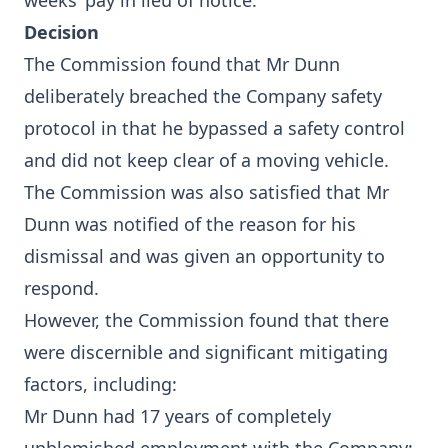
weeks’ pay in lieu of notice.
Decision
The Commission found that Mr Dunn
deliberately breached the Company safety
protocol in that he bypassed a safety control
and did not keep clear of a moving vehicle.
The Commission was also satisfied that Mr
Dunn was notified of the reason for his
dismissal and was given an opportunity to
respond.
However, the Commission found that there
were discernible and significant mitigating
factors, including:
Mr Dunn had 17 years of completely