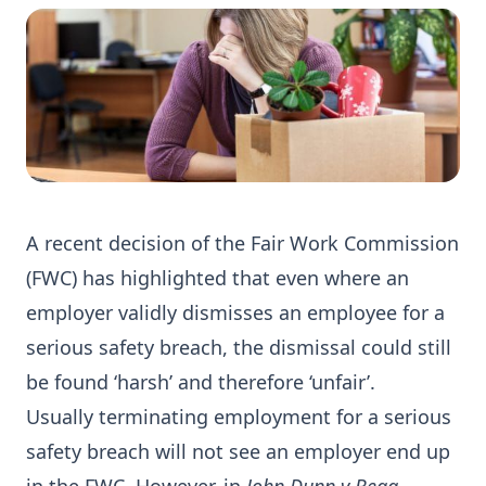
A recent decision of the Fair Work Commission
(FWC) has highlighted that even where an
employer validly dismisses an employee for a
serious safety breach, the dismissal could still
be found ‘harsh’ and therefore ‘unfair’.
Usually terminating employment for a serious
safety breach will not see an employer end up