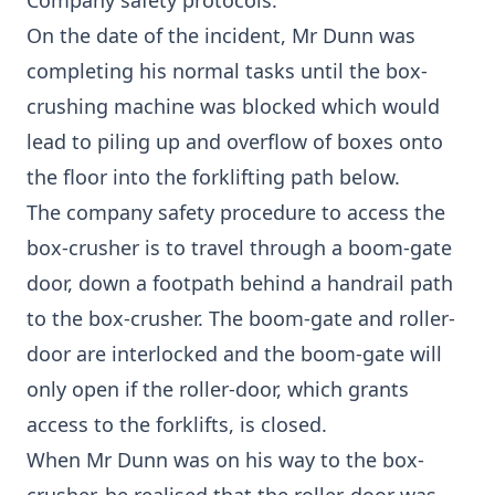
Company safety protocols.
On the date of the incident, Mr Dunn was
completing his normal tasks until the box-
crushing machine was blocked which would
lead to piling up and overflow of boxes onto
the floor into the forklifting path below.
The company safety procedure to access the
box-crusher is to travel through a boom-gate
door, down a footpath behind a handrail path
to the box-crusher. The boom-gate and roller-
door are interlocked and the boom-gate will
only open if the roller-door, which grants
access to the forklifts, is closed.
When Mr Dunn was on his way to the box-