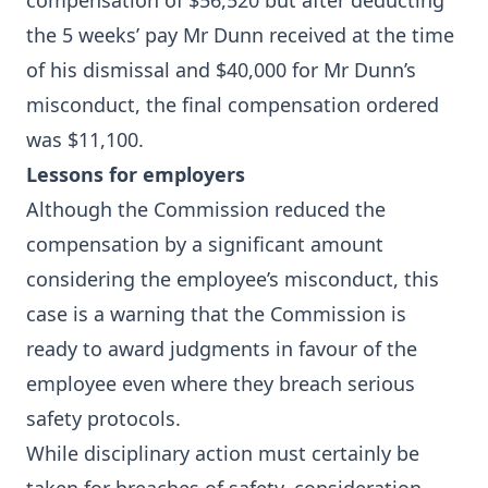
compensation of $56,520 but after deducting
the 5 weeks’ pay Mr Dunn received at the time
of his dismissal and $40,000 for Mr Dunn’s
misconduct, the final compensation ordered
was $11,100.
Lessons for employers
Although the Commission reduced the
compensation by a significant amount
considering the employee’s misconduct, this
case is a warning that the Commission is
ready to award judgments in favour of the
employee even where they breach serious
safety protocols.
While disciplinary action must certainly be