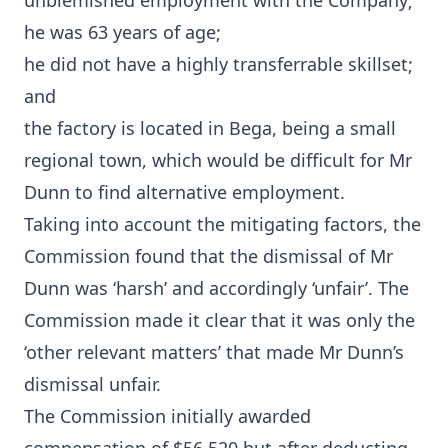
unblemished employment with the Company;
he was 63 years of age;
he did not have a highly transferrable skillset;
and
the factory is located in Bega, being a small
regional town, which would be difficult for Mr
Dunn to find alternative employment.
Taking into account the mitigating factors, the
Commission found that the dismissal of Mr
Dunn was ‘harsh’ and accordingly ‘unfair’. The
Commission made it clear that it was only the
‘other relevant matters’ that made Mr Dunn’s
dismissal unfair.
The Commission initially awarded