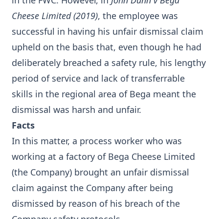
in the FWC. However, in
John Dunn v Bega
Cheese Limited (2019)
, the employee was
successful in having his unfair dismissal claim
upheld on the basis that, even though he had
deliberately breached a safety rule, his lengthy
period of service and lack of transferrable
skills in the regional area of Bega meant the
dismissal was harsh and unfair.
Facts
In this matter, a process worker who was
working at a factory of Bega Cheese Limited
(the Company) brought an unfair dismissal
claim against the Company after being
dismissed by reason of his breach of the