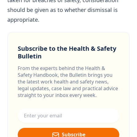
taken for breaches of safety, consideration
should be given as to whether dismissal is
appropriate.
Subscribe to the Health & Safety
Bulletin
From the experts behind the Health &
Safety Handbook, the Bulletin brings you
the latest work health and safety news,
legal updates, case law and practical advice
straight to your inbox every week.
Email address
Subscribe