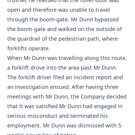
crusher, he realised that the roller-door was
open and therefore was unable to travel
through the boom-gate. Mr Dunn bypassed
the boom-gate and walked on the outside of
the guardrail of the pedestrian path, where
forklifts operate.
When Mr Dunn was travelling along this route,
a forklift drove into the area past Mr Dunn.
The forklift driver filed an incident report and
an investigation ensued. After having three
meetings with Mr Dunn, the Company decided
that it was satisfied Mr Dunn had engaged in
serious misconduct and terminated his
employment. Mr Dunn was dismissed with 5