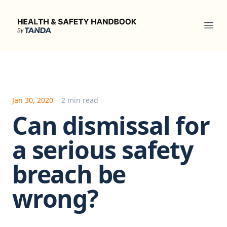
Health & Safety Handbook
Ope
Jan 30, 2020
2 min read
Can dismissal for
a serious safety
breach be
wrong?