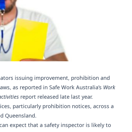
ulators issuing improvement, prohibition and
laws, as reported in Safe Work Australia’s
Work
tivities
report released late last year.
ices, particularly prohibition notices, across a
and Queensland.
can expect that a safety inspector is likely to