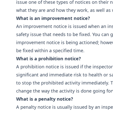
issue one of these types of notices on their n
what they are and how they work, as well as 
What is an improvement notice?
An improvement notice is issued when an ins
safety issue that needs to be fixed. You can 
improvement notice is being actioned; however
be fixed within a specified time.
What is a prohibition notice?
A prohibition notice is issued if the inspecto
significant and immediate risk to health or sa
to stop the prohibited activity immediately. 
change the way the activity is done going forw
What is a penalty notice?
A penalty notice is usually issued by an inspe