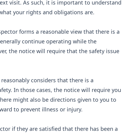
ext visit. As such, it is important to understand
what your rights and obligations are.
pector forms a reasonable view that there is a
generally continue operating while the
, the notice will require that the safety issue
r reasonably considers that there is a
fety. In those cases, the notice will require you
There might also be directions given to you to
ard to prevent illness or injury.
ctor if they are satisfied that there has been a