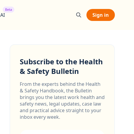
Beta
 AI
Sign in
Subscribe to the Health
& Safety Bulletin
From the experts behind the Health
& Safety Handbook, the Bulletin
brings you the latest work health and
safety news, legal updates, case law
and practical advice straight to your
inbox every week.
Email address