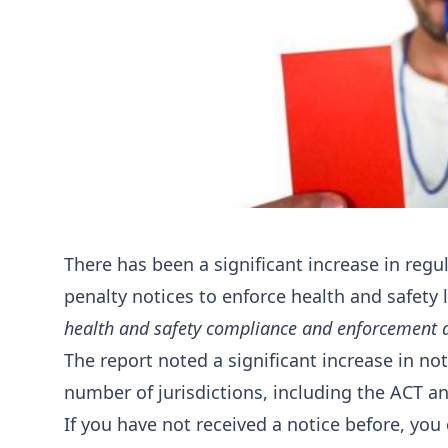
There has been a significant increase in reg
penalty notices to enforce health and safety 
health and safety compliance and enforcement ac
The report noted a significant increase in not
number of jurisdictions, including the ACT 
If you have not received a notice before, you 