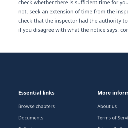
check whether there is sufficient time for y
not, seek an extension of time from the insp
check that the inspector had the authority to
if you disagree with what the notice says, co
Footer
Essential links
More infor
Browse chapters
About us
Documents
Terms of Serv