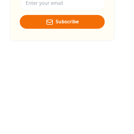
Subscribe