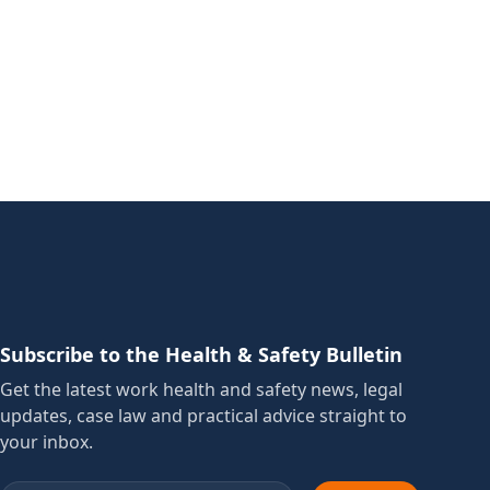
Subscribe to the Health & Safety Bulletin
Get the latest work health and safety news, legal
updates, case law and practical advice straight to
your inbox.