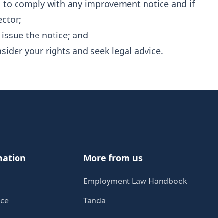
ou to comply with any improvement notice and if
ector;
 issue the notice; and
nsider your rights and seek legal advice.
mation
More from us
Employment Law Handbook
ice
Tanda