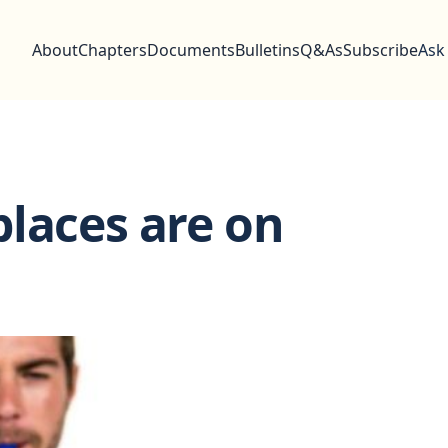
About
Chapters
Documents
Bulletins
Q&As
Subscribe
Ask
laces are on