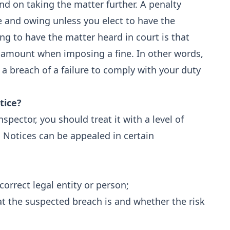
end on taking the matter further. A penalty
e and owing unless you elect to have the
ing to have the matter heard in court is that
ce amount when imposing a fine. In other words,
 breach of a failure to comply with your duty
tice?
pector, you should treat it with a level of
. Notices can be appealed in certain
correct legal entity or person;
at the suspected breach is and whether the risk