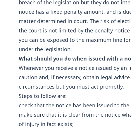
breach of the legislation but they do not int
notice has a fixed penalty amount, and is du
matter determined in court. The risk of elect
the court is not limited by the penalty noti
you can be exposed to the maximum fine for a
under the legislation.
What should you do when issued with a no
Whenever you receive a notice issued by an ins
caution and, if necessary, obtain legal advice
circumstances but you must act promptly.
Steps to follow are:
check that the notice has been issued to the 
make sure that it is clear from the notice wh
of injury in fact exists;