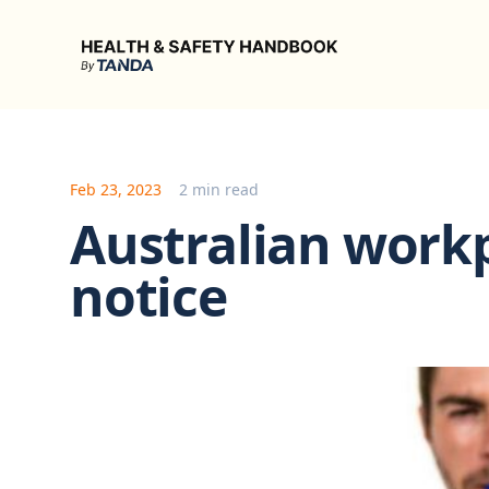
Health & Safety Handbook
Feb 23, 2023
2 min read
Australian workp
notice