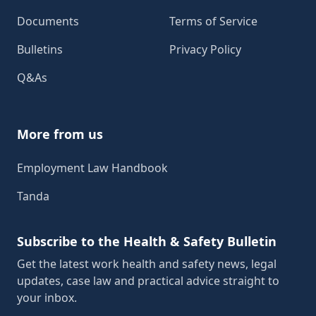
Documents
Terms of Service
Bulletins
Privacy Policy
Q&As
More from us
Employment Law Handbook
Tanda
Subscribe to the Health & Safety Bulletin
Get the latest work health and safety news, legal
updates, case law and practical advice straight to
your inbox.