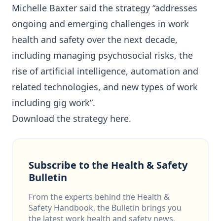
Michelle Baxter said the strategy “addresses
ongoing and emerging challenges in work
health and safety over the next decade,
including managing psychosocial risks, the
rise of artificial intelligence, automation and
related technologies, and new types of work
including gig work”.
Download the strategy
here
.
Subscribe to the Health & Safety
Bulletin
From the experts behind the Health &
Safety Handbook, the Bulletin brings you
the latest work health and safety news,