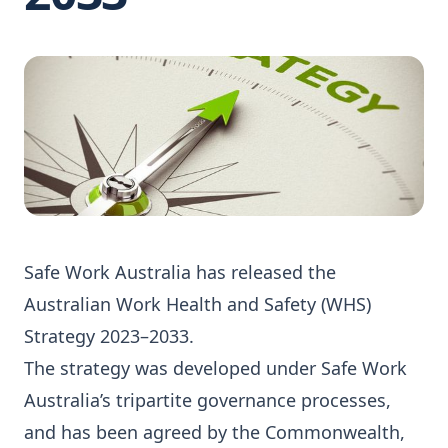
Safe Work Australia has released the
Australian Work Health and Safety (WHS)
Strategy 2023–2033.
The strategy was developed under Safe Work
Australia’s tripartite governance processes,
and has been agreed by the Commonwealth,