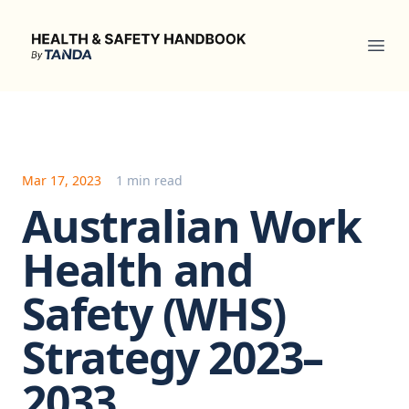
Health & Safety Handbook
Ope
Mar 17, 2023
1 min read
Australian Work
Health and
Safety (WHS)
Strategy 2023–
2033