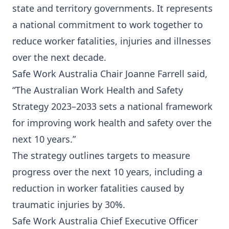
state and territory governments. It represents
a national commitment to work together to
reduce worker fatalities, injuries and illnesses
over the next decade.
Safe Work Australia Chair Joanne Farrell said,
“The Australian Work Health and Safety
Strategy 2023–2033 sets a national framework
for improving work health and safety over the
next 10 years.”
The strategy outlines targets to measure
progress over the next 10 years, including a
reduction in worker fatalities caused by
traumatic injuries by 30%.
Safe Work Australia Chief Executive Officer