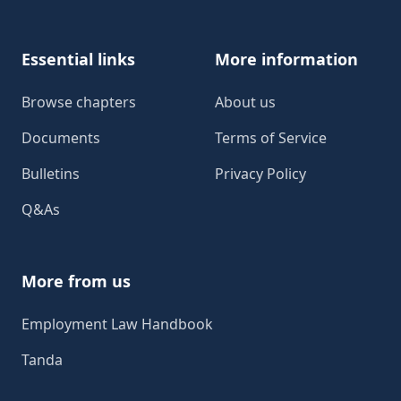
Essential links
More information
Browse chapters
About us
Documents
Terms of Service
Bulletins
Privacy Policy
Q&As
More from us
Employment Law Handbook
Tanda