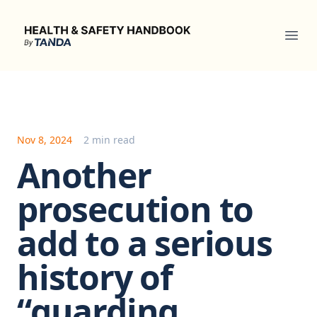
Health & Safety Handbook
Ope
Nov 8, 2024
2 min read
Another
prosecution to
add to a serious
history of
“guarding