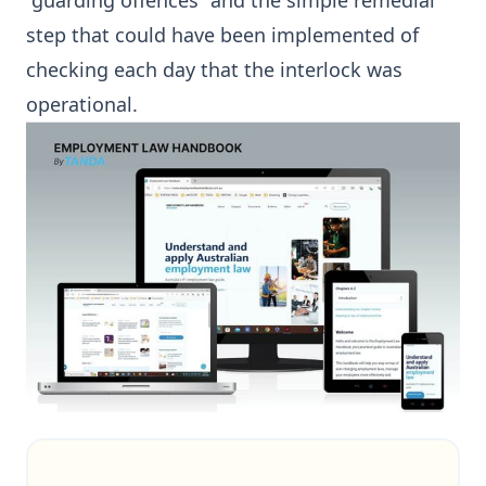
“guarding offences” and the simple remedial
step that could have been implemented of
checking each day that the interlock was
operational.