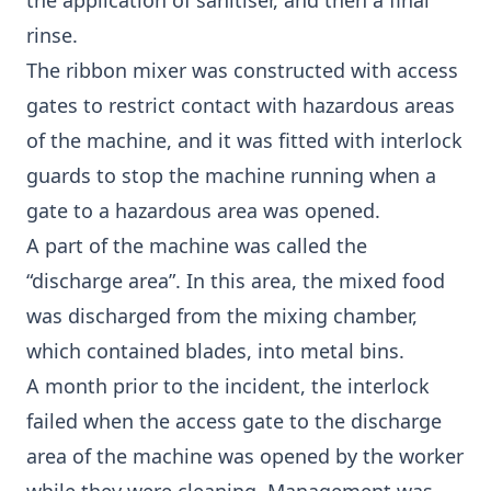
the application of sanitiser, and then a final
rinse.
The ribbon mixer was constructed with access
gates to restrict contact with hazardous areas
of the machine, and it was fitted with interlock
guards to stop the machine running when a
gate to a hazardous area was opened.
A part of the machine was called the
“discharge area”. In this area, the mixed food
was discharged from the mixing chamber,
which contained blades, into metal bins.
A month prior to the incident, the interlock
failed when the access gate to the discharge
area of the machine was opened by the worker