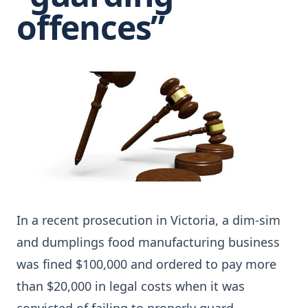
offences”
In a recent prosecution in Victoria, a dim-sim
and dumplings food manufacturing business
was fined $100,000 and ordered to pay more
than $20,000 in legal costs when it was