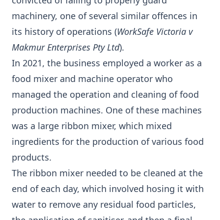
convicted of failing to properly guard
machinery, one of several similar offences in
its history of operations (
WorkSafe Victoria v
Makmur Enterprises Pty Ltd
).
In 2021, the business employed a worker as a
food mixer and machine operator who
managed the operation and cleaning of food
production machines. One of these machines
was a large ribbon mixer, which mixed
ingredients for the production of various food
products.
The ribbon mixer needed to be cleaned at the
end of each day, which involved hosing it with
water to remove any residual food particles,