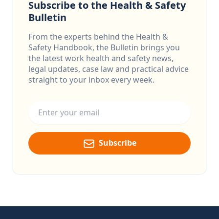
Subscribe to the Health & Safety
Bulletin
From the experts behind the Health &
Safety Handbook, the Bulletin brings you
the latest work health and safety news,
legal updates, case law and practical advice
straight to your inbox every week.
Email address
Subscribe
Footer