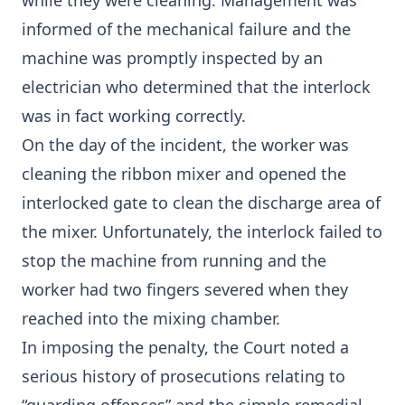
while they were cleaning. Management was
informed of the mechanical failure and the
machine was promptly inspected by an
electrician who determined that the interlock
was in fact working correctly.
On the day of the incident, the worker was
cleaning the ribbon mixer and opened the
interlocked gate to clean the discharge area of
the mixer. Unfortunately, the interlock failed to
stop the machine from running and the
worker had two fingers severed when they
reached into the mixing chamber.
In imposing the penalty, the Court noted a
serious history of prosecutions relating to