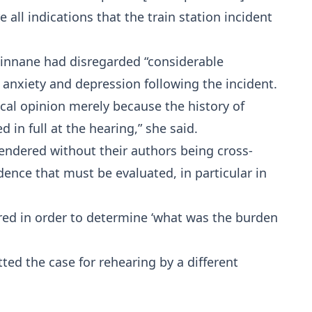
all indications that the train station incident
Ginnane had disregarded “considerable
 anxiety and depression following the incident.
cal opinion merely because the history of
 in full at the hearing,” she said.
endered without their authors being cross-
ence that must be evaluated, in particular in
red in order to determine ‘what was the burden
ted the case for rehearing by a different