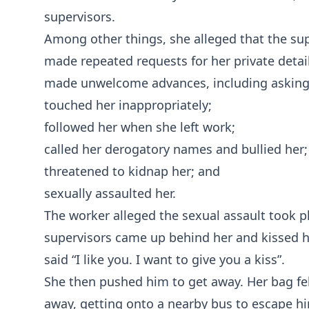
supervisors.
Among other things, she alleged that the sup
made repeated requests for her private detail
made unwelcome advances, including asking 
touched her inappropriately;
followed her when she left work;
called her derogatory names and bullied her;
threatened to kidnap her; and
sexually assaulted her.
The worker alleged the sexual assault took pl
supervisors came up behind her and kissed he
said “I like you. I want to give you a kiss”.
She then pushed him to get away. Her bag fel
away, getting onto a nearby bus to escape h