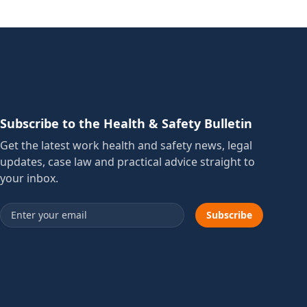
Subscribe to the Health & Safety Bulletin
Get the latest work health and safety news, legal
updates, case law and practical advice straight to
your inbox.
Email address
Subscribe