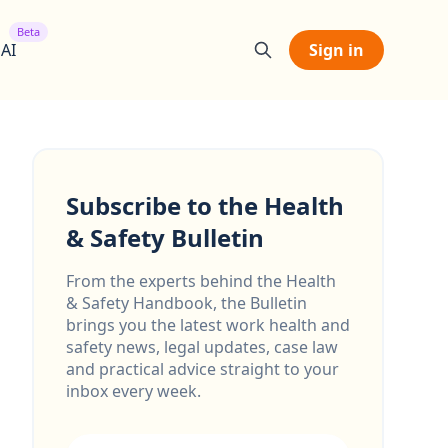
Beta
 AI
Sign in
Subscribe to the Health
& Safety Bulletin
From the experts behind the Health
& Safety Handbook, the Bulletin
brings you the latest work health and
safety news, legal updates, case law
and practical advice straight to your
inbox every week.
Email address