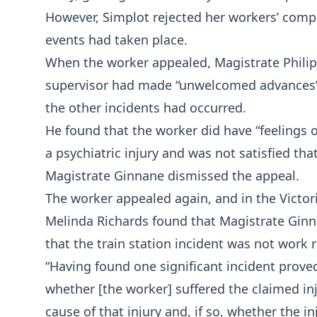
However, Simplot rejected her workers’ comp
events had taken place.
When the worker appealed, Magistrate Philip 
supervisor had made “unwelcomed advances” at
the other incidents had occurred.
He found that the worker did have “feelings 
a psychiatric injury and was not satisfied tha
Magistrate Ginnane dismissed the appeal.
The worker appealed again, and in the Victor
Melinda Richards found that Magistrate Ginnan
that the train station incident was not work r
“Having found one significant incident prove
whether [the worker] suffered the claimed inj
cause of that injury and, if so, whether the i