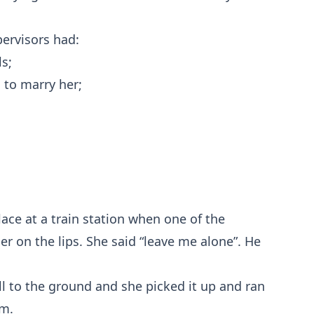
ervisors had:
s;
to marry her;
ace at a train station when one of the
r on the lips. She said “leave me alone”. He
l to the ground and she picked it up and ran
im.