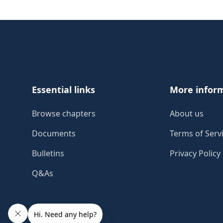
Footer
Essential links
More infor
Browse chapters
About us
Documents
Terms of Serv
Bulletins
Privacy Policy
Q&As