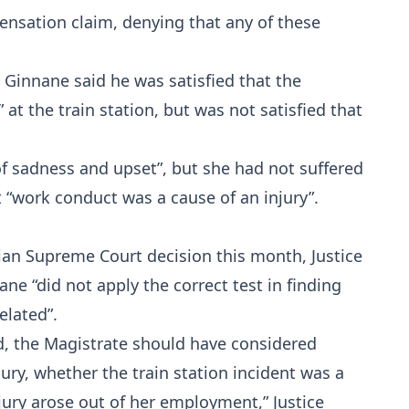
ensation claim, denying that any of these
Ginnane said he was satisfied that the
 the train station, but was not satisfied that
of sadness and upset”, but she had not suffered
t “work conduct was a cause of an injury”.
ian Supreme Court decision this month, Justice
e “did not apply the correct test in finding
elated”.
d, the Magistrate should have considered
ury, whether the train station incident was a
njury arose out of her employment,” Justice