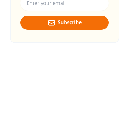
Subscribe