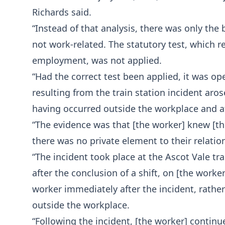
Richards said.
“Instead of that analysis, there was only the 
not work-related. The statutory test, which 
employment, was not applied.
“Had the correct test been applied, it was ope
resulting from the train station incident aro
having occurred outside the workplace and a
“The evidence was that [the worker] knew [th
there was no private element to their relatio
“The incident took place at the Ascot Vale tr
after the conclusion of a shift, on [the wor
worker immediately after the incident, rathe
outside the workplace.
“Following the incident, [the worker] continu