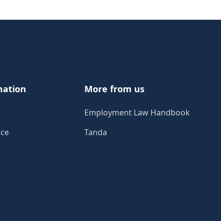
mation
More from us
Employment Law Handbook
ice
Tanda