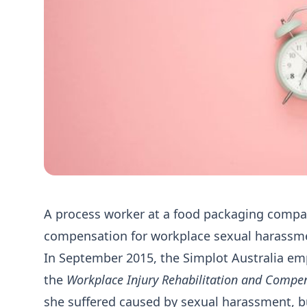
A process worker at a food packaging compan
compensation for workplace sexual harassment
In September 2015, the Simplot Australia em
the
Workplace Injury Rehabilitation and Compe
she suffered caused by sexual harassment, b