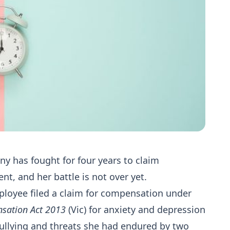
y has fought for four years to claim
, and her battle is not over yet.
ployee filed a claim for compensation under
nsation Act 2013
(Vic) for anxiety and depression
ullying and threats she had endured by two