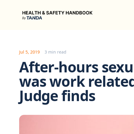
Health & Safety Handbook
Jul 5, 2019
3 min read
After-hours sex
was work relate
Judge finds