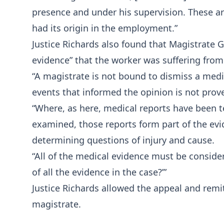
presence and under his supervision. These are 
had its origin in the employment.”
Justice Richards also found that Magistrate 
evidence” that the worker was suffering from
“A magistrate is not bound to dismiss a medi
events that informed the opinion is not proved
“Where, as here, medical reports have been t
examined, those reports form part of the evid
determining questions of injury and cause.
“All of the medical evidence must be conside
of all the evidence in the case?’”
Justice Richards allowed the appeal and remit
magistrate.