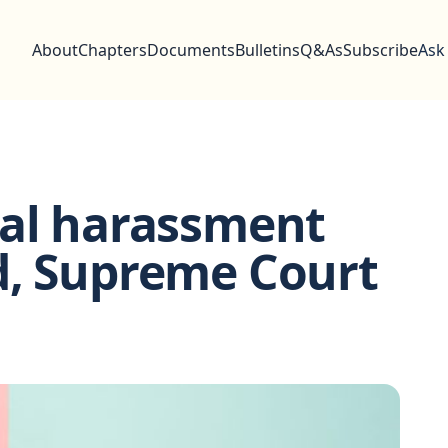
About
Chapters
Documents
Bulletins
Q&As
Subscribe
Ask
ual harassment
d, Supreme Court