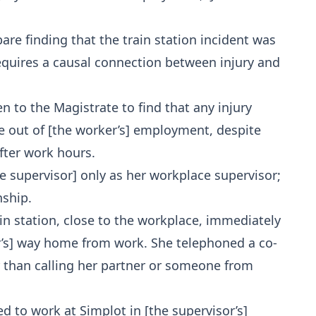
bare finding that the train station incident was
requires a causal connection between injury and
n to the Magistrate to find that any injury
se out of [the worker’s] employment, despite
fter work hours.
e supervisor] only as her workplace supervisor;
nship.
ain station, close to the workplace, immediately
ker’s] way home from work. She telephoned a co-
r than calling her partner or someone from
ed to work at Simplot in [the supervisor’s]