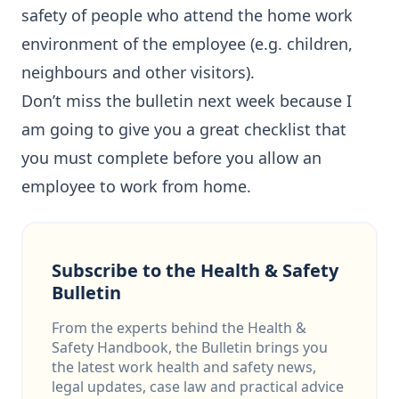
safety of people who attend the home work
environment of the employee (e.g. children,
neighbours and other visitors).
Don’t miss the bulletin next week because I
am going to give you a great checklist that
you must complete before you allow an
employee to work from home.
Subscribe to the Health & Safety
Bulletin
From the experts behind the Health &
Safety Handbook, the Bulletin brings you
the latest work health and safety news,
legal updates, case law and practical advice