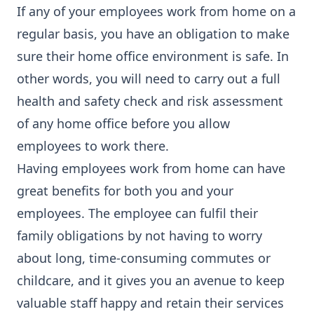
If any of your employees work from home on a
regular basis, you have an obligation to make
sure their home office environment is safe. In
other words, you will need to carry out a full
health and safety check and risk assessment
of any home office before you allow
employees to work there.
Having employees work from home can have
great benefits for both you and your
employees. The employee can fulfil their
family obligations by not having to worry
about long, time-consuming commutes or
childcare, and it gives you an avenue to keep
valuable staff happy and retain their services