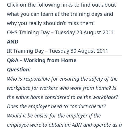
Click on the following links to find out about
what you can learn at the training days and
why you really shouldn’t miss them!
OHS Training Day – Tuesday 23 August 2011
AND
IR Training Day – Tuesday 30 August 2011
Q&A – Working from Home
Question:
Who is responsible for ensuring the safety of the
workplace for workers who work from home? Is
the entire home considered to be the workplace?
Does the employer need to conduct checks?
Would it be easier for the employer if the
employee were to obtain an ABN and operate as a