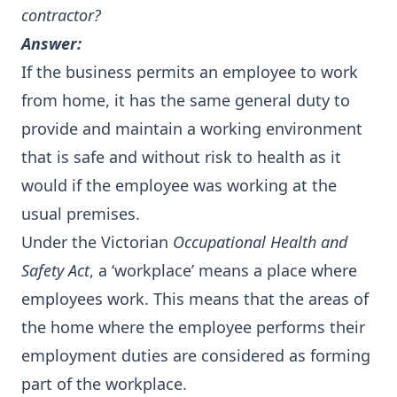
contractor?
Answer:
If the business permits an employee to work
from home, it has the same general duty to
provide and maintain a working environment
that is safe and without risk to health as it
would if the employee was working at the
usual premises.
Under the Victorian
Occupational Health and
Safety Act
, a ‘workplace’ means a place where
employees work. This means that the areas of
the home where the employee performs their
employment duties are considered as forming
part of the workplace.