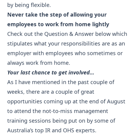
by being flexible.
Never take the step of allowing your
employees to work from home lightly
Check out the Question & Answer below which
stipulates what your responsibilities are as an
employer with employees who sometimes or
always work from home.
Your last chance to get involved…
As I have mentioned in the past couple of
weeks, there are a couple of great
opportunities coming up at the end of August
to attend the not-to-miss management
training sessions being put on by some of
Australia’s top IR and OHS experts.