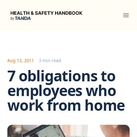
Health & Safety Handbook
Ope
Aug 12, 2011
3 min read
7 obligations to
employees who
work from home