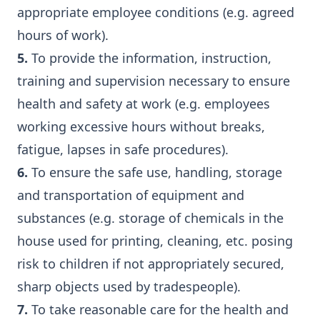
appropriate employee conditions (e.g. agreed
hours of work).
5.
To provide the information, instruction,
training and supervision necessary to ensure
health and safety at work (e.g. employees
working excessive hours without breaks,
fatigue, lapses in safe procedures).
6.
To ensure the safe use, handling, storage
and transportation of equipment and
substances (e.g. storage of chemicals in the
house used for printing, cleaning, etc. posing
risk to children if not appropriately secured,
sharp objects used by tradespeople).
7.
To take reasonable care for the health and