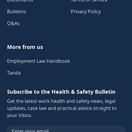
Bulletins
Privacy Policy
Q&As
More from us
Employment Law Handbook
Tanda
Subscribe to the Health & Safety Bulletin
Get the latest work health and safety news, legal
updates, case law and practical advice straight to
your inbox.
Email address