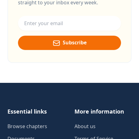
straight to your inbox every week.
Email address
Subscribe
Footer
Essential links
More information
Browse chapters
About us
Documents
Terms of Service