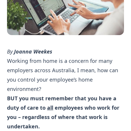
By
Joanna Weekes
Working from home is a concern for many
employers across Australia, I mean, how can
you control your employee’s home
environment?
BUT you must remember that you have a
duty of care to
all
employees who work for
you – regardless of where that work is
undertaken.