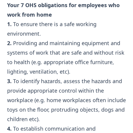
Your 7 OHS obligations for employees who
work from home
1.
To ensure there is a safe working
environment.
2.
Providing and maintaining equipment and
systems of work that are safe and without risk
to health (e.g. appropriate office furniture,
lighting, ventilation, etc).
3.
To identify hazards, assess the hazards and
provide appropriate control within the
workplace (e.g. home workplaces often include
toys on the floor, protruding objects, dogs and
children etc).
4.
To establish communication and