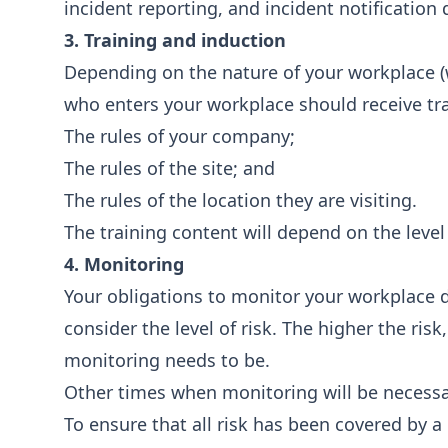
incident reporting, and incident notificatio
3. Training and induction
Depending on the nature of your workplace (wh
who enters your workplace should receive tr
The rules of your company;
The rules of the site; and
The rules of the location they are visiting.
The training content will depend on the level
4. Monitoring
Your obligations to monitor your workplace
consider the level of risk. The higher the ris
monitoring needs to be.
Other times when monitoring will be necessa
To ensure that all risk has been covered by 