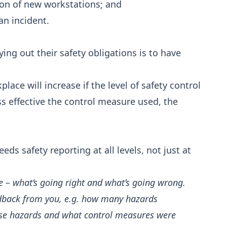
tion of new workstations; and
an incident.
ing out their safety obligations is to have
lace will increase if the level of safety control
less effective the control measure used, the
s safety reporting at all levels, not just at
e – what’s going right and what’s going wrong.
eedback from you, e.g. how many hazards
those hazards and what control measures were