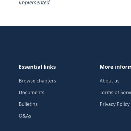
implemented.
Footer
Essential links
More infor
Browse chapters
About us
Documents
Terms of Serv
Bulletins
Privacy Policy
Q&As