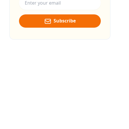
Subscribe