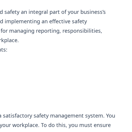
afety an integral part of your business’s
d implementing an effective safety
r managing reporting, responsibilities,
rkplace.
ts:
a satisfactory safety management system. You
 your workplace. To do this, you must ensure