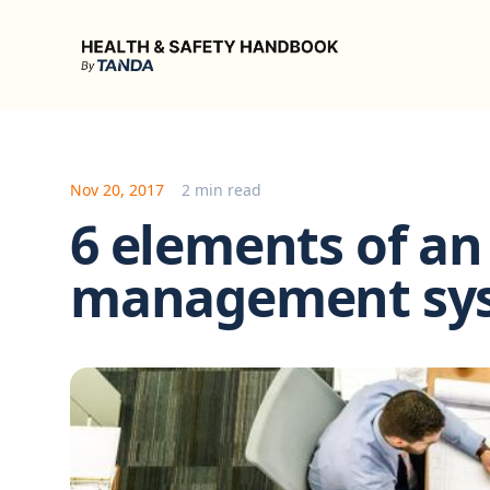
Health & Safety Handbook
Nov 20, 2017
2 min read
6 elements of an 
management sy