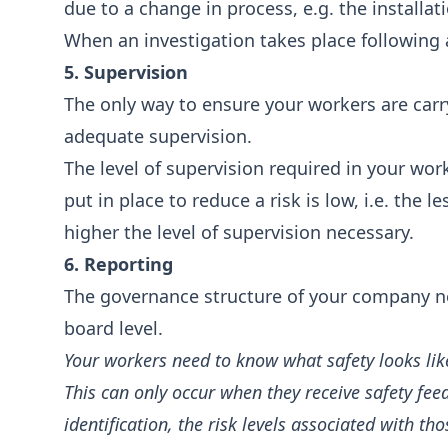
due to a change in process, e.g. the installa
When an investigation takes place following 
5. Supervision
The only way to ensure your workers are carry
adequate supervision.
The level of supervision required in your workp
put in place to reduce a risk is low, i.e. the 
higher the level of supervision necessary.
6. Reporting
The governance structure of your company need
board level.
Your workers need to know what safety looks lik
This can only occur when they receive safety f
identification, the risk levels associated with 