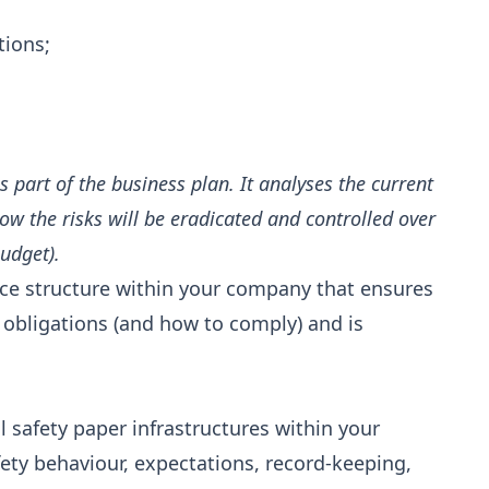
tions;
s part of the business plan. It analyses the current
w the risks will be eradicated and controlled over
udget).
ance structure within your company that ensures
y obligations (and how to comply) and is
l safety paper infrastructures within your
fety behaviour, expectations, record-keeping,