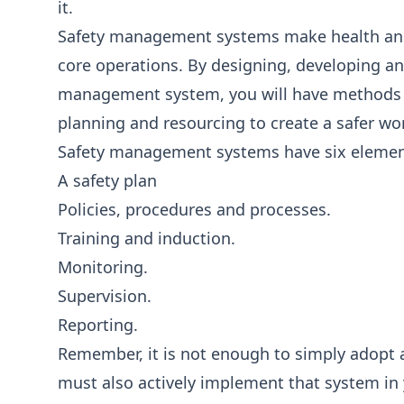
it.
Safety management systems make health and s
core operations. By designing, developing an
management system, you will have methods fo
planning and resourcing to create a safer wo
Safety management systems have six elemen
A safety plan
Policies, procedures and processes.
Training and induction.
Monitoring.
Supervision.
Reporting.
Remember, it is not enough to simply adopt 
must also actively implement that system in