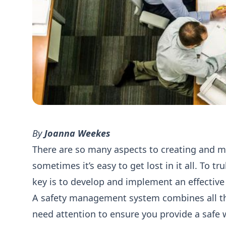
By
Joanna Weekes
There are so many aspects to creating and m
sometimes it’s easy to get lost in it all. To t
key is to develop and implement an effecti
A safety management system combines all the
need attention to ensure you provide a safe