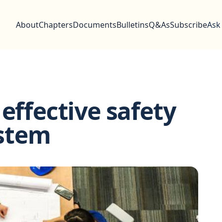
About
Chapters
Documents
Bulletins
Q&As
Subscribe
Ask
effective safety
stem