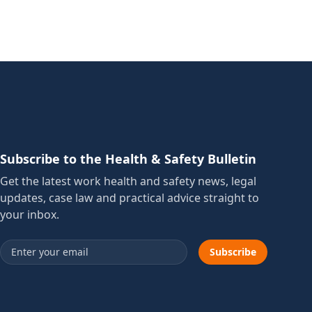
Subscribe to the Health & Safety Bulletin
Get the latest work health and safety news, legal
updates, case law and practical advice straight to
your inbox.
Email address
Subscribe