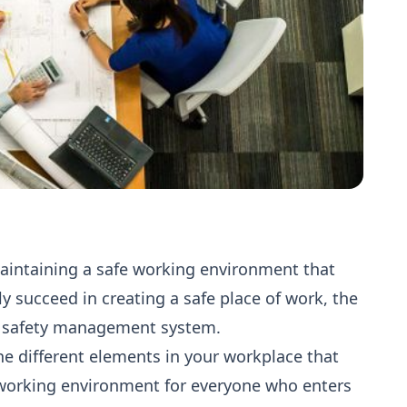
aintaining a safe working environment that
ruly succeed in creating a safe place of work, the
ve safety management system.
 different elements in your workplace that
 working environment for everyone who enters