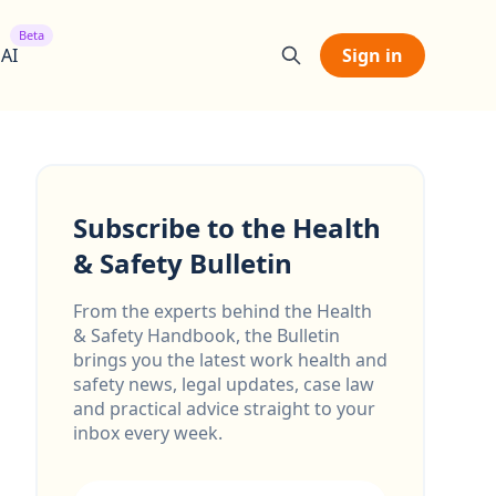
Beta
 AI
Sign in
Subscribe to the Health
& Safety Bulletin
From the experts behind the Health
& Safety Handbook, the Bulletin
brings you the latest work health and
safety news, legal updates, case law
and practical advice straight to your
inbox every week.
Email address