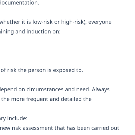
n documentation.
ether it is low-risk or high-risk), everyone
aining and induction on:
 of risk the person is exposed to.
 depend on circumstances and need. Always
k, the more frequent and detailed the
ry include:
a new risk assessment that has been carried out