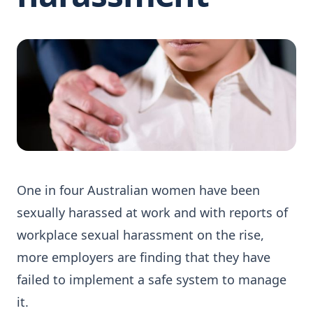
One in four Australian women have been
sexually harassed at work and with reports of
workplace sexual harassment on the rise,
more employers are finding that they have
failed to implement a safe system to manage
it.