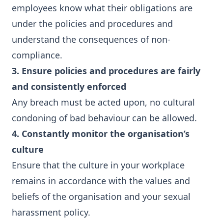
employees know what their obligations are
under the policies and procedures and
understand the consequences of non-
compliance.
3. Ensure policies and procedures are fairly
and consistently enforced
Any breach must be acted upon, no cultural
condoning of bad behaviour can be allowed.
4. Constantly monitor the organisation’s
culture
Ensure that the culture in your workplace
remains in accordance with the values and
beliefs of the organisation and your sexual
harassment policy.