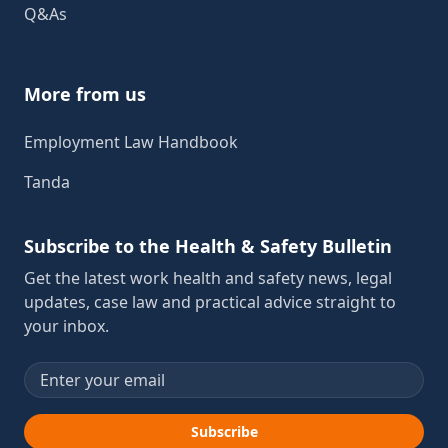
Q&As
More from us
Employment Law Handbook
Tanda
Subscribe to the Health & Safety Bulletin
Get the latest work health and safety news, legal
updates, case law and practical advice straight to
your inbox.
Email address
Subscribe