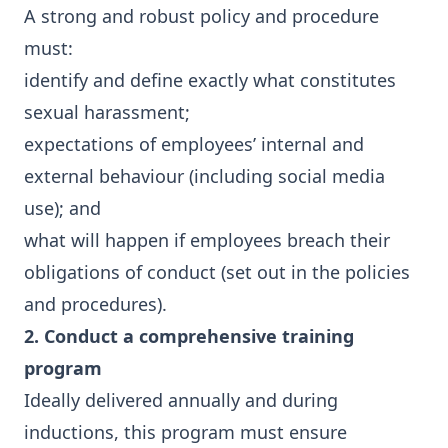
A strong and robust policy and procedure
must:
identify and define exactly what constitutes
sexual harassment;
expectations of employees’ internal and
external behaviour (including social media
use); and
what will happen if employees breach their
obligations of conduct (set out in the policies
and procedures).
2. Conduct a comprehensive training
program
Ideally delivered annually and during
inductions, this program must ensure