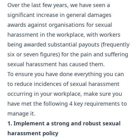
Over the last few years, we have seen a
significant increase in general damages
awards against organisations for sexual
harassment in the workplace, with workers
being awarded substantial payouts (frequently
six or seven figures) for the pain and suffering
sexual harassment has caused them.
To ensure you have done everything you can
to reduce incidences of sexual harassment
occurring in your workplace, make sure you
have met the following 4 key requirements to
manage it.
1. Implement a strong and robust sexual
harassment policy