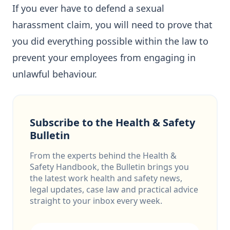
If you ever have to defend a sexual
harassment claim, you will need to prove that
you did everything possible within the law to
prevent your employees from engaging in
unlawful behaviour.
Subscribe to the Health & Safety
Bulletin
From the experts behind the Health &
Safety Handbook, the Bulletin brings you
the latest work health and safety news,
legal updates, case law and practical advice
straight to your inbox every week.
Email address