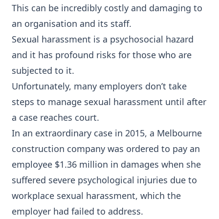
This can be incredibly costly and damaging to
an organisation and its staff.
Sexual harassment is a psychosocial hazard
and it has profound risks for those who are
subjected to it.
Unfortunately, many employers don’t take
steps to manage sexual harassment until after
a case reaches court.
In an extraordinary case in 2015, a Melbourne
construction company was ordered to pay an
employee $1.36 million in damages when she
suffered severe psychological injuries due to
workplace sexual harassment, which the
employer had failed to address.