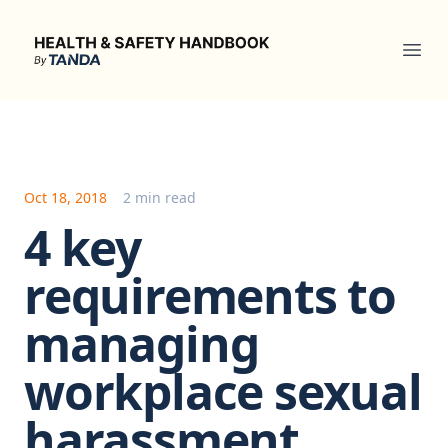
Health & Safety Handbook
Ope
Oct 18, 2018
2 min read
4 key
requirements to
managing
workplace sexual
harassment