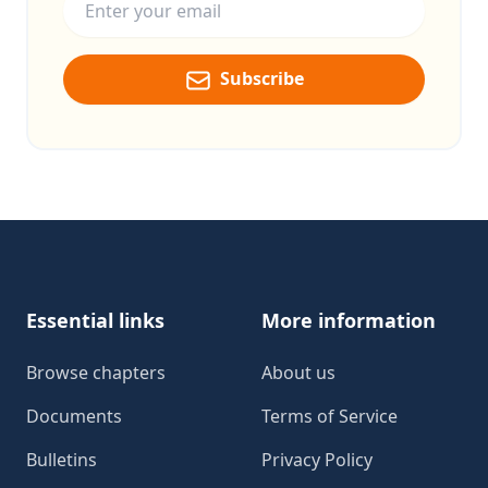
Subscribe
Footer
Essential links
More information
Browse chapters
About us
Documents
Terms of Service
Bulletins
Privacy Policy