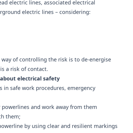
d electric lines, associated electrical
round electric lines – considering:
 way of controlling the risk is to de-energise
s a risk of contact.
bout electrical safety
rs in safe work procedures, emergency
ar powerlines and work away from them
th them;
owerline by using clear and resilient markings