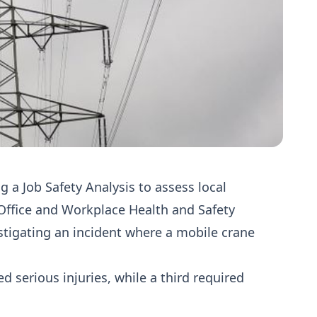
 a Job Safety Analysis to assess local
 Office and Workplace Health and Safety
stigating an incident where a mobile crane
 serious injuries, while a third required