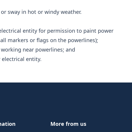
or sway in hot or windy weather.
lectrical entity for permission to paint power
all markers or flags on the powerlines);
 working near powerlines; and
electrical entity.
mation
More from us