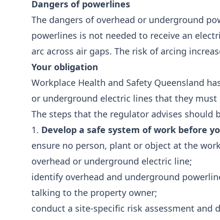
Dangers of powerlines
The dangers of overhead or underground powe
powerlines is not needed to receive an electri
arc across air gaps. The risk of arcing increa
Your obligation
Workplace Health and Safety Queensland ha
or underground electric lines that they must 
The steps that the regulator advises should 
1.
Develop a safe system of work before yo
ensure no person, plant or object at the wor
overhead or underground electric line;
identify overhead and underground powerlines
talking to the property owner;
conduct a site-specific risk assessment and d