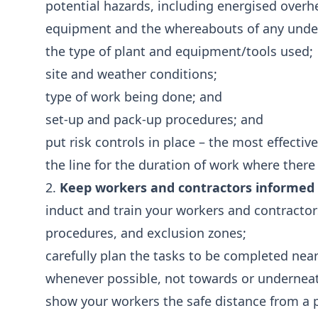
potential hazards, including energised overhea
equipment and the whereabouts of any underg
the type of plant and equipment/tools used;
site and weather conditions;
type of work being done; and
set-up and pack-up procedures; and
put risk controls in place – the most effective
the line for the duration of work where there i
2.
Keep workers and contractors informed a
induct and train your workers and contracto
procedures, and exclusion zones;
carefully plan the tasks to be completed ne
whenever possible, not towards or undernea
show your workers the safe distance from a p