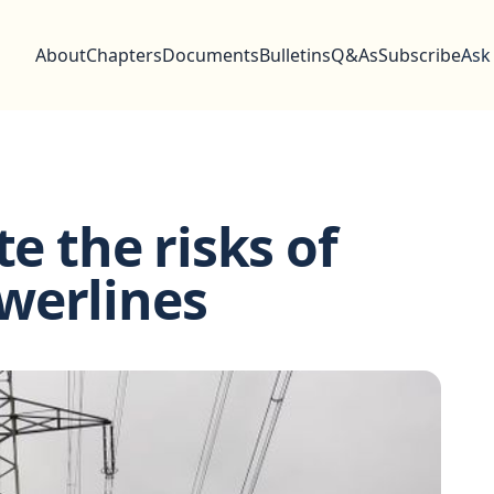
About
Chapters
Documents
Bulletins
Q&As
Subscribe
Ask
te the risks of
werlines