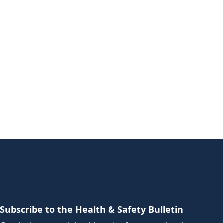
Subscribe to the Health & Safety Bulletin