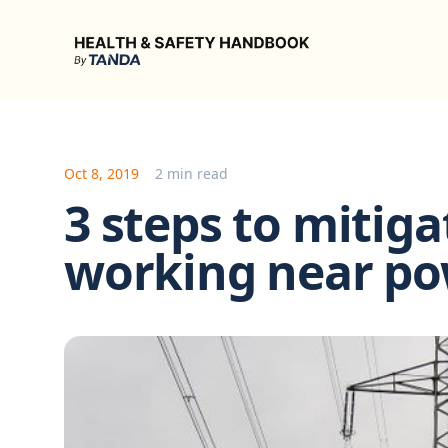
Health & Safety Handbook
Oct 8, 2019
2 min read
3 steps to mitiga
working near po