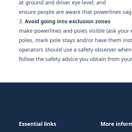
at ground and driver eye level; and
ensure people are aware that powerlines sag 
3.
Avoid going into exclusion zones
make powerlines and poles visible (ask your e
poles, mark pole stays and/or have them inst
operators should use a safety observer when
follow the safety advice you obtain from your 
Footer
Essential links
More infor