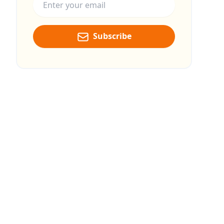
Subscribe