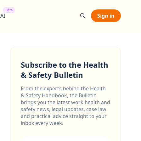
Beta
 AI
Sign in
Subscribe to the Health
& Safety Bulletin
From the experts behind the Health
& Safety Handbook, the Bulletin
brings you the latest work health and
safety news, legal updates, case law
and practical advice straight to your
inbox every week.
Email address