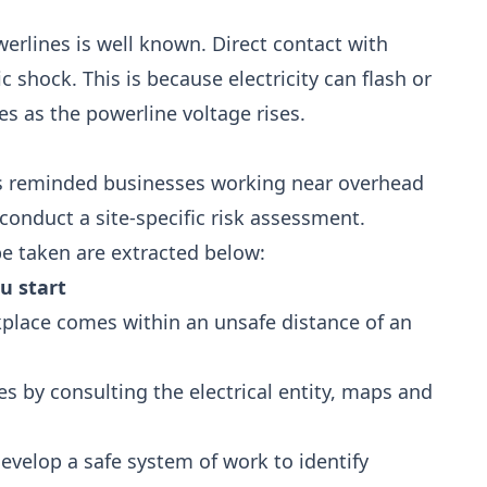
rlines is well known. Direct contact with
c shock. This is because electricity can flash or
ses as the powerline voltage rises.
s reminded businesses working near overhead
conduct a site-specific risk assessment.
be taken are extracted below:
u start
kplace comes within an unsafe distance of an
 by consulting the electrical entity, maps and
evelop a safe system of work to identify