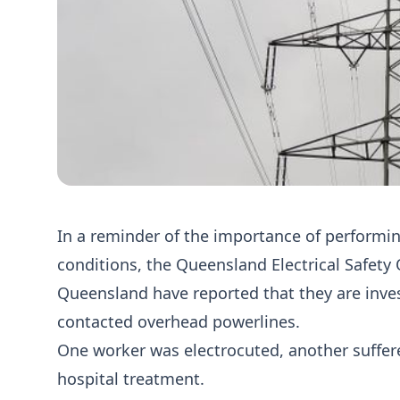
In a reminder of the importance of performing
conditions, the Queensland Electrical Safety
Queensland have reported that they are inve
contacted overhead powerlines.
One worker was electrocuted, another suffered
hospital treatment.