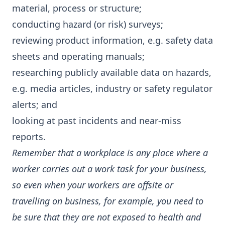
material, process or structure;
conducting hazard (or risk) surveys;
reviewing product information, e.g. safety data
sheets and operating manuals;
researching publicly available data on hazards,
e.g. media articles, industry or safety regulator
alerts; and
looking at past incidents and near-miss
reports.
Remember that a workplace is any place where a
worker carries out a work task for your business,
so even when your workers are offsite or
travelling on business, for example, you need to
be sure that they are not exposed to health and