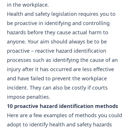
in the workplace.
Health and safety legislation requires you to
be proactive in identifying and controlling
hazards before they cause actual harm to
anyone. Your aim should always be to be
proactive – reactive hazard identification
processes such as identifying the cause of an
injury after it has occurred are less effective
and have failed to prevent the workplace
incident. They can also be costly if courts
impose penalties.
10 proactive hazard identification methods
Here are a few examples of methods you could
adopt to identify health and safety hazards