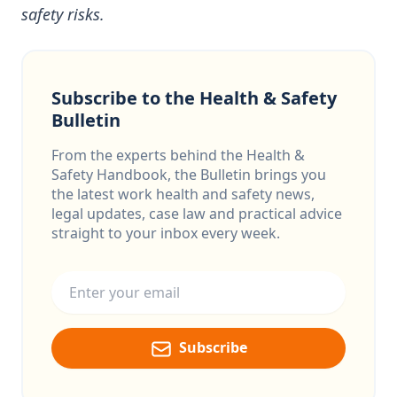
safety risks.
Subscribe to the Health & Safety
Bulletin
From the experts behind the Health &
Safety Handbook, the Bulletin brings you
the latest work health and safety news,
legal updates, case law and practical advice
straight to your inbox every week.
Email address
Subscribe