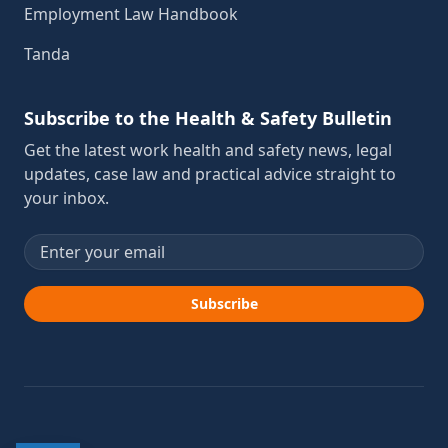
Employment Law Handbook
Tanda
Subscribe to the Health & Safety Bulletin
Get the latest work health and safety news, legal
updates, case law and practical advice straight to
your inbox.
Email address
Subscribe