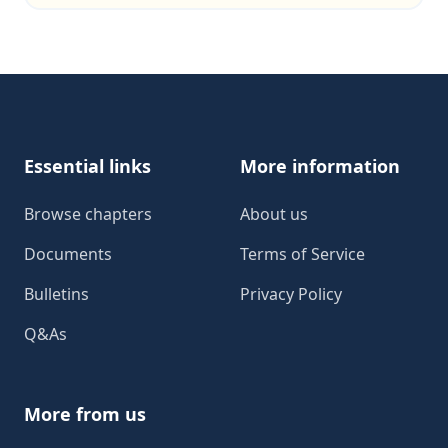
Footer
Essential links
More information
Browse chapters
About us
Documents
Terms of Service
Bulletins
Privacy Policy
Q&As
More from us