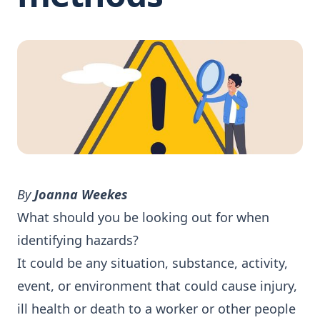
By
Joanna Weekes
What should you be looking out for when
identifying hazards?
It could be any situation, substance, activity,
event, or environment that could cause injury,
ill health or death to a worker or other people