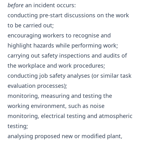
before
an incident occurs:
conducting pre-start discussions on the work
to be carried out;
encouraging workers to recognise and
highlight hazards while performing work;
carrying out safety inspections and audits of
the workplace and work procedures;
conducting job safety analyses (or similar task
evaluation processes);
monitoring, measuring and testing the
working environment, such as noise
monitoring, electrical testing and atmospheric
testing;
analysing proposed new or modified plant,