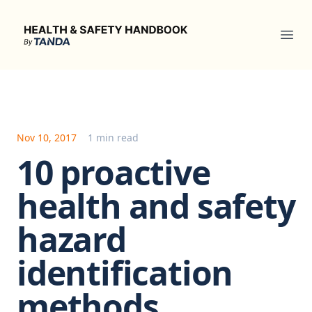
Health & Safety Handbook
Ope
Nov 10, 2017
1 min read
10 proactive
health and safety
hazard
identification
methods