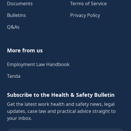
Documents
Terms of Service
Bulletins
Privacy Policy
Q&As
More from us
Employment Law Handbook
Tanda
Subscribe to the Health & Safety Bulletin
Get the latest work health and safety news, legal
updates, case law and practical advice straight to
your inbox.