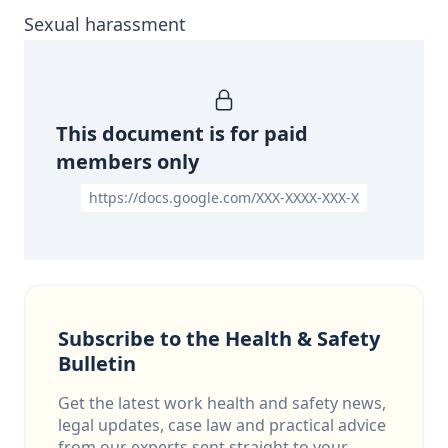
Sexual harassment
This document is for paid
members only
https://docs.google.com/XXX-XXXX-XXX-X
Subscribe to the Health & Safety
Bulletin
Get the latest work health and safety news,
legal updates, case law and practical advice
from our experts sent straight to your