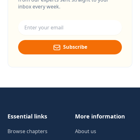
inbox every week.
Email address
Subscribe
Footer
Essential links
More information
Browse chapters
About us