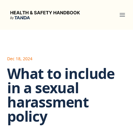
Health & Safety Handbook
Ope
Dec 18, 2024
What to include
in a sexual
harassment
policy