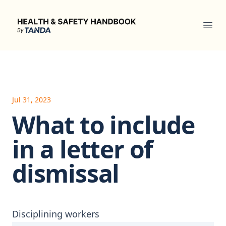
Health & Safety Handbook
Ope
Jul 31, 2023
What to include
in a letter of
dismissal
Disciplining workers