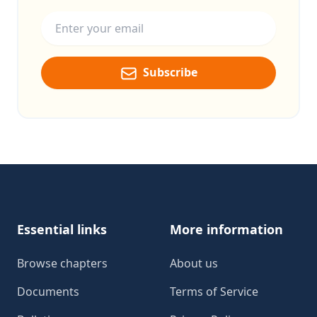
Email address
Subscribe
Footer
Essential links
More information
Browse chapters
About us
Documents
Terms of Service