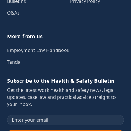
Bulletins
Privacy Policy
Q&As
More from us
Employment Law Handbook
Tanda
Subscribe to the Health & Safety Bulletin
Get the latest work health and safety news, legal
updates, case law and practical advice straight to
your inbox.
Email address