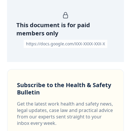
This document is for paid
members only
https://docs.google.com/XXX-XXXX-XXX-X
Subscribe to the Health & Safety
Bulletin
Get the latest work health and safety news,
legal updates, case law and practical advice
from our experts sent straight to your
inbox every week.