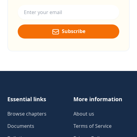
Email address
Subscribe
Footer
Essential links
More information
Browse chapters
About us
Documents
Terms of Service