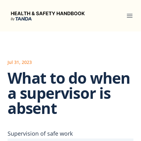
Health & Safety Handbook
Ope
Jul 31, 2023
What to do when
a supervisor is
absent
Supervision of safe work