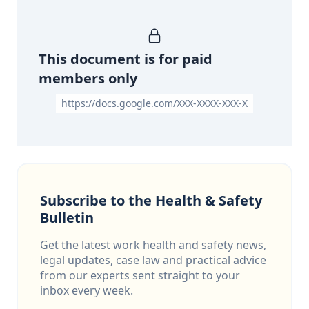
This document is for paid
members only
https://docs.google.com/XXX-XXXX-XXX-X
Subscribe to the Health & Safety
Bulletin
Get the latest work health and safety news,
legal updates, case law and practical advice
from our experts sent straight to your
inbox every week.