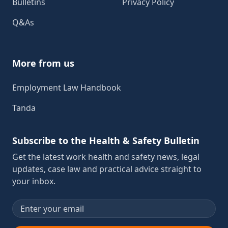
Bulletins
Privacy Policy
Q&As
More from us
Employment Law Handbook
Tanda
Subscribe to the Health & Safety Bulletin
Get the latest work health and safety news, legal
updates, case law and practical advice straight to
your inbox.
Email address