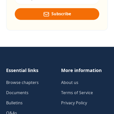
Subscribe
Footer
Essential links
More information
Browse chapters
About us
Documents
Terms of Service
Bulletins
Privacy Policy
Q&As