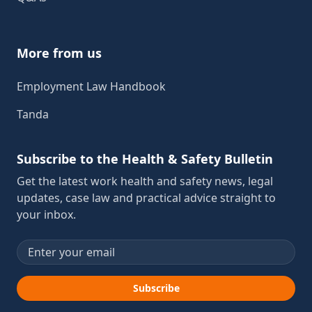
More from us
Employment Law Handbook
Tanda
Subscribe to the Health & Safety Bulletin
Get the latest work health and safety news, legal
updates, case law and practical advice straight to
your inbox.
Email address
Subscribe