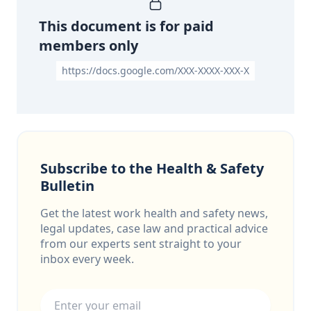
This document is for paid
members only
https://docs.google.com/XXX-XXXX-XXX-X
Subscribe to the Health & Safety
Bulletin
Get the latest work health and safety news,
legal updates, case law and practical advice
from our experts sent straight to your
inbox every week.
Email address