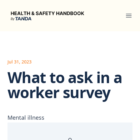
Health & Safety Handbook
Ope
Jul 31, 2023
What to ask in a
worker survey
Mental illness