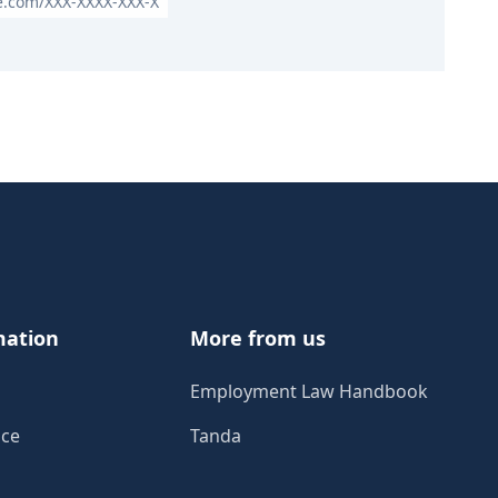
le.com/XXX-XXXX-XXX-X
mation
More from us
Employment Law Handbook
ice
Tanda