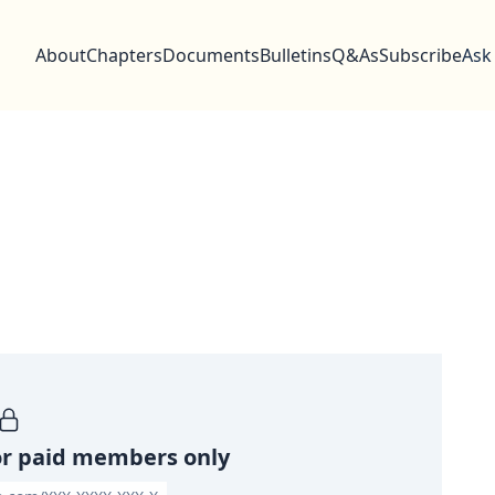
About
Chapters
Documents
Bulletins
Q&As
Subscribe
Ask
or paid members only