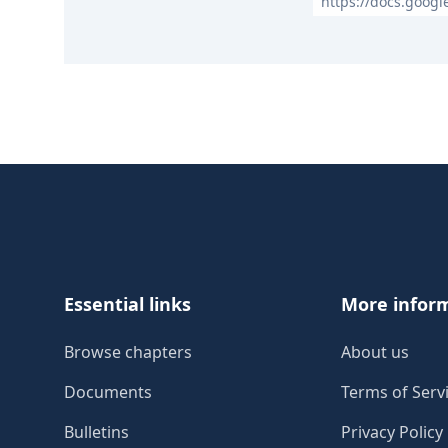
https://docs.goog
Footer
Essential links
More infor
Browse chapters
About us
Documents
Terms of Serv
Bulletins
Privacy Policy