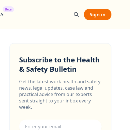
Beta
 AI
Sign in
Subscribe to the Health
& Safety Bulletin
Get the latest work health and safety
news, legal updates, case law and
practical advice from our experts
sent straight to your inbox every
week.
Email address