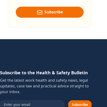
Subscribe
Subscribe to the Health & Safety Bulletin
Get the latest work health and safety news, legal
updates, case law and practical advice straight to
your inbox.
Email address
Subscribe