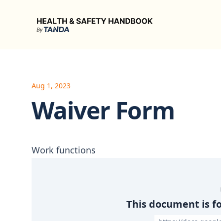
Health & Safety Handbook
Aug 1, 2023
Waiver Form
Work functions
This document is f