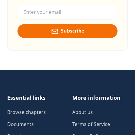
Email address
Subscribe
Footer
Essential links
More information
Browse chapters
About us
Documents
Terms of Service