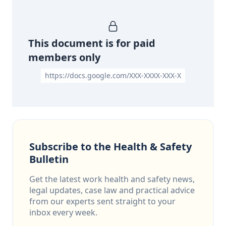
This document is for paid
members only
https://docs.google.com/XXX-XXXX-XXX-X
Subscribe to the Health & Safety
Bulletin
Get the latest work health and safety news,
legal updates, case law and practical advice
from our experts sent straight to your
inbox every week.