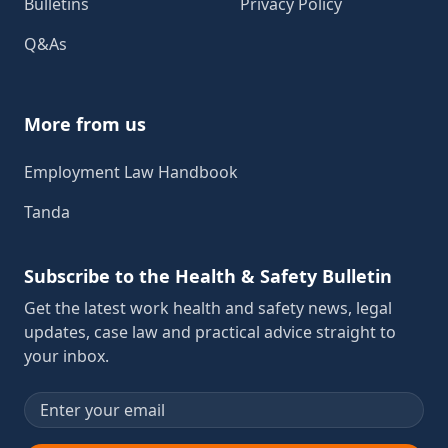
Bulletins
Privacy Policy
Q&As
More from us
Employment Law Handbook
Tanda
Subscribe to the Health & Safety Bulletin
Get the latest work health and safety news, legal
updates, case law and practical advice straight to
your inbox.
Email address