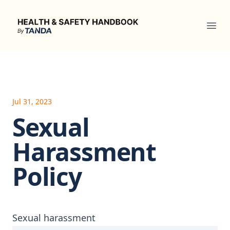
Health & Safety Handbook
Ope
Jul 31, 2023
Sexual
Harassment
Policy
Sexual harassment