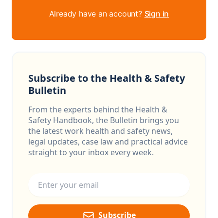
Already have an account?
Sign in
Subscribe to the Health & Safety
Bulletin
From the experts behind the Health &
Safety Handbook, the Bulletin brings you
the latest work health and safety news,
legal updates, case law and practical advice
straight to your inbox every week.
Email address
Subscribe