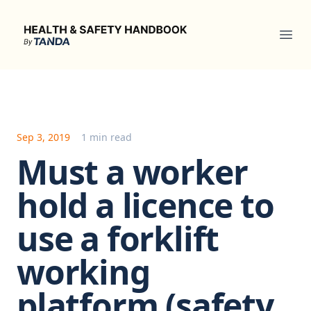
Health & Safety Handbook
Ope
Sep 3, 2019
1 min read
Must a worker
hold a licence to
use a forklift
working
platform (safety