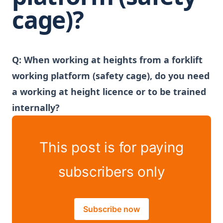
cage)?
Q:
When working at heights from a forklift
working platform (safety cage), do you need
a working at height licence or to be trained
internally?
This post is for paying
subscribers only
Subscribe now