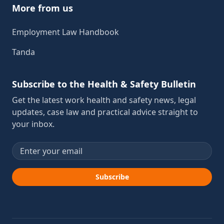
More from us
Employment Law Handbook
Tanda
Subscribe to the Health & Safety Bulletin
Get the latest work health and safety news, legal
updates, case law and practical advice straight to
your inbox.
Email address
Subscribe