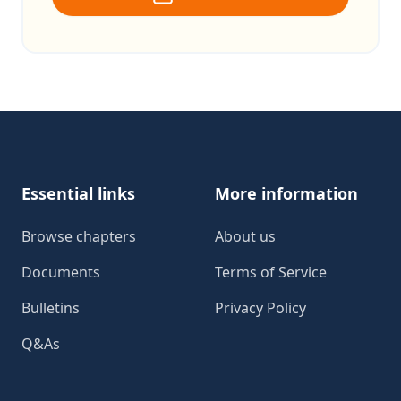
Footer
Essential links
More information
Browse chapters
About us
Documents
Terms of Service
Bulletins
Privacy Policy
Q&As