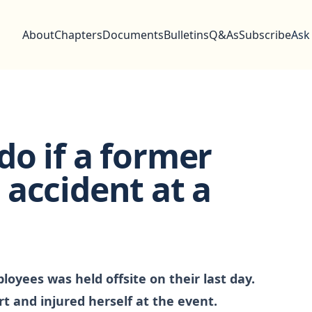
About
Chapters
Documents
Bulletins
Q&As
Subscribe
Ask
o if a former
accident at a
oyees was held offsite on their last day.
t and injured herself at the event.