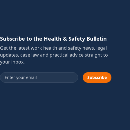
Subscribe to the Health & Safety Bulletin
Get the latest work health and safety news, legal
updates, case law and practical advice straight to
your inbox.
Email address
Subscribe