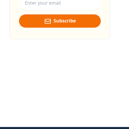
Subscribe