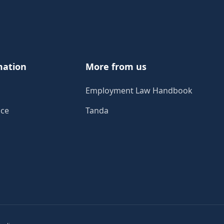
mation
More from us
Employment Law Handbook
ice
Tanda