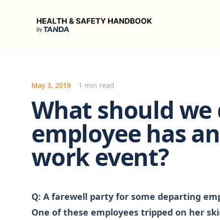
Health & Safety Handbook
May 3, 2019
1 min read
What should we d
employee has an 
work event?
Q:
A farewell party for some departing empl
One of these employees tripped on her skir