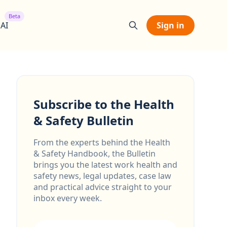
Beta
 AI
Sign in
Subscribe to the Health
& Safety Bulletin
From the experts behind the Health
& Safety Handbook, the Bulletin
brings you the latest work health and
safety news, legal updates, case law
and practical advice straight to your
inbox every week.
Email address