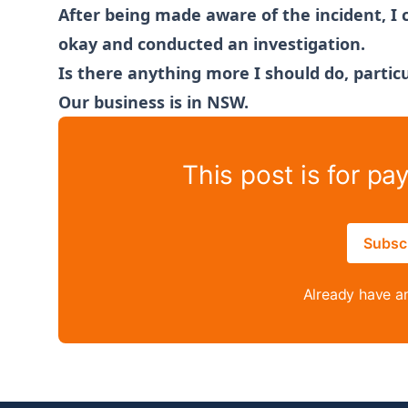
After being made aware of the incident, I
okay and conducted an investigation.
Is there anything more I should do, particu
Our business is in NSW.
This post is for pa
Subsc
Already have a