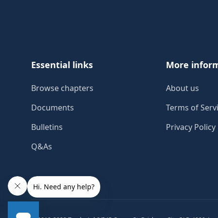
Footer
Essential links
More infor
Browse chapters
About us
Documents
Terms of Serv
Bulletins
Privacy Policy
Q&As