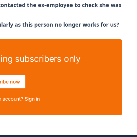
 contacted the ex-employee to check she was
larly as this person no longer works for us?
ying subscribers only
ribe now
n account?
Sign in