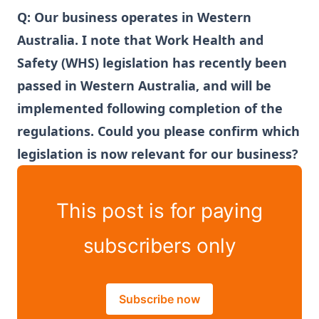
Q:
Our business operates in Western
Australia. I note that Work Health and
Safety (WHS) legislation has recently been
passed in Western Australia, and will be
implemented following completion of the
regulations. Could you please confirm which
legislation is now relevant for our business?
This post is for paying
subscribers only
Subscribe now