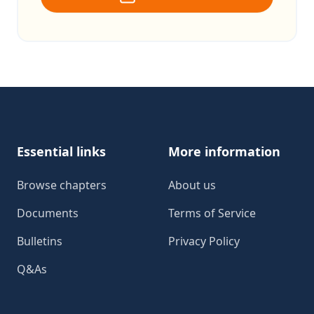
Footer
Essential links
More information
Browse chapters
About us
Documents
Terms of Service
Bulletins
Privacy Policy
Q&As