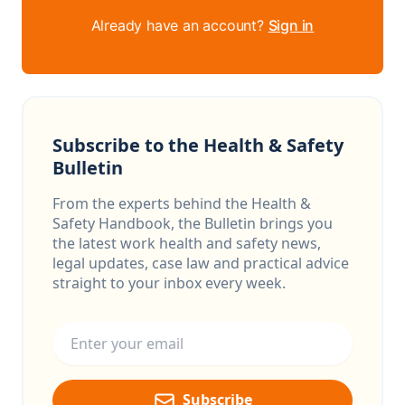
Already have an account?
Sign in
Subscribe to the Health & Safety
Bulletin
From the experts behind the Health &
Safety Handbook, the Bulletin brings you
the latest work health and safety news,
legal updates, case law and practical advice
straight to your inbox every week.
Email address
Subscribe