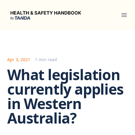
Health & Safety Handbook
Ope
Apr 3, 2021
1 min read
What legislation
currently applies
in Western
Australia?