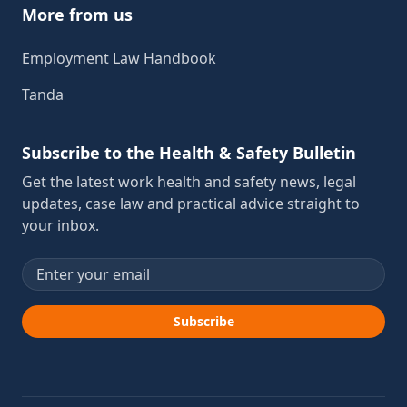
More from us
Employment Law Handbook
Tanda
Subscribe to the Health & Safety Bulletin
Get the latest work health and safety news, legal
updates, case law and practical advice straight to
your inbox.
Email address
Subscribe