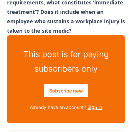
requirements, what constitutes ‘immediate
treatment’? Does it include when an
employee who sustains a workplace injury is
taken to the site medic?
This post is for paying
subscribers only
Subscribe now
Already have an account?
Sign in