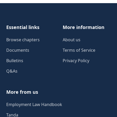
Footer
Essential links
More information
Browse chapters
About us
Documents
Terms of Service
Bulletins
Privacy Policy
Q&As
More from us
Employment Law Handbook
Tanda