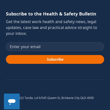
Subscribe to the Health & Safety Bulletin
Get the latest work health and safety news, legal
updates, case law and practical advice straight to
your inbox.
Email address
Subscribe
© 2012-2022 Tanda. Lvl 6/545 Queen St, Brisbane City QLD 4000
Australia.