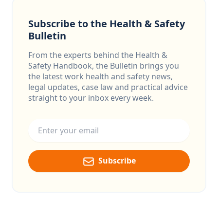
Subscribe to the Health & Safety
Bulletin
From the experts behind the Health &
Safety Handbook, the Bulletin brings you
the latest work health and safety news,
legal updates, case law and practical advice
straight to your inbox every week.
Email address
Subscribe