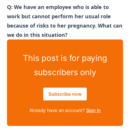
Q: We have an employee who is able to
work but cannot perform her usual role
because of risks to her pregnancy. What can
we do in this situation?
This post is for paying
subscribers only
Subscribe now
Already have an account?
Sign in