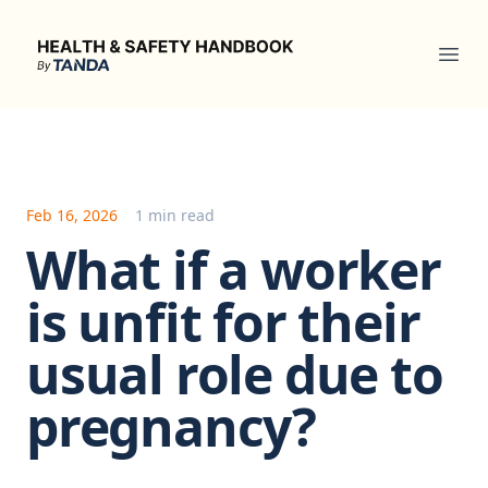
Health & Safety Handbook
Ope
Feb 16, 2026
1 min read
What if a worker
is unfit for their
usual role due to
pregnancy?