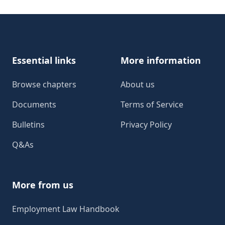
Footer
Essential links
More information
Browse chapters
About us
Documents
Terms of Service
Bulletins
Privacy Policy
Q&As
More from us
Employment Law Handbook