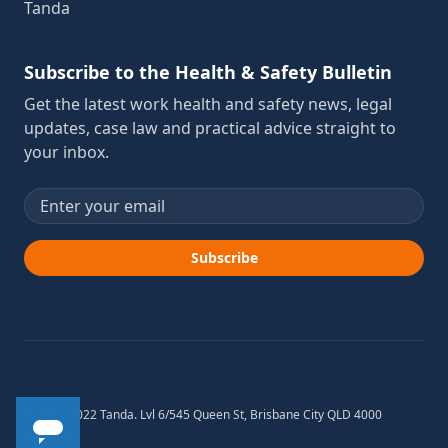
Tanda
Subscribe to the Health & Safety Bulletin
Get the latest work health and safety news, legal
updates, case law and practical advice straight to
your inbox.
Email address
Subscribe
© 2012-2022 Tanda. Lvl 6/545 Queen St, Brisbane City QLD 4000
Australia.