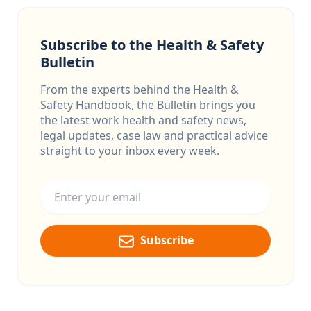
Subscribe to the Health & Safety
Bulletin
From the experts behind the Health &
Safety Handbook, the Bulletin brings you
the latest work health and safety news,
legal updates, case law and practical advice
straight to your inbox every week.
Email address
Subscribe