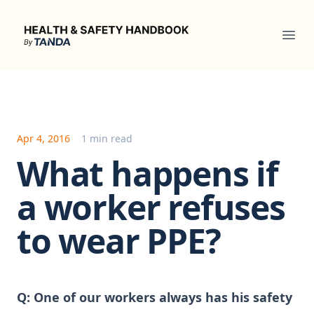
Health & Safety Handbook
Ope
Apr 4, 2016
1 min read
What happens if
a worker refuses
to wear PPE?
Q:
One of our workers always has his safety