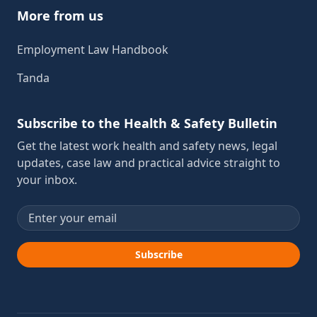
More from us
Employment Law Handbook
Tanda
Subscribe to the Health & Safety Bulletin
Get the latest work health and safety news, legal
updates, case law and practical advice straight to
your inbox.
Email address
Subscribe