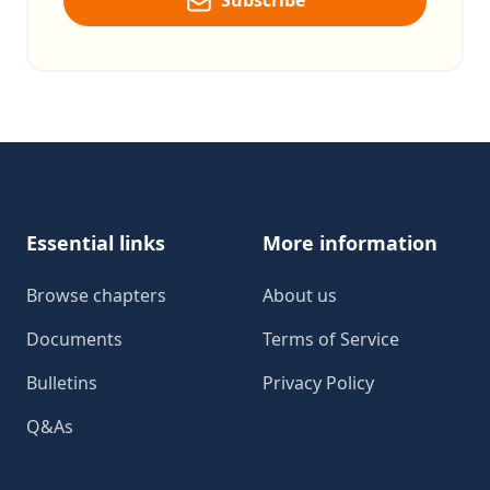
Subscribe
Footer
Essential links
More information
Browse chapters
About us
Documents
Terms of Service
Bulletins
Privacy Policy
Q&As