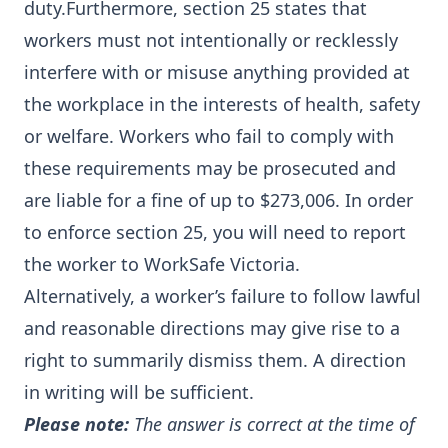
duty.Furthermore, section 25 states that
workers must not intentionally or recklessly
interfere with or misuse anything provided at
the workplace in the interests of health, safety
or welfare. Workers who fail to comply with
these requirements may be prosecuted and
are liable for a fine of up to $273,006. In order
to enforce section 25, you will need to report
the worker to WorkSafe Victoria.
Alternatively, a worker’s failure to follow lawful
and reasonable directions may give rise to a
right to summarily dismiss them. A direction
in writing will be sufficient.
Please note:
The answer is correct at the time of