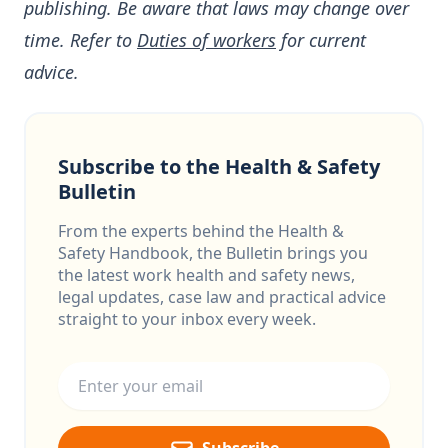
publishing. Be aware that laws may change over
time. Refer to
Duties of workers
for current
advice.
Subscribe to the Health & Safety
Bulletin
From the experts behind the Health &
Safety Handbook, the Bulletin brings you
the latest work health and safety news,
legal updates, case law and practical advice
straight to your inbox every week.
Email address