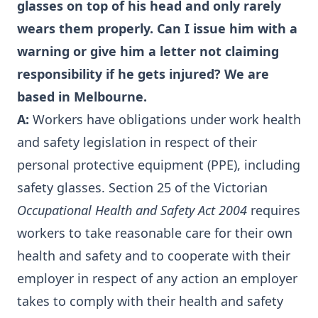
glasses on top of his head and only rarely
wears them properly. Can I issue him with a
warning or give him a letter not claiming
responsibility if he gets injured? We are
based in Melbourne.
A:
Workers have obligations under work health
and safety legislation in respect of their
personal protective equipment (PPE), including
safety glasses. Section 25 of the Victorian
Occupational Health and Safety Act 2004
requires
workers to take reasonable care for their own
health and safety and to cooperate with their
employer in respect of any action an employer
takes to comply with their health and safety