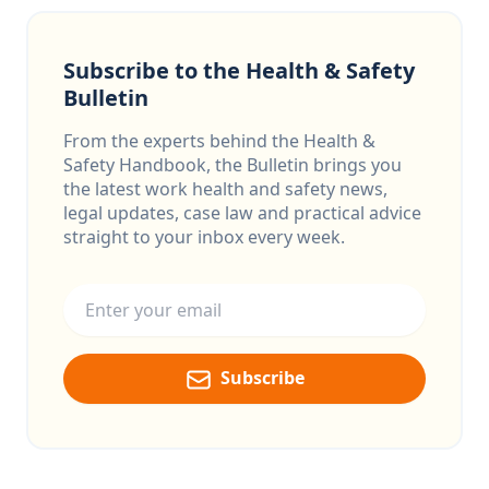
Subscribe to the Health & Safety
Bulletin
From the experts behind the Health &
Safety Handbook, the Bulletin brings you
the latest work health and safety news,
legal updates, case law and practical advice
straight to your inbox every week.
Email address
Subscribe