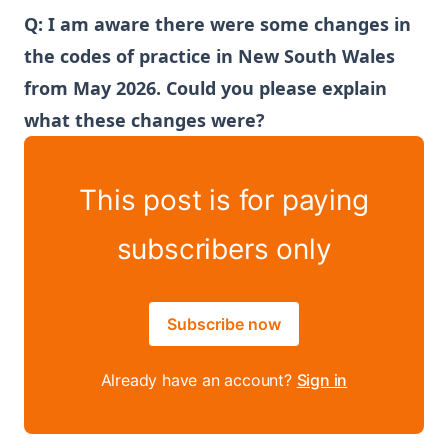
Q: I am aware there were some changes in
the codes of practice in New South Wales
from May 2026. Could you please explain
what these changes were?
This post is for paying
subscribers only
Subscribe now
Already have an account?
Sign in