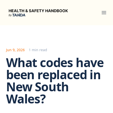
Health & Safety Handbook
Ope
Jun 9, 2026
1 min read
What codes have
been replaced in
New South
Wales?