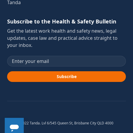
Tanda
Subscribe to the Health & Safety Bulletin
Get the latest work health and safety news, legal
updates, case law and practical advice straight to
your inbox.
Email address
Subscribe
© 2012-2022 Tanda. Lvl 6/545 Queen St, Brisbane City QLD 4000
Australia.