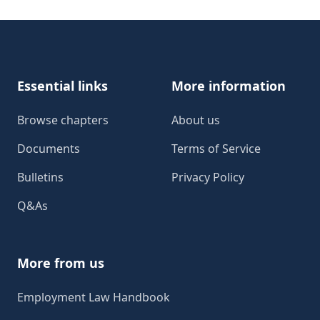
Footer
Essential links
More information
Browse chapters
About us
Documents
Terms of Service
Bulletins
Privacy Policy
Q&As
More from us
Employment Law Handbook