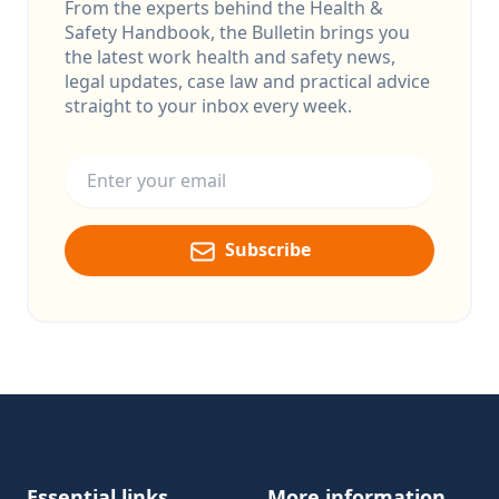
From the experts behind the Health &
Safety Handbook, the Bulletin brings you
the latest work health and safety news,
legal updates, case law and practical advice
straight to your inbox every week.
Email address
Subscribe
Footer
Essential links
More information