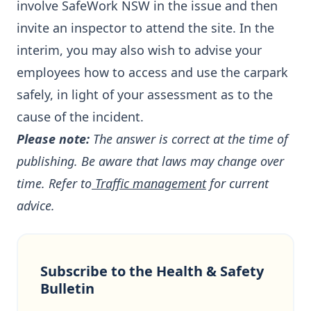
involve SafeWork NSW in the issue and then
invite an inspector to attend the site. In the
interim, you may also wish to advise your
employees how to access and use the carpark
safely, in light of your assessment as to the
cause of the incident.
Please note:
The answer is correct at the time of
publishing. Be aware that laws may change over
time. Refer to
Traffic management
for current
advice.
Subscribe to the Health & Safety
Bulletin