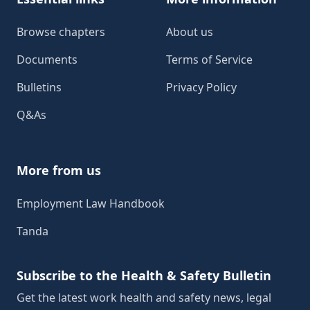
Browse chapters
About us
Documents
Terms of Service
Bulletins
Privacy Policy
Q&As
More from us
Employment Law Handbook
Tanda
Subscribe to the Health & Safety Bulletin
Get the latest work health and safety news, legal