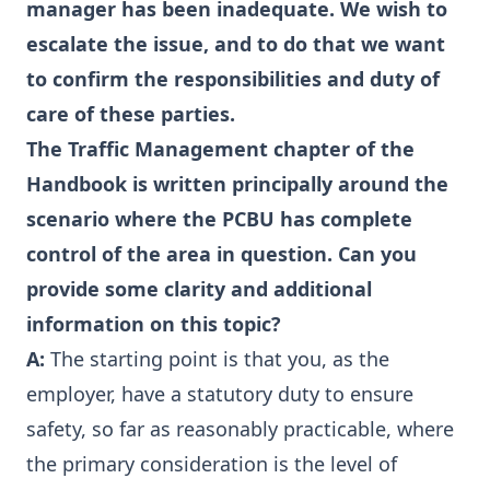
manager has been inadequate. We wish to
escalate the issue, and to do that we want
to confirm the responsibilities and duty of
care of these parties.
The Traffic Management chapter of the
Handbook is written principally around the
scenario where the PCBU has complete
control of the area in question. Can you
provide some clarity and additional
information on this topic?
A:
The starting point is that you, as the
employer, have a statutory duty to ensure
safety, so far as reasonably practicable, where
the primary consideration is the level of