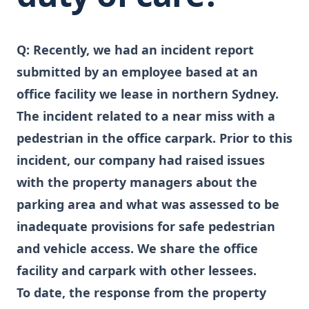
Q:
Recently, we had an incident report
submitted by an employee based at an
office facility we lease in northern Sydney.
The incident related to a near miss with a
pedestrian in the office carpark. Prior to this
incident, our company had raised issues
with the property managers about the
parking area and what was assessed to be
inadequate provisions for safe pedestrian
and vehicle access. We share the office
facility and carpark with other lessees.
To date, the response from the property