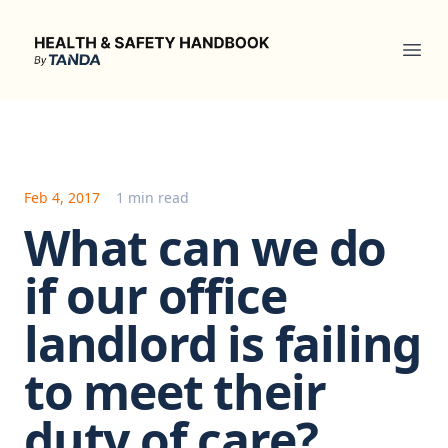
Health & Safety Handbook
Ope
Feb 4, 2017
1 min read
What can we do
if our office
landlord is failing
to meet their
duty of care?