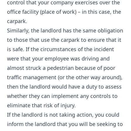
control that your company exercises over the
office facility (place of work) – in this case, the
carpark.
Similarly, the landlord has the same obligation
to those that use the carpark to ensure that it
is safe. If the circumstances of the incident
were that your employee was driving and
almost struck a pedestrian because of poor
traffic management (or the other way around),
then the landlord would have a duty to assess
whether they can implement any controls to
eliminate that risk of injury.
If the landlord is not taking action, you could
inform the landlord that you will be seeking to