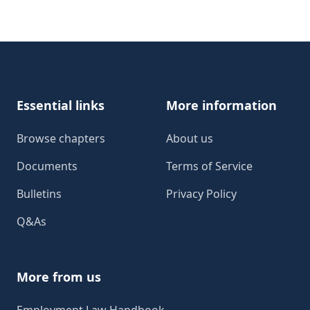
Footer
Essential links
More information
Browse chapters
About us
Documents
Terms of Service
Bulletins
Privacy Policy
Q&As
More from us