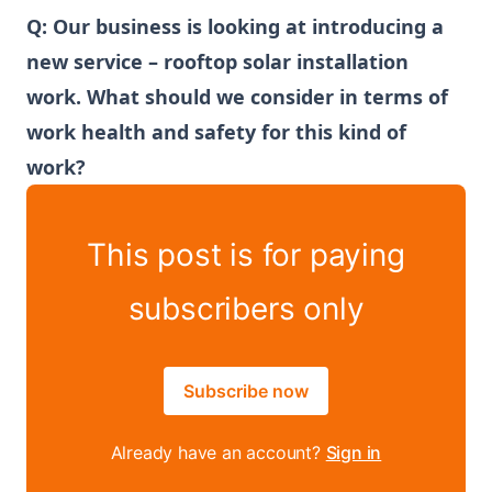
Q: Our business is looking at introducing a
new service – rooftop solar installation
work. What should we consider in terms of
work health and safety for this kind of
work?
This post is for paying
subscribers only
Subscribe now
Already have an account?
Sign in