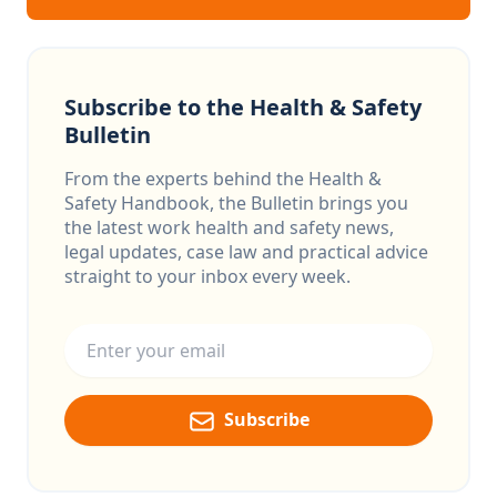
Subscribe to the Health & Safety
Bulletin
From the experts behind the Health &
Safety Handbook, the Bulletin brings you
the latest work health and safety news,
legal updates, case law and practical advice
straight to your inbox every week.
Email address
Subscribe