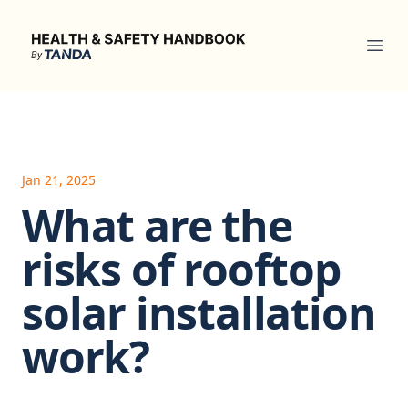
Health & Safety Handbook
Ope
Jan 21, 2025
What are the
risks of rooftop
solar installation
work?