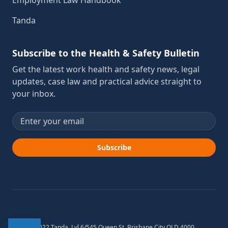
Employment Law Handbook
Tanda
Subscribe to the Health & Safety Bulletin
Get the latest work health and safety news, legal
updates, case law and practical advice straight to
your inbox.
Email address
Subscribe
© 2012-2022 Tanda. Lvl 6/545 Queen St, Brisbane City QLD 4000