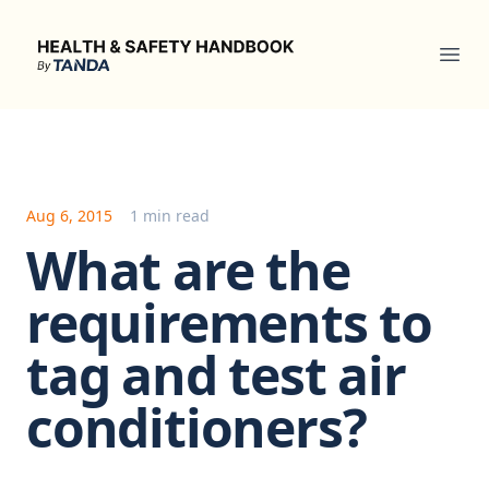
Health & Safety Handbook
Ope
Aug 6, 2015
1 min read
What are the
requirements to
tag and test air
conditioners?