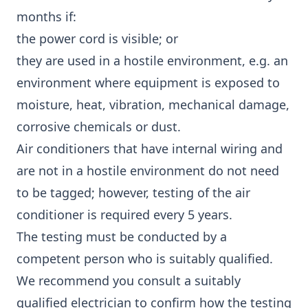
months if:
the power cord is visible; or
they are used in a hostile environment, e.g. an
environment where equipment is exposed to
moisture, heat, vibration, mechanical damage,
corrosive chemicals or dust.
Air conditioners that have internal wiring and
are not in a hostile environment do not need
to be tagged; however, testing of the air
conditioner is required every 5 years.
The testing must be conducted by a
competent person who is suitably qualified.
We recommend you consult a suitably
qualified electrician to confirm how the testing