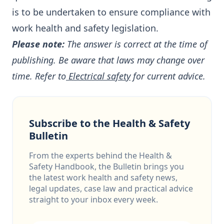
is to be undertaken to ensure compliance with
work health and safety legislation.
Please note:
The answer is correct at the time of
publishing. Be aware that laws may change over
time. Refer to
Electrical safety
for current advice.
Subscribe to the Health & Safety
Bulletin
From the experts behind the Health &
Safety Handbook, the Bulletin brings you
the latest work health and safety news,
legal updates, case law and practical advice
straight to your inbox every week.
Email address