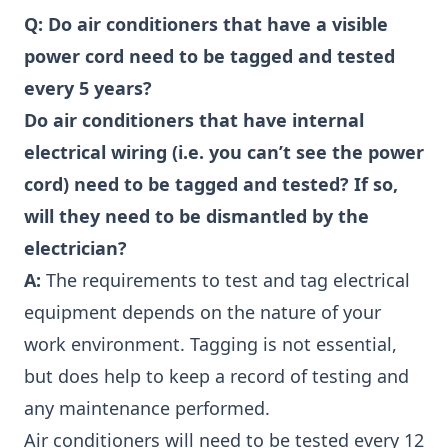
Q:
Do air conditioners that have a visible
power cord need to be tagged and tested
every 5 years?
Do air conditioners that have internal
electrical wiring (i.e. you can’t see the power
cord) need to be tagged and tested? If so,
will they need to be dismantled by the
electrician?
A:
The requirements to test and tag electrical
equipment depends on the nature of your
work environment. Tagging is not essential,
but does help to keep a record of testing and
any maintenance performed.
Air conditioners will need to be tested every 12