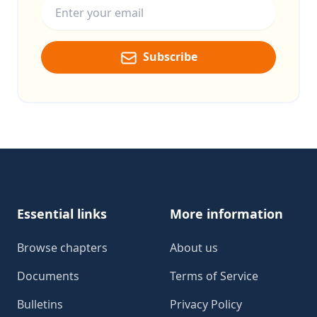
Subscribe
Footer
Essential links
More information
Browse chapters
About us
Documents
Terms of Service
Bulletins
Privacy Policy