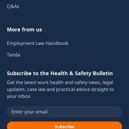
Q&As
More from us
Employment Law Handbook
Tanda
Subscribe to the Health & Safety Bulletin
Get the latest work health and safety news, legal
updates, case law and practical advice straight to
your inbox.
Email address
Subscribe