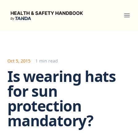
Health & Safety Handbook
Ope
Oct 5, 2015
1 min read
Is wearing hats
for sun
protection
mandatory?