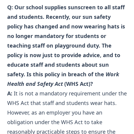
Q:
Our school supplies sunscreen to all staff
and students. Recently, our sun safety
policy has changed and now wearing hats is
no longer mandatory for students or
teaching staff on playground duty. The
policy is now just to provide advice, and to
educate staff and students about sun
safety. Is this policy in breach of the
Work
Health and Safety Act
(WHS Act)?
A:
It is not a mandatory requirement under the
WHS Act that staff and students wear hats.
However, as an employer you have an
obligation under the WHS Act to take
reasonably practicable steps to ensure the