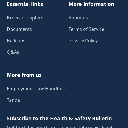
Essential links
More information
Browse chapters
About us
Documents
Terms of Service
Bulletins
Privacy Policy
Q&As
More from us
Employment Law Handbook
Tanda
Subscribe to the Health & Safety Bulletin
Get the latest work health and safety news, legal