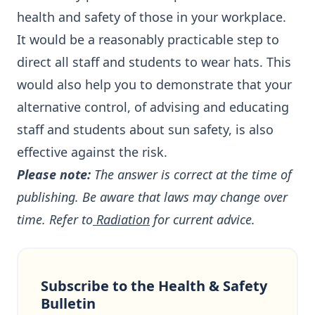
health and safety of those in your workplace.
It would be a reasonably practicable step to
direct all staff and students to wear hats. This
would also help you to demonstrate that your
alternative control, of advising and educating
staff and students about sun safety, is also
effective against the risk.
Please note:
The answer is correct at the time of
publishing. Be aware that laws may change over
time. Refer to
Radiation
for current advice.
Subscribe to the Health & Safety
Bulletin