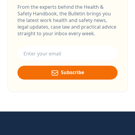
From the experts behind the Health &
Safety Handbook, the Bulletin brings you
the latest work health and safety news,
legal updates, case law and practical advice
straight to your inbox every week.
Email address
Subscribe
Footer