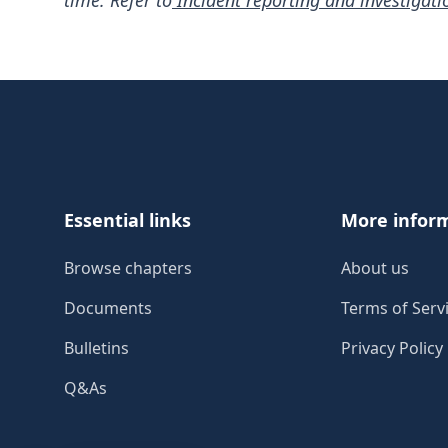
time. Refer to
Incident reporting and investigati
Footer
Essential links
More infor
Browse chapters
About us
Documents
Terms of Serv
Bulletins
Privacy Policy
Q&As