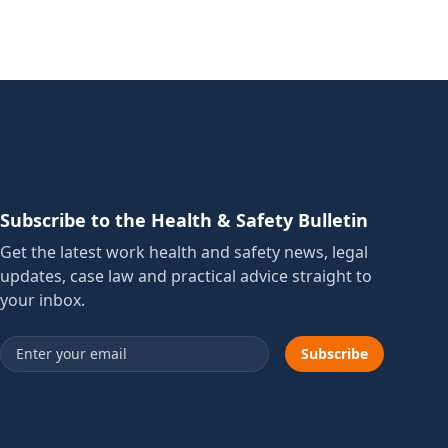
Subscribe to the Health & Safety Bulletin
Get the latest work health and safety news, legal
updates, case law and practical advice straight to
your inbox.
Email address
Subscribe