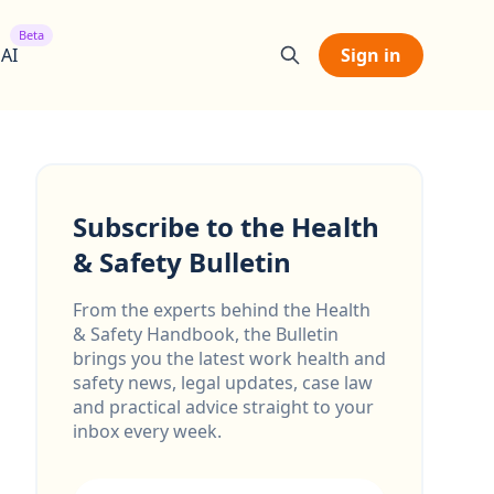
Beta
 AI
Sign in
Subscribe to the Health
& Safety Bulletin
From the experts behind the Health
& Safety Handbook, the Bulletin
brings you the latest work health and
safety news, legal updates, case law
and practical advice straight to your
inbox every week.
Email address