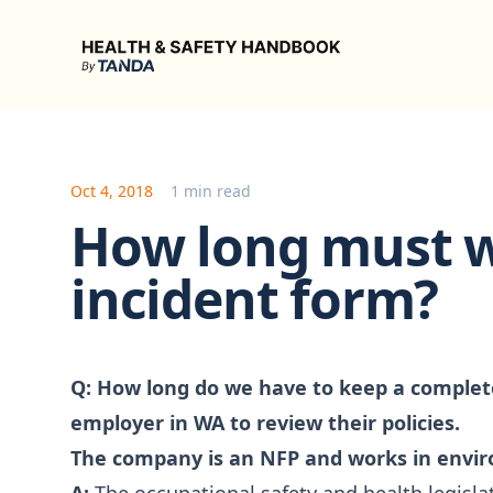
Health & Safety Handbook
Oct 4, 2018
1 min read
How long must 
incident form?
Q:
How long do we have to keep a complete
employer in WA to review their policies.
The company is an NFP and works in env