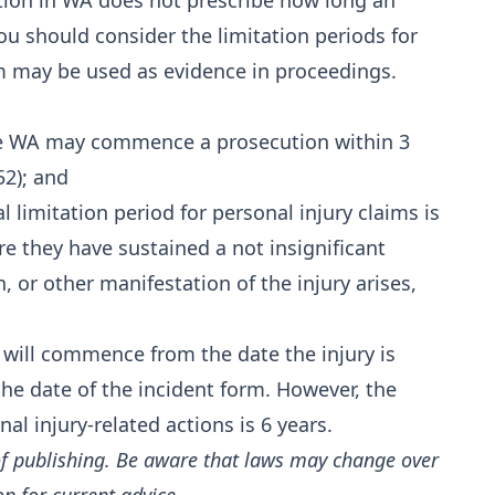
tion in WA does not prescribe how long an
ou should consider the limitation periods for
m may be used as evidence in proceedings.
afe WA may commence a prosecution within 3
52); and
l limitation period for personal injury claims is
 they have sustained a not insignificant
n, or other manifestation of the injury arises,
d will commence from the date the injury is
the date of the incident form. However, the
al injury-related actions is 6 years.
of publishing. Be aware that laws may change over