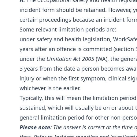
A:
The occupational safety and health legisla
incident form should be retained. However, y
certain proceedings because an incident for
Some relevant limitation periods are:
under safety and health legislation, WorkS
years after an offence is committed (section 
under the
Limitation Act 2005
(WA), the genera
3 years from the date a person becomes aware
injury or when the first symptom, clinical sig
whichever is the earlier.
Typically, this will mean the limitation perio
sustained, which will usually be on or about 
general limitation period for other non-person
Please note:
The answer is correct at the time 