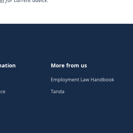
on
for current advice.
mation
More from us
Employment Law Handbook
ice
Tanda