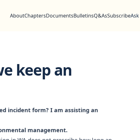
About
Chapters
Documents
Bulletins
Q&As
Subscribe
Ask
we keep an
d incident form? I am assisting an
ironmental management.