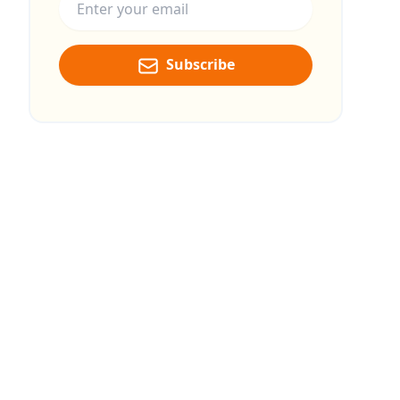
Subscribe