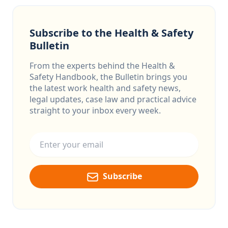
Subscribe to the Health & Safety
Bulletin
From the experts behind the Health &
Safety Handbook, the Bulletin brings you
the latest work health and safety news,
legal updates, case law and practical advice
straight to your inbox every week.
Email address
Subscribe