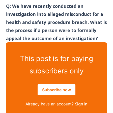
Q:
We have recently conducted an
investigation into alleged misconduct for a
health and safety procedure breach. What is
the process if a person were to formally
appeal the outcome of an investigation?
This post is for paying
subscribers only
Subscribe now
Already have an account?
Sign in