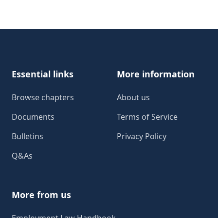
Footer
Essential links
More information
Browse chapters
About us
Documents
Terms of Service
Bulletins
Privacy Policy
Q&As
More from us