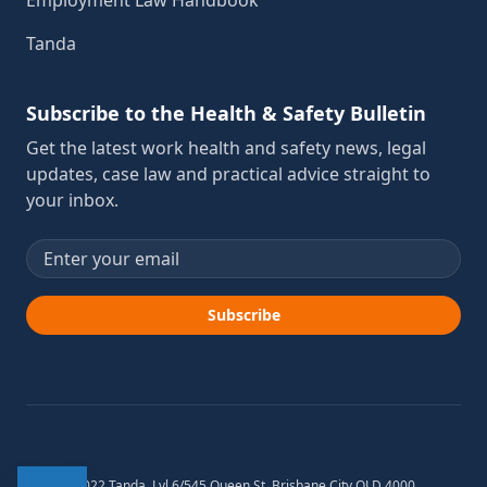
Employment Law Handbook
Tanda
Subscribe to the Health & Safety Bulletin
Get the latest work health and safety news, legal
updates, case law and practical advice straight to
your inbox.
Email address
Subscribe
© 2012-2022 Tanda. Lvl 6/545 Queen St, Brisbane City QLD 4000