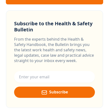
Subscribe to the Health & Safety
Bulletin
From the experts behind the Health &
Safety Handbook, the Bulletin brings you
the latest work health and safety news,
legal updates, case law and practical advice
straight to your inbox every week.
Email address
Subscribe