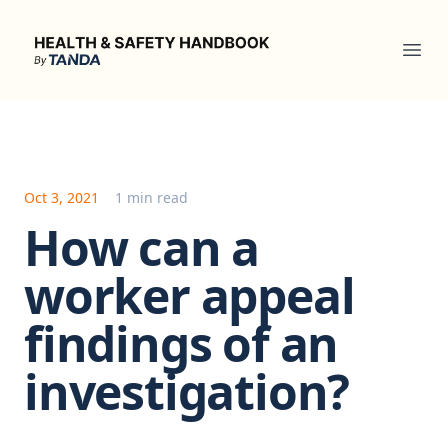
Health & Safety Handbook
Ope
Oct 3, 2021
1 min read
How can a
worker appeal
findings of an
investigation?