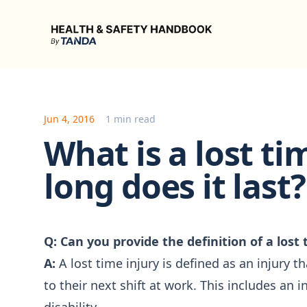
Health & Safety Handbook
Jun 4, 2016
1 min read
What is a lost t
long does it last?
Q: Can you provide the definition of a lost 
A:
A lost time injury is defined as an injury t
to their next shift at work. This includes an i