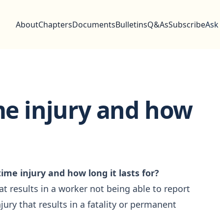
About
Chapters
Documents
Bulletins
Q&As
Subscribe
Ask
ime injury and how
time injury and how long it lasts for?
hat results in a worker not being able to report
njury that results in a fatality or permanent