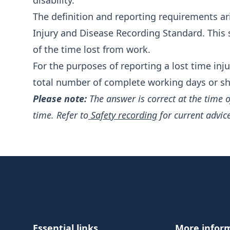
disability.
The definition and reporting requirements ar
Injury and Disease Recording Standard
. This
of the time lost from work.
For the purposes of reporting a lost time inju
total number of complete working days or shif
Please note:
The answer is correct at the time 
time. Refer to
Safety recording
for current advic
Footer
Essential links
More infor