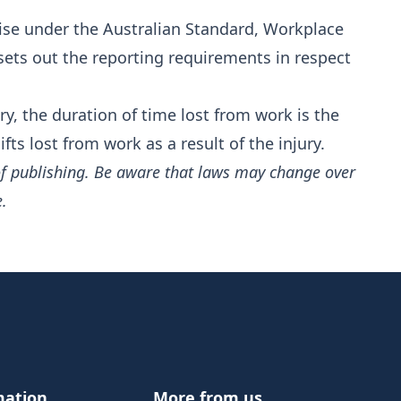
ise under the Australian Standard,
Workplace
 sets out the reporting requirements in respect
ry, the duration of time lost from work is the
ts lost from work as a result of the injury.
of publishing. Be aware that laws may change over
e.
mation
More from us