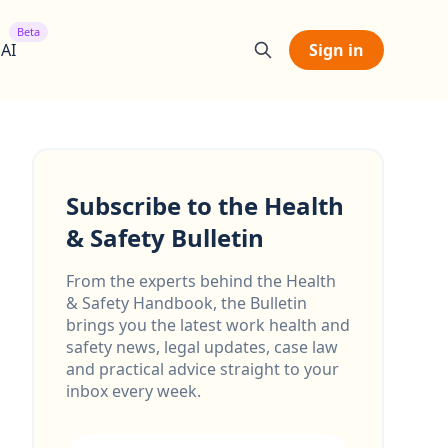
Beta
 AI
Sign in
Subscribe to the Health
& Safety Bulletin
From the experts behind the Health
& Safety Handbook, the Bulletin
brings you the latest work health and
safety news, legal updates, case law
and practical advice straight to your
inbox every week.
Email address