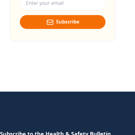
Subscribe
Subscribe to the Health & Safety Bulletin