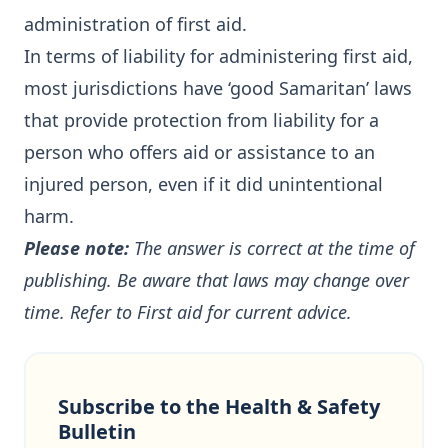
administration of first aid.
In terms of liability for administering first aid,
most jurisdictions have ‘good Samaritan’ laws
that provide protection from liability for a
person who offers aid or assistance to an
injured person, even if it did unintentional
harm.
Please note:
The answer is correct at the time of
publishing. Be aware that laws may change over
time. Refer to
First aid
for current advice.
Subscribe to the Health & Safety
Bulletin