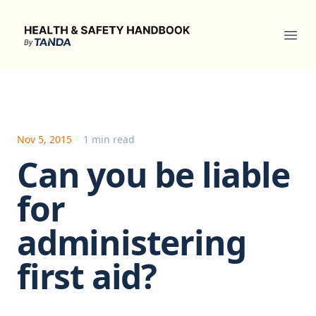
Health & Safety Handbook
Ope
Nov 5, 2015
1 min read
Can you be liable
for
administering
first aid?