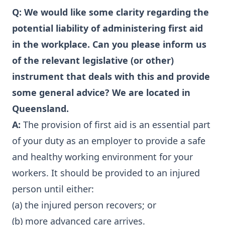
Q: We would like some clarity regarding the
potential liability of administering first aid
in the workplace. Can you please inform us
of the relevant legislative (or other)
instrument that deals with this and provide
some general advice? We are located in
Queensland.
A:
The provision of first aid is an essential part
of your duty as an employer to provide a safe
and healthy working environment for your
workers. It should be provided to an injured
person until either:
(a) the injured person recovers; or
(b) more advanced care arrives.