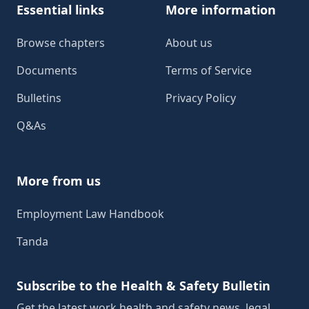
Essential links
More information
Browse chapters
About us
Documents
Terms of Service
Bulletins
Privacy Policy
Q&As
More from us
Employment Law Handbook
Tanda
Subscribe to the Health & Safety Bulletin
Get the latest work health and safety news, legal