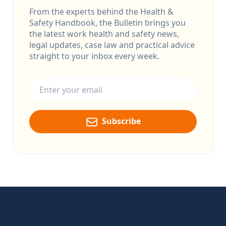
From the experts behind the Health &
Safety Handbook, the Bulletin brings you
the latest work health and safety news,
legal updates, case law and practical advice
straight to your inbox every week.
Email address
Subscribe
Footer