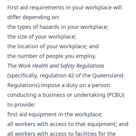
First aid requirements in your workplace will
differ depending on:
the types of hazards in your workplace;
the size of your workplace;
the location of your workplace; and
the number of people you employ.
The
Work Health and Safety Regulations
(specifically, regulation 42 of the Queensland
Regulations) impose a duty on a person
conducting a business or undertaking (PCBU)
to provide:
first aid equipment in the workplace;
all workers with access to that equipment; and
all workers with access to facilities for the