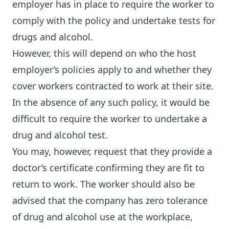
employer has in place to require the worker to
comply with the policy and undertake tests for
drugs and alcohol.
However, this will depend on who the host
employer’s policies apply to and whether they
cover workers contracted to work at their site.
In the absence of any such policy, it would be
difficult to require the worker to undertake a
drug and alcohol test.
You may, however, request that they provide a
doctor’s certificate confirming they are fit to
return to work. The worker should also be
advised that the company has zero tolerance
of drug and alcohol use at the workplace,