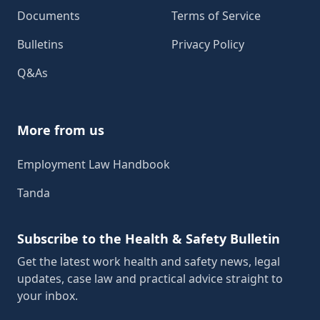
Documents
Terms of Service
Bulletins
Privacy Policy
Q&As
More from us
Employment Law Handbook
Tanda
Subscribe to the Health & Safety Bulletin
Get the latest work health and safety news, legal
updates, case law and practical advice straight to
your inbox.