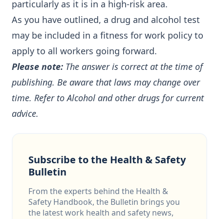
particularly as it is in a high-risk area.
As you have outlined, a drug and alcohol test
may be included in a fitness for work policy to
apply to all workers going forward.
Please note:
The answer is correct at the time of
publishing. Be aware that laws may change over
time. Refer to
Alcohol and other drugs
for current
advice.
Subscribe to the Health & Safety
Bulletin
From the experts behind the Health &
Safety Handbook, the Bulletin brings you
the latest work health and safety news,