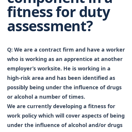
fitness for duty
assessment?
Q:
We are a contract firm and have a worker
who is working as an apprentice at another
employer’s worksite. He is working in a
high-risk area and has been identified as
possibly being under the influence of drugs
or alcohol a number of times.
We are currently developing a fitness for
work policy which will cover aspects of being
under the influence of alcohol and/or drugs