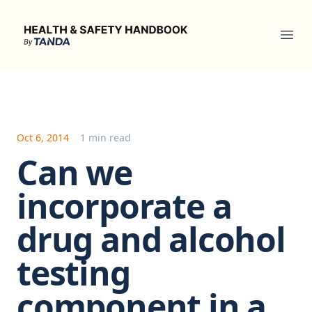
Health & Safety Handbook
Ope
Oct 6, 2014
1 min read
Can we
incorporate a
drug and alcohol
testing
component in a