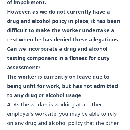
of impairment.
However, as we do not currently have a
drug and alcohol policy in place, it has been
difficult to make the worker undertake a
test when he has denied these allegations.
Can we incorporate a drug and alcohol
testing component in a fitness for duty
assessment?
The worker is currently on leave due to
being unfit for work, but has not admitted
to any drug or alcohol usage.
A:
As the worker is working at another
employer’s worksite, you may be able to rely
on any drug and alcohol policy that the other