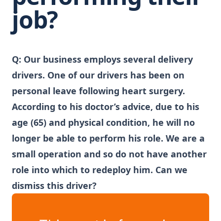
job?
Q: Our business employs several delivery
drivers. One of our drivers has been on
personal leave following heart surgery.
According to his doctor’s advice, due to his
age (65) and physical condition, he will no
longer be able to perform his role. We are a
small operation and so do not have another
role into which to redeploy him. Can we
dismiss this driver?