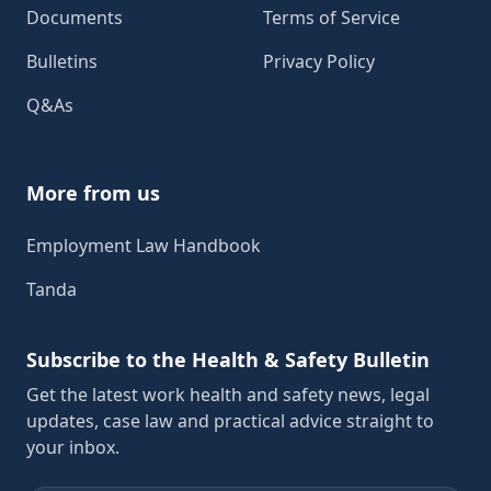
Documents
Terms of Service
Bulletins
Privacy Policy
Q&As
More from us
Employment Law Handbook
Tanda
Subscribe to the Health & Safety Bulletin
Get the latest work health and safety news, legal
updates, case law and practical advice straight to
your inbox.