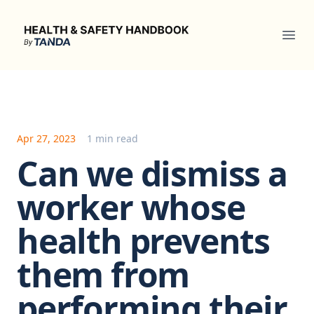
Health & Safety Handbook
Ope
Apr 27, 2023
1 min read
Can we dismiss a
worker whose
health prevents
them from
performing their