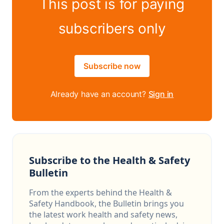
This post is for paying
subscribers only
Subscribe now
Already have an account?
Sign in
Subscribe to the Health & Safety
Bulletin
From the experts behind the Health &
Safety Handbook, the Bulletin brings you
the latest work health and safety news,