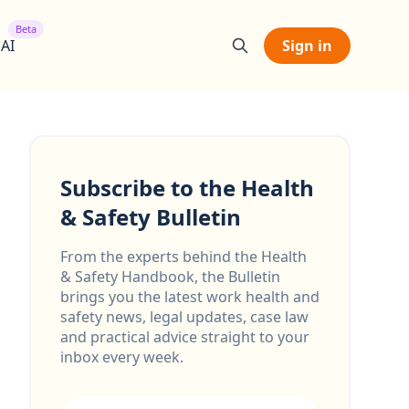
Beta
 AI
Sign in
Subscribe to the Health
& Safety Bulletin
From the experts behind the Health
& Safety Handbook, the Bulletin
brings you the latest work health and
safety news, legal updates, case law
and practical advice straight to your
inbox every week.
Email address