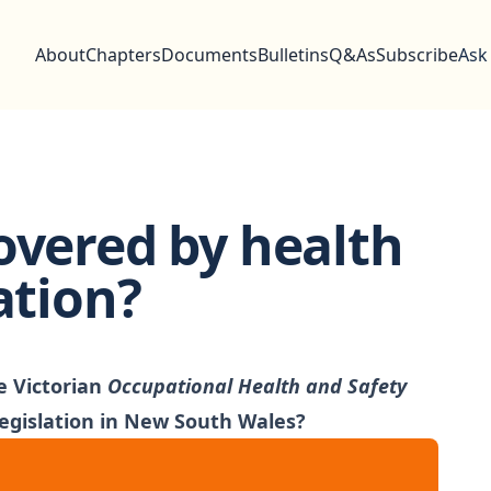
About
Chapters
Documents
Bulletins
Q&As
Subscribe
Ask
overed by health
ation?
e Victorian
Occupational Health and Safety
 legislation in New South Wales?