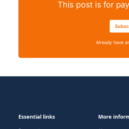
This post is for pa
Subsc
Already have a
Footer
Essential links
More infor