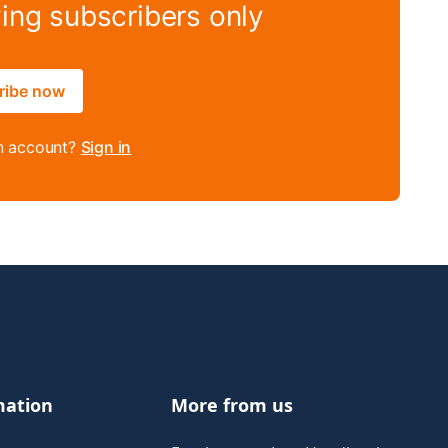
ying subscribers only
ribe now
n account?
Sign in
mation
More from us