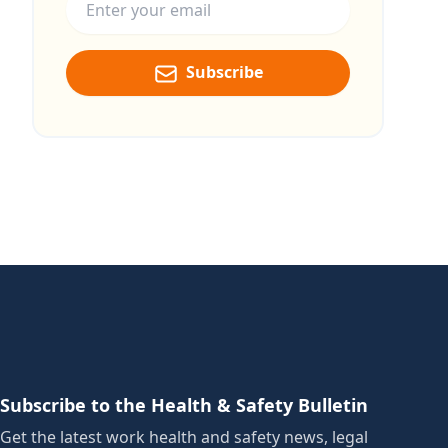
Subscribe
Subscribe to the Health & Safety Bulletin
Get the latest work health and safety news, legal