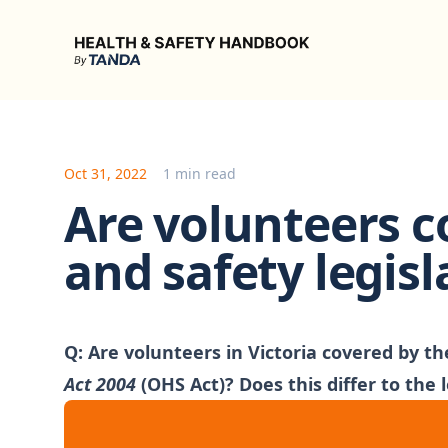
Health & Safety Handbook
Oct 31, 2022
1 min read
Are volunteers c
and safety legisl
Q:
Are volunteers in Victoria covered by th
Act 2004
(OHS Act)? Does this differ to the