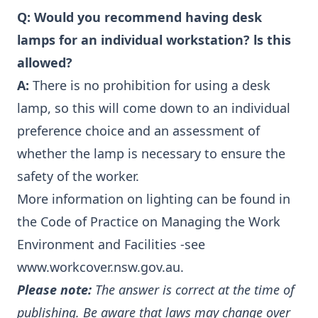
Q:
Would you recommend having desk
lamps for an individual workstation? ls this
allowed?
A:
There is no prohibition for using a desk
lamp, so this will come down to an individual
preference choice and an assessment of
whether the lamp is necessary to ensure the
safety of the worker.
More information on lighting can be found in
the Code of Practice on Managing the Work
Environment and Facilities -see
www.workcover.nsw.gov.au
.
Please note:
The answer is correct at the time of
publishing. Be aware that laws may change over