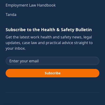
Employment Law Handbook
Tanda
Subscribe to the Health & Safety Bulletin
Get the latest work health and safety news, legal
updates, case law and practical advice straight to
your inbox.
Email address
Subscribe