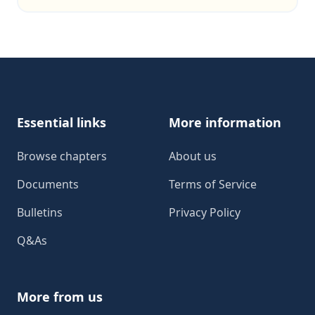
Footer
Essential links
More information
Browse chapters
About us
Documents
Terms of Service
Bulletins
Privacy Policy
Q&As
More from us