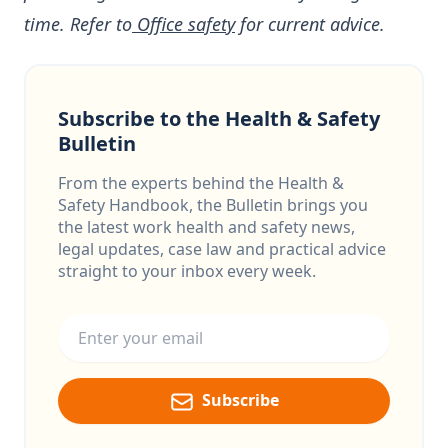
time. Refer to
Office safety
for current advice.
Subscribe to the Health & Safety
Bulletin
From the experts behind the Health &
Safety Handbook, the Bulletin brings you
the latest work health and safety news,
legal updates, case law and practical advice
straight to your inbox every week.
Email address
Subscribe