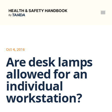
Health & Safety Handbook
Ope
Oct 4, 2016
Are desk lamps
allowed for an
individual
workstation?