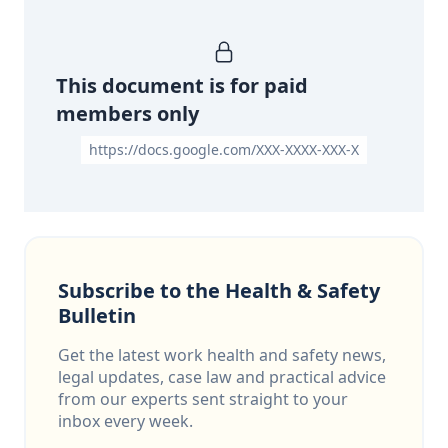
This document is for paid
members only
https://docs.google.com/XXX-XXXX-XXX-X
Subscribe to the Health & Safety
Bulletin
Get the latest work health and safety news,
legal updates, case law and practical advice
from our experts sent straight to your
inbox every week.