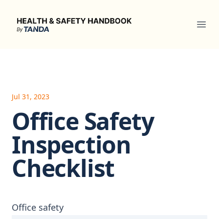
Health & Safety Handbook
Ope
Jul 31, 2023
Office Safety
Inspection
Checklist
Office safety