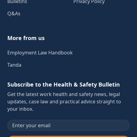
Bulletins
Privacy Policy
Q&As
More from us
Employment Law Handbook
Tanda
Subscribe to the Health & Safety Bulletin
Get the latest work health and safety news, legal
updates, case law and practical advice straight to
your inbox.
Email address