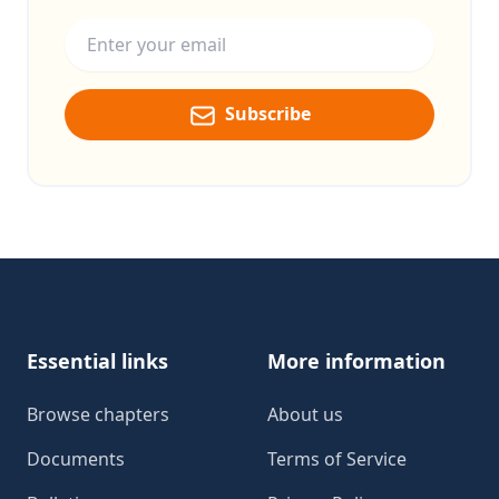
Email address
Subscribe
Footer
Essential links
More information
Browse chapters
About us
Documents
Terms of Service