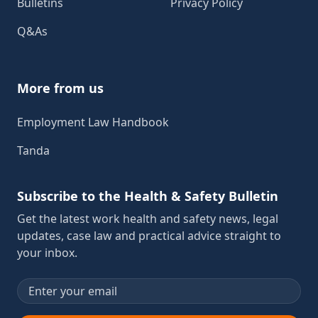
Bulletins
Privacy Policy
Q&As
More from us
Employment Law Handbook
Tanda
Subscribe to the Health & Safety Bulletin
Get the latest work health and safety news, legal
updates, case law and practical advice straight to
your inbox.
Email address