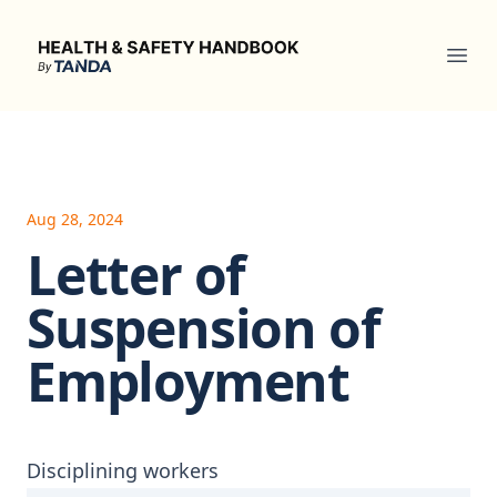
Health & Safety Handbook
Ope
Aug 28, 2024
Letter of
Suspension of
Employment
Disciplining workers