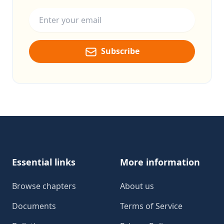
Email address
Subscribe
Footer
Essential links
More information
Browse chapters
About us
Documents
Terms of Service