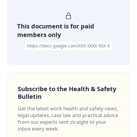
This document is for paid
members only
https://docs.google.com/XXX-XXXX-XXX-X
Subscribe to the Health & Safety
Bulletin
Get the latest work health and safety news,
legal updates, case law and practical advice
from our experts sent straight to your
inbox every week.