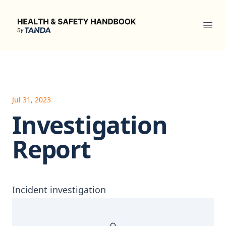
Health & Safety Handbook
Ope
Jul 31, 2023
Investigation
Report
Incident investigation