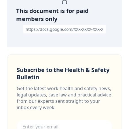
This document is for paid
members only
https://docs.google.com/XXX-XXXX-XXX-X
Subscribe to the Health & Safety
Bulletin
Get the latest work health and safety news,
legal updates, case law and practical advice
from our experts sent straight to your
inbox every week.
Email address