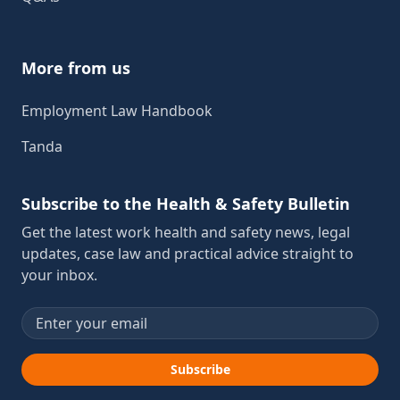
More from us
Employment Law Handbook
Tanda
Subscribe to the Health & Safety Bulletin
Get the latest work health and safety news, legal
updates, case law and practical advice straight to
your inbox.
Email address
Subscribe