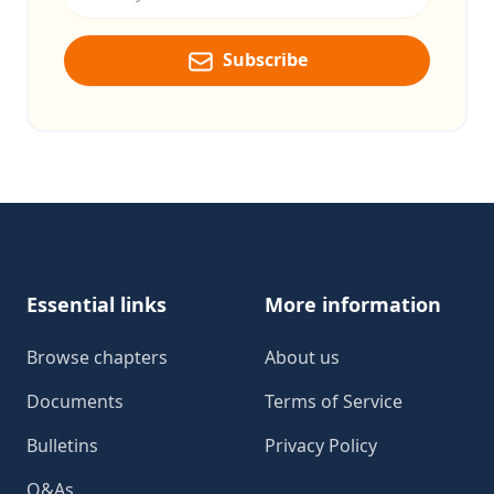
Subscribe
Footer
Essential links
More information
Browse chapters
About us
Documents
Terms of Service
Bulletins
Privacy Policy
Q&As