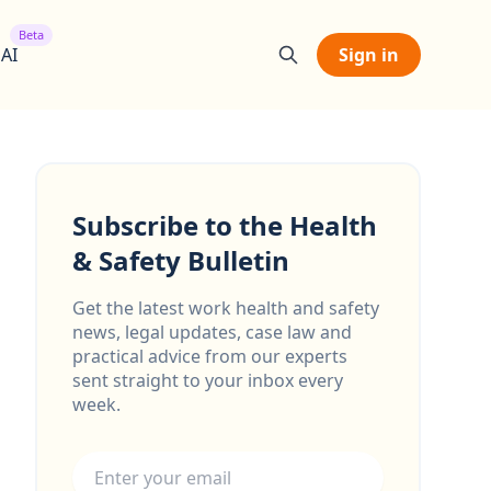
Beta
 AI
Sign in
Subscribe to the Health
& Safety Bulletin
Get the latest work health and safety
news, legal updates, case law and
practical advice from our experts
sent straight to your inbox every
week.
Email address