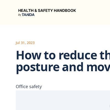
Health & Safety Handbook
Jul 31, 2023
How to reduce th
posture and mo
Office safety