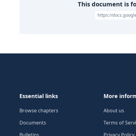
This document is f
https://docs.goog
Footer
Essential links
More infor
Browse chapters
About us
Documents
Terms of Serv
Bulletins
Privacy Policy