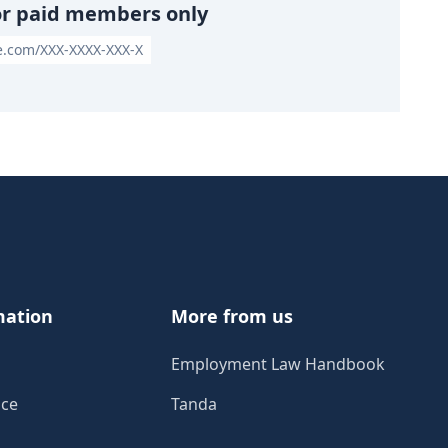
or paid members only
le.com/XXX-XXXX-XXX-X
mation
More from us
Employment Law Handbook
ice
Tanda