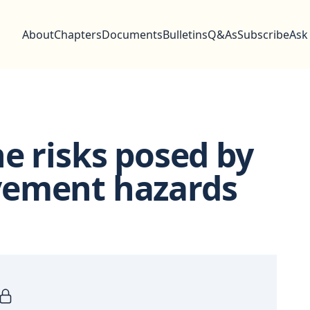
About
Chapters
Documents
Bulletins
Q&As
Subscribe
Ask
e risks posed by
vement hazards