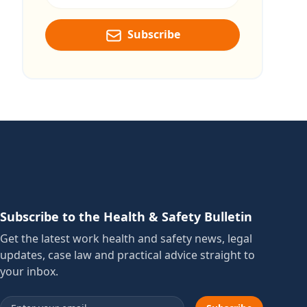
Subscribe
Subscribe to the Health & Safety Bulletin
Get the latest work health and safety news, legal
updates, case law and practical advice straight to
your inbox.
Email address