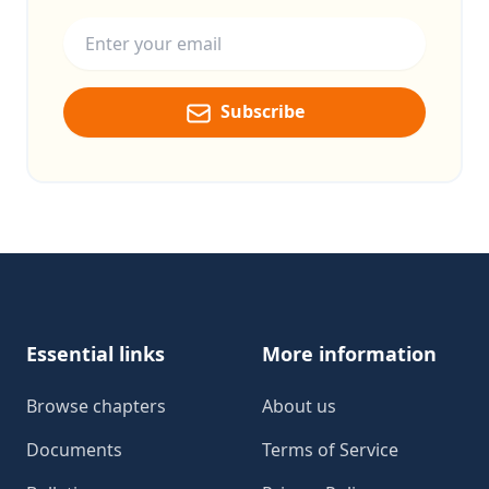
Email address
Subscribe
Footer
Essential links
More information
Browse chapters
About us
Documents
Terms of Service