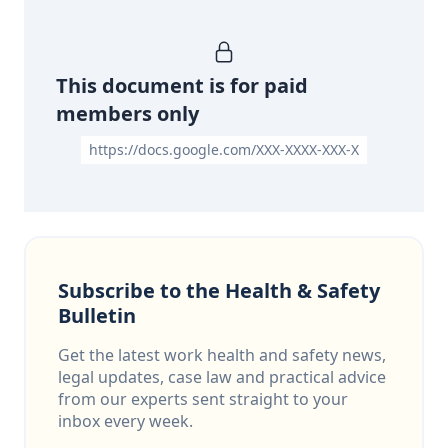
This document is for paid
members only
https://docs.google.com/XXX-XXXX-XXX-X
Subscribe to the Health & Safety
Bulletin
Get the latest work health and safety news,
legal updates, case law and practical advice
from our experts sent straight to your
inbox every week.