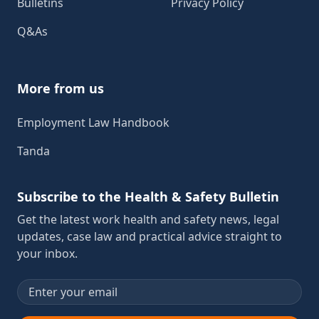
Bulletins
Privacy Policy
Q&As
More from us
Employment Law Handbook
Tanda
Subscribe to the Health & Safety Bulletin
Get the latest work health and safety news, legal
updates, case law and practical advice straight to
your inbox.
Email address