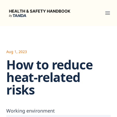
Health & Safety Handbook
Ope
Aug 1, 2023
How to reduce
heat-related
risks
Working environment